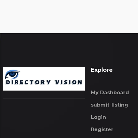
Explore
My Dashboard
submit-listing
Login
Register