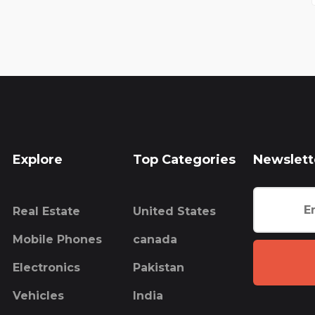
Explore
Top Categories
Newslett
Real Estate
United States
Mobile Phones
canada
Electronics
Pakistan
Vehicles
India