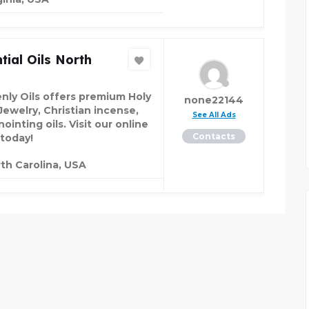
tial Oils North
nly Oils offers premium Holy
none22144
Jewelry, Christian incense,
See All Ads
ointing oils. Visit our online
Contacts
 today!
th Carolina, USA