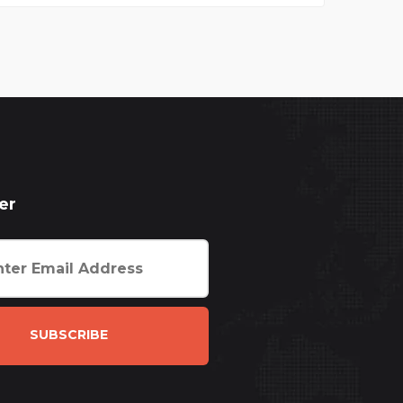
er
SUBSCRIBE