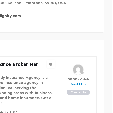
00, Kalispell, Montana, 59901
,
USA
ignity.com
rance Broker Her
dy Insurance Agency is a
none22144
ed insurance agency in
See All Ads
on, VA, serving the
Contacts
unding areas with business,
 and home insurance. Get a
!
ginia, USA