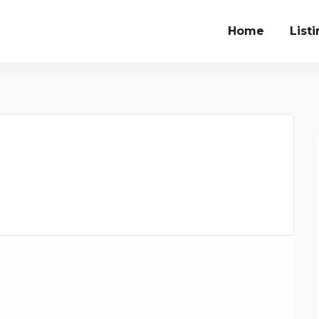
Home
List