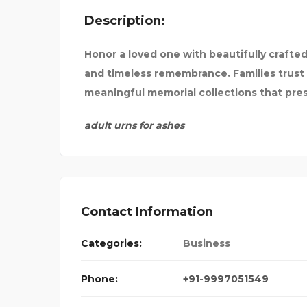
Description:
SPIC AND SPAN 
Honor a loved one with beautifully crafte
and timeless remembrance. Families trust 
meaningful memorial collections that pr
adult urns for ashes
Contact Information
Categories:
Business
Phone:
+91-9997051549