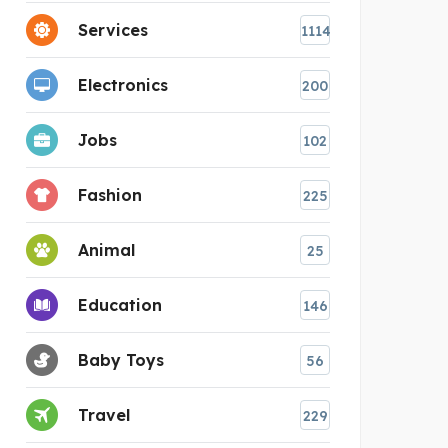
Services
1114
Electronics
200
Jobs
102
Fashion
225
Animal
25
Education
146
Baby Toys
56
Travel
229