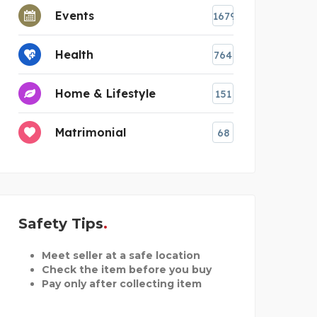
Events
1679
Health
764
Home & Lifestyle
151
Matrimonial
68
Safety Tips
Meet seller at a safe location
Check the item before you buy
Pay only after collecting item