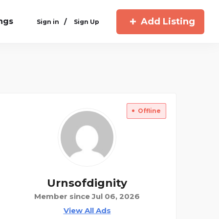
Add Listing
ings
/
Sign in
Sign Up
Offline
Urnsofdignity
Member since Jul 06, 2026
View All Ads