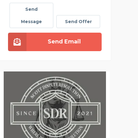
Send
Message
Send Offer
Send Email