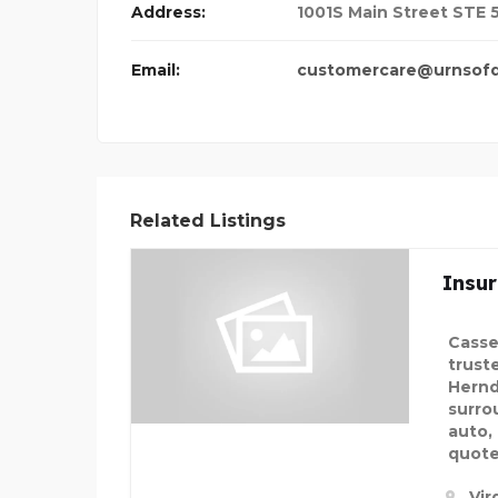
Address:
1001S Main Street STE 5
Email:
customercare@urnsofd
Related Listings
Insu
Casse
trust
Hernd
surro
auto,
quote
Vir