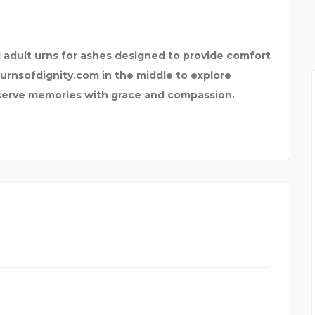
ROOF R
PRIVATE LABOR ARBITR
d adult urns for ashes designed to provide comfort
urnsofdignity.com in the middle to explore
eserve memories with grace and compassion.