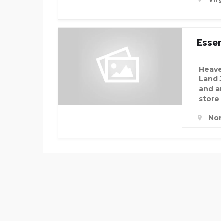
Essen
Heave
Land 
and an
store
Nor