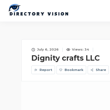
July 6, 2026
Views: 34
Dignity crafts LLC
Report
Bookmark
Share