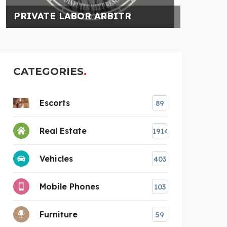
HIRE MUMBAI ESCORTS
CATEGORIES
Escorts
89
Real Estate
1914
Vehicles
403
Mobile Phones
103
Furniture
59