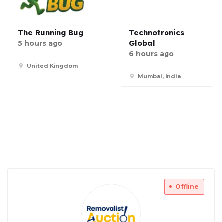
The Running Bug
Technotronics
Global
5 hours ago
6 hours ago
United Kingdom
Mumbai, India
Offline