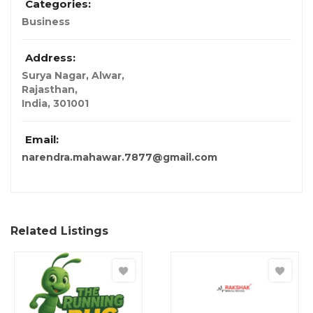
Categories:
Business
Address:
Surya Nagar, Alwar
,
Rajasthan,
India
,
301001
Email:
narendra.mahawar.7877@gmail.com
Related Listings