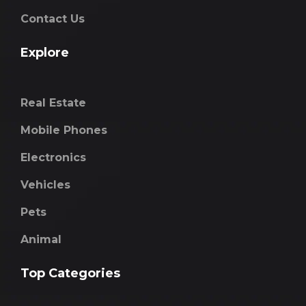
Contact Us
Explore
Real Estate
Mobile Phones
Electronics
Vehicles
Pets
Animal
Top Categories