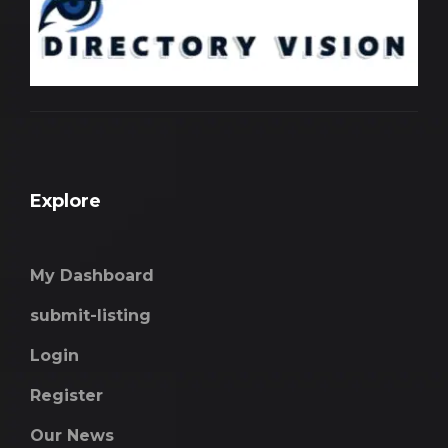
Explore
My Dashboard
submit-listing
Login
Register
Our News