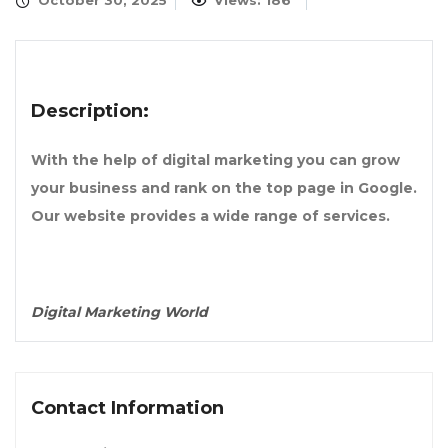
October 30, 2025
Views: 186
Description:
With the help of digital marketing you can grow
your business and rank on the top page in Google.
Our website provides a wide range of services.
Digital Marketing World
Contact Information