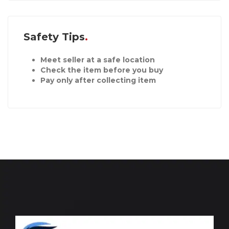
Safety Tips
Meet seller at a safe location
Check the item before you buy
Pay only after collecting item