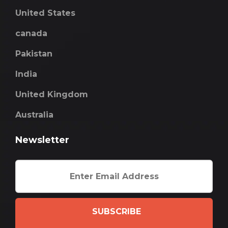
United States
canada
Pakistan
India
United Kingdom
Australia
Newsletter
SUBSCRIBE