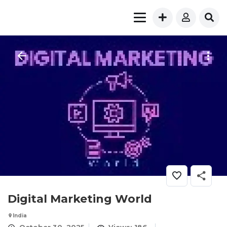
​Digital Marketing World
India