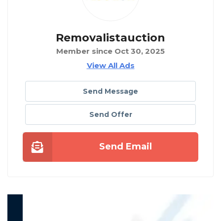
Removalistauction
Member since Oct 30, 2025
View All Ads
Send Message
Send Offer
Send Email