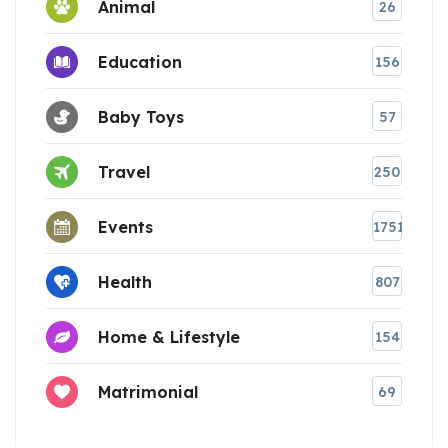
Animal
26
Education
156
Baby Toys
57
Travel
250
Events
1751
Health
807
Home & Lifestyle
154
Matrimonial
69