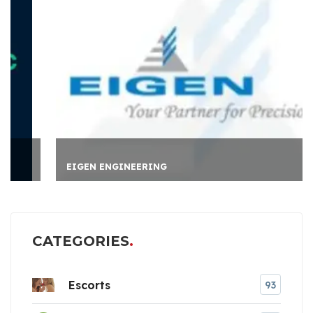
EIGEN ENGINEERING
CATEGORIES
Escorts
93