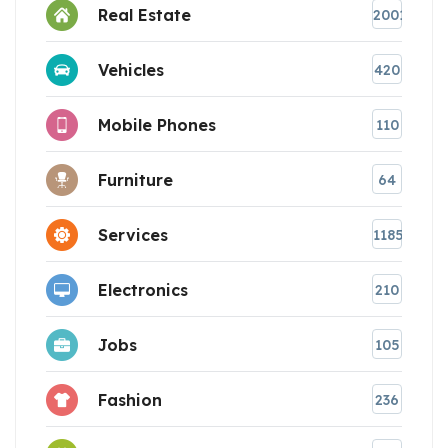
Real Estate
2001
Vehicles
420
Mobile Phones
110
Furniture
64
Services
1185
Electronics
210
Jobs
105
Fashion
236