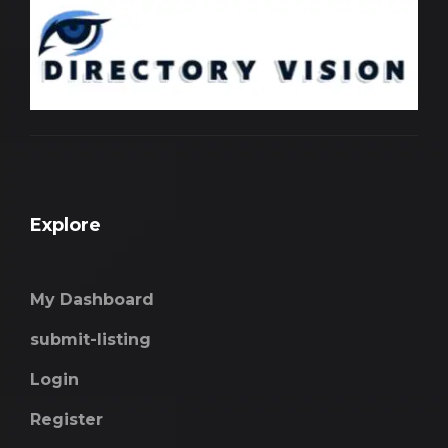
Explore
My Dashboard
submit-listing
Login
Register