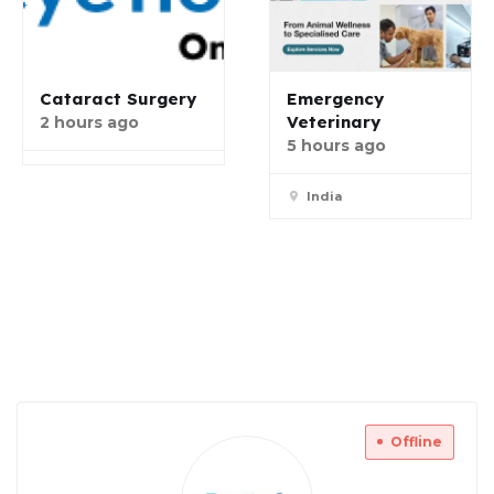
Cataract Surgery
Emergency
Veterinary
2 hours ago
5 hours ago
India
Offline