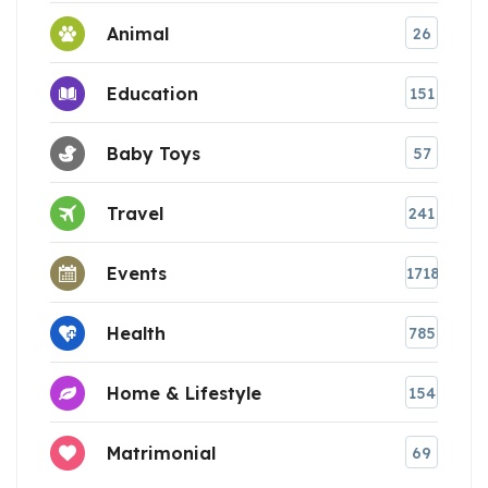
Animal
26
Education
151
Baby Toys
57
Travel
241
Events
1718
Health
785
Home & Lifestyle
154
Matrimonial
69