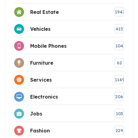
Real Estate
1947
Vehicles
415
Mobile Phones
104
Furniture
62
Services
1149
Electronics
206
Jobs
103
Fashion
229