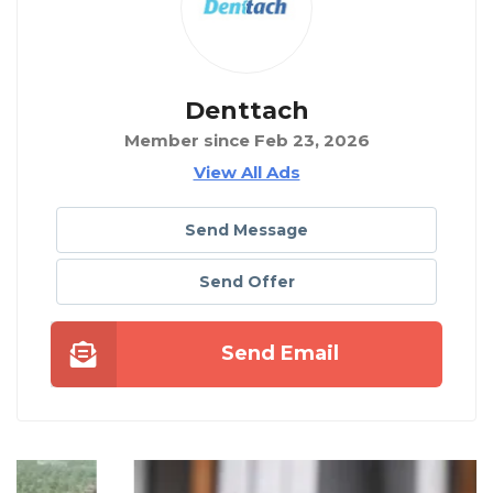
Denttach
Member since Feb 23, 2026
View All Ads
Send Message
Send Offer
Send Email