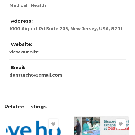
Medical
Health
Address:
1000 Airport Rd Suite 205
,
New Jersey, USA
,
8701
Website:
view our site
Email:
denttach6@gmail.com
Related Listings