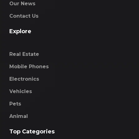
Our News
Contact Us
Explore
Real Estate
Mobile Phones
Electronics
Vehicles
Pets
Animal
Top Categories