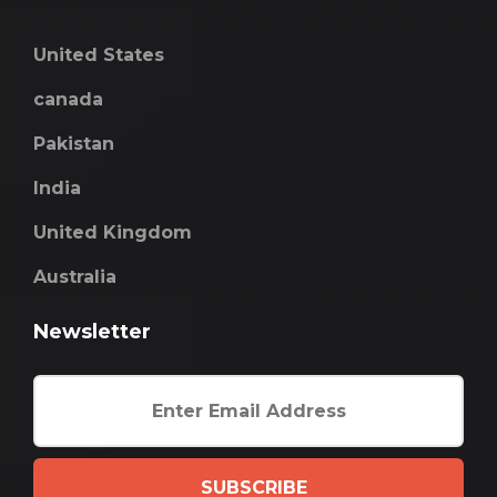
United States
canada
Pakistan
India
United Kingdom
Australia
Newsletter
SUBSCRIBE