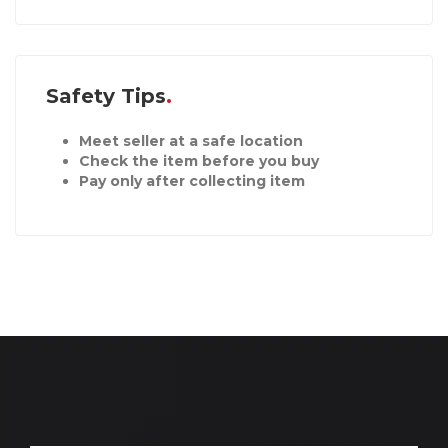
Safety Tips
Meet seller at a safe location
Check the item before you buy
Pay only after collecting item