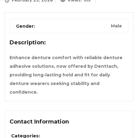
February 23, 2026
Views: 105
Male
Gender:
Description:
Enhance denture comfort with reliable denture
adhesive solutions, now offered by Denttach,
providing long-lasting hold and fit for daily
denture wearers seeking stability and
confidence.
Contact Information
Categories: