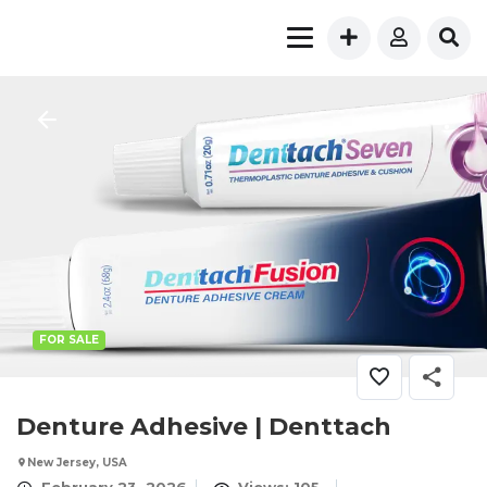
FOR SALE
Denture Adhesive | Denttach
New Jersey, USA