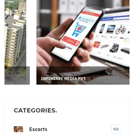
INFINIKEY MEDIA PVT
CATEGORIES
Escorts
90