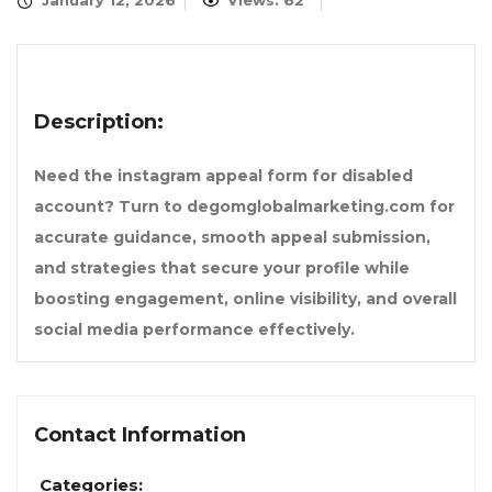
January 12, 2026
Views: 62
Description:
Need the instagram appeal form for disabled
account? Turn to degomglobalmarketing.com for
accurate guidance, smooth appeal submission,
and strategies that secure your profile while
boosting engagement, online visibility, and overall
social media performance effectively.
Contact Information
Categories: