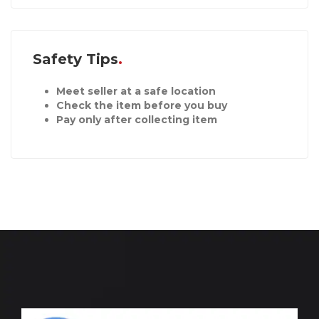
Safety Tips
Meet seller at a safe location
Check the item before you buy
Pay only after collecting item