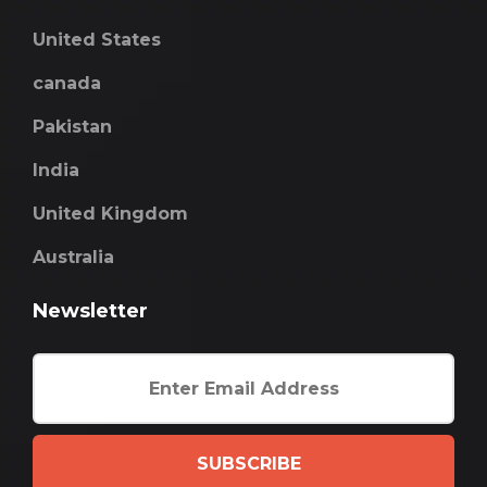
United States
canada
Pakistan
India
United Kingdom
Australia
Newsletter
SUBSCRIBE