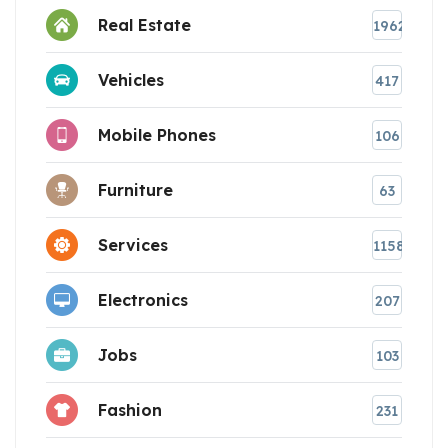
Real Estate
1962
Vehicles
417
Mobile Phones
106
Furniture
63
Services
1158
Electronics
207
Jobs
103
Fashion
231