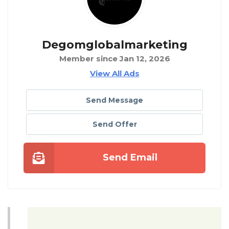
Degomglobalmarketing
Member since Jan 12, 2026
View All Ads
Send Message
Send Offer
Send Email