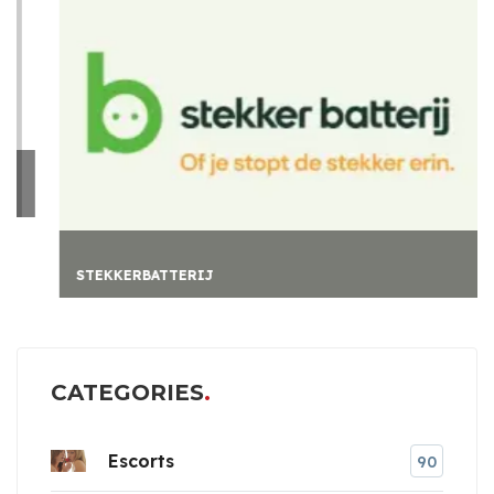
STEKKERBATTERIJ
CATEGORIES
Escorts
90