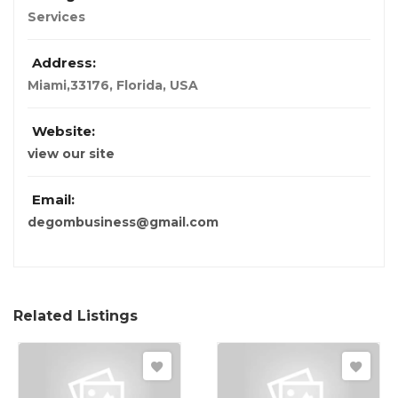
Services
Address:
Miami,33176
,
Florida, USA
Website:
view our site
Email:
degombusiness@gmail.com
Related Listings