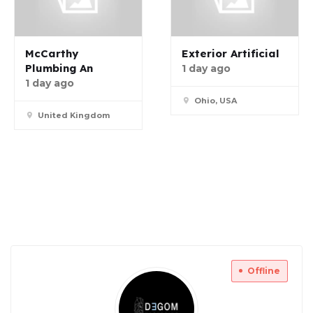
McCarthy
Exterior Artificial
Plumbing An
1 day ago
1 day ago
Ohio, USA
United Kingdom
Offline