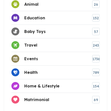
Animal
26
Education
152
Baby Toys
57
Travel
243
Events
1736
Health
789
Home & Lifestyle
154
Matrimonial
69