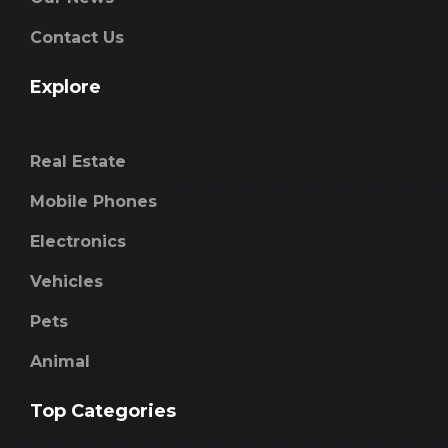
Contact Us
Explore
Real Estate
Mobile Phones
Electronics
Vehicles
Pets
Animal
Top Categories