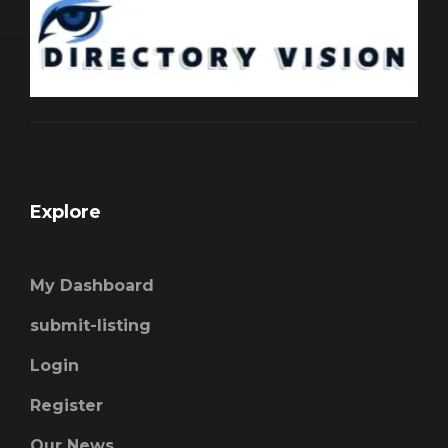
Explore
My Dashboard
submit-listing
Login
Register
Our News