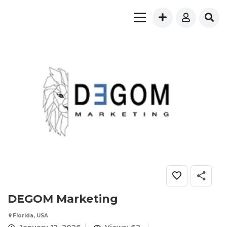
DEGOM Marketing
Florida, USA