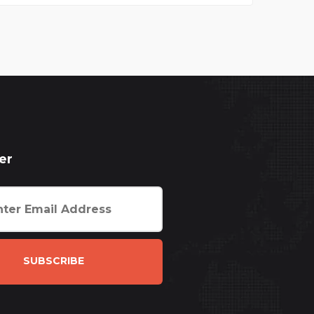
er
SUBSCRIBE