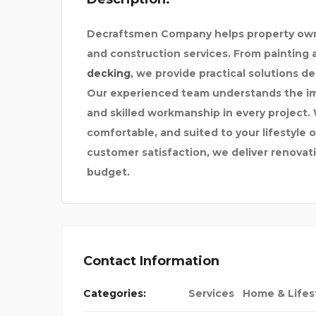
Decraftsmen Company helps property owne
and construction services. From painting a
decking
, we provide practical solutions d
Our experienced team understands the imp
and skilled workmanship in every project. 
comfortable, and suited to your lifestyle
customer satisfaction, we deliver renovatio
budget.
Contact Information
EONE TO DO MY
Categories:
Services
Home & Lifes