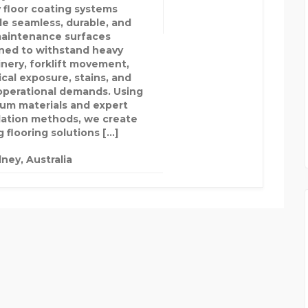
 floor coating systems
de seamless, durable, and
aintenance surfaces
ned to withstand heavy
nery, forklift movement,
cal exposure, stains, and
 operational demands. Using
um materials and expert
llation methods, we create
 flooring solutions […]
ney, Australia