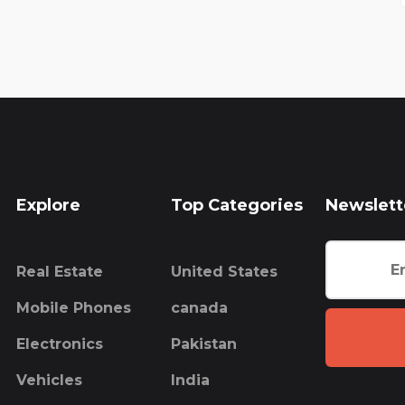
Explore
Top Categories
Newslett
Real Estate
United States
Mobile Phones
canada
Electronics
Pakistan
Vehicles
India