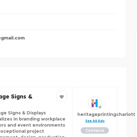
R COMP
BUNDLEBEE INSURANCE
gmail.com
age Signs &
age Signs & Displays
heritageprintingcharlott
alizes in branding workplace
See All Ads
iors and event environments
Contacts
exceptional project