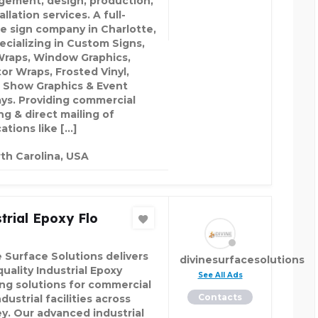
ement, design, production,
allation services. A full-
ce sign company in Charlotte,
ecializing in Custom Signs,
Wraps, Window Graphics,
tor Wraps, Frosted Vinyl,
 Show Graphics & Event
ays. Providing commercial
ng & direct mailing of
ations like […]
th Carolina, USA
trial Epoxy Flo
e Surface Solutions delivers
divinesurfacesolutions
uality Industrial Epoxy
See All Ads
ing solutions for commercial
Contacts
dustrial facilities across
y. Our advanced industrial