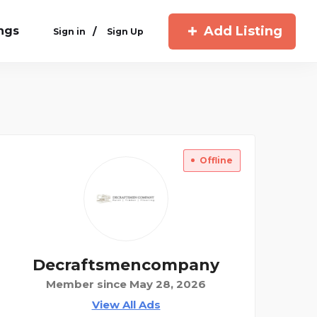
Add Listing
ings
/
Sign in
Sign Up
Offline
Decraftsmencompany
Member since May 28, 2026
View All Ads