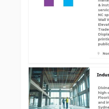
manag
& inst
servi
NC sp
Wall 
Eleva
Trade
Displ
printi
public
Nor
Indus
Divin
high-q
Floor
and in
Sydne