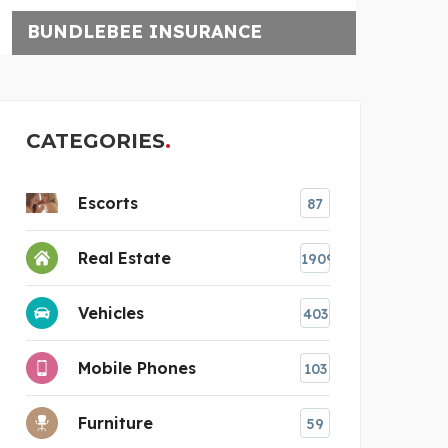
UNCHARTTED ESCAPE
CATEGORIES
Escorts
87
Real Estate
1909
Vehicles
403
Mobile Phones
103
e
Furniture
59