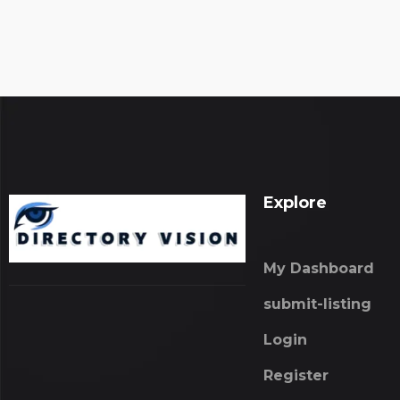
Explore
My Dashboard
submit-listing
Login
Register