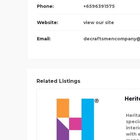
Phone:
+6596391575
ALASKAN LEATHE
Website:
view our site
Email:
decraftsmencompany@
Related Listings
Herit
Herit
speci
inter
with 