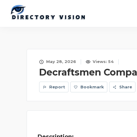
May 28, 2026
Views: 54
Decraftsmen Compan
Report
Bookmark
Share
Description: