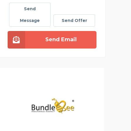
Send
Message
Send Offer
Send Email