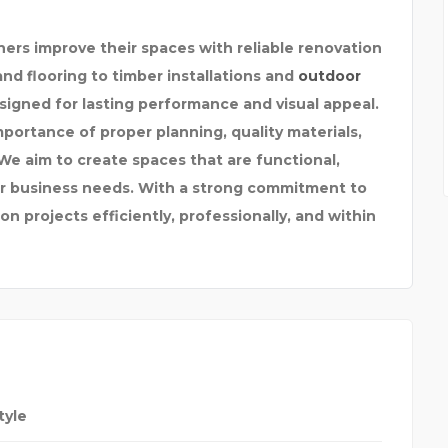
rs improve their spaces with reliable renovation
nd flooring to timber installations and
outdoor
esigned for lasting performance and visual appeal.
ortance of proper planning, quality materials,
We aim to create spaces that are functional,
 or business needs. With a strong commitment to
n projects efficiently, professionally, and within
tyle