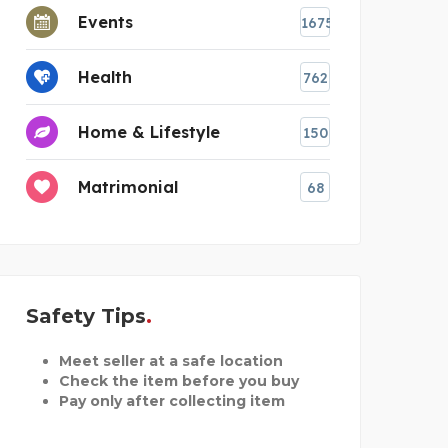
Events
1675
Health
762
Home & Lifestyle
150
Matrimonial
68
Safety Tips
Meet seller at a safe location
Check the item before you buy
Pay only after collecting item