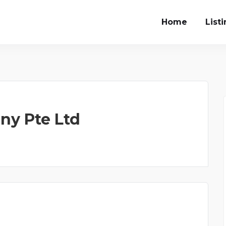
Home
List
y Pte Ltd