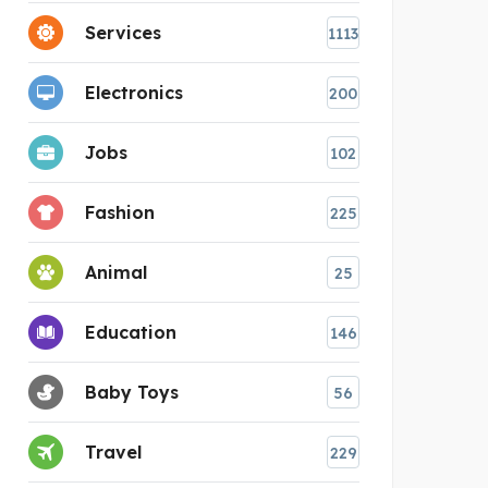
Services
1113
Electronics
200
Jobs
102
Fashion
225
Animal
25
Education
146
Baby Toys
56
Travel
229