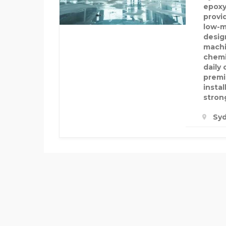
epoxy
provi
low-m
desig
machi
chemi
daily
premi
insta
strong
Syd