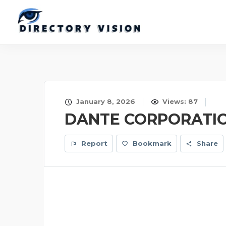
January 8, 2026
Views: 87
DANTE CORPORATI
Report
Bookmark
Share