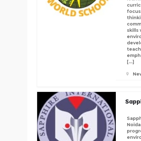
curric
focus
think
commu
skills
envir
devel
teach
emphas
[…]
New
Sapph
Sapph
Noida
progr
envir