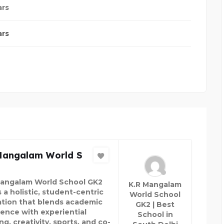
ars
ars
Mangalam World S
Mangalam World School GK2
K.R Mangalam
 a holistic, student-centric
World School
tion that blends academic
GK2 | Best
lence with experiential
School in
ng, creativity, sports, and co-