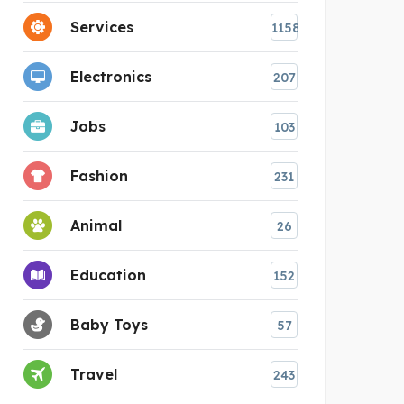
Services
1158
Electronics
207
Jobs
103
Fashion
231
Animal
26
Education
152
Baby Toys
57
Travel
243