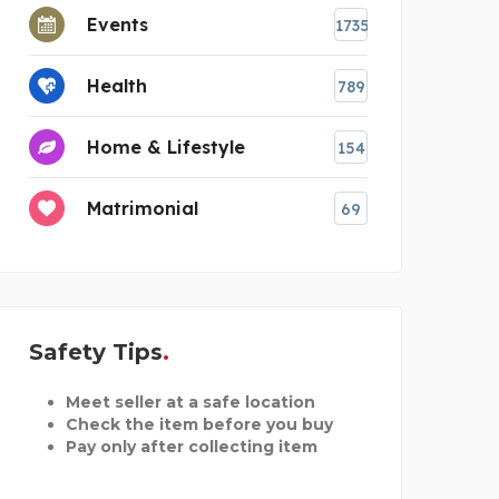
Events
1735
Health
789
Home & Lifestyle
154
Matrimonial
69
Safety Tips
Meet seller at a safe location
Check the item before you buy
Pay only after collecting item