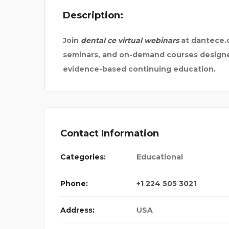
Description:
STEKKERBATTERIJ
Join
dental ce virtual webinars
at dantece.c
seminars, and on-demand courses designed
evidence-based continuing education.
Contact Information
Categories:
Educational
Phone:
+1 224 505 3021
Address:
USA