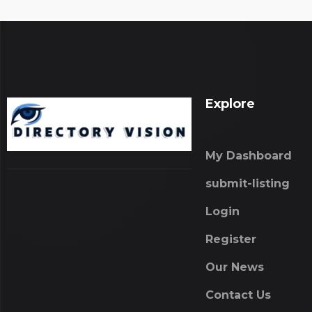
Explore
My Dashboard
submit-listing
Login
Register
Our News
Contact Us