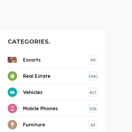
THE GLASS REPAIR MAN
CLE
CATEGORIES
Escorts
90
Real Estate
1962
Vehicles
417
Mobile Phones
106
Furniture
63