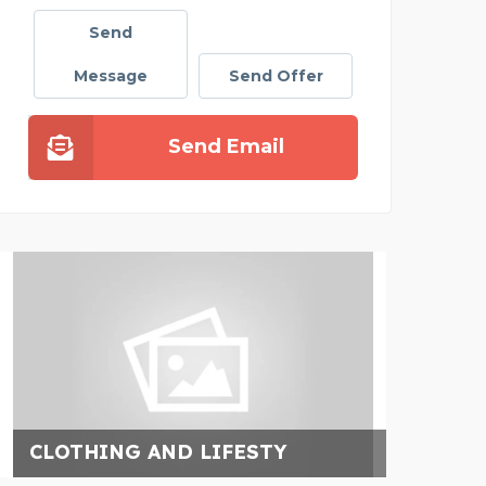
Send
Message
Send Offer
Send Email