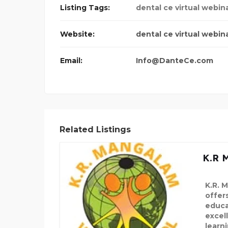
Listing Tags:
dental ce virtual webin
Website:
dental ce virtual webin
Email:
Info@DanteCe.com
Related Listings
K.R 
K.R. 
offers
educa
excel
learni