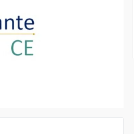
CLOTHING AND LIFESTY