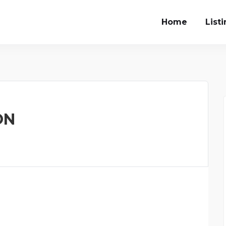
Home
List
ON