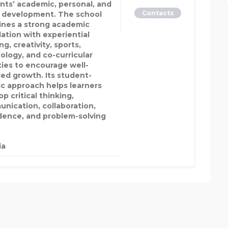
nts’ academic, personal, and
Contacts
l development. The school
nes a strong academic
ation with experiential
ng, creativity, sports,
ology, and co-curricular
ities to encourage well-
ed growth. Its student-
ic approach helps learners
p critical thinking,
nication, collaboration,
dence, and problem-solving
ia