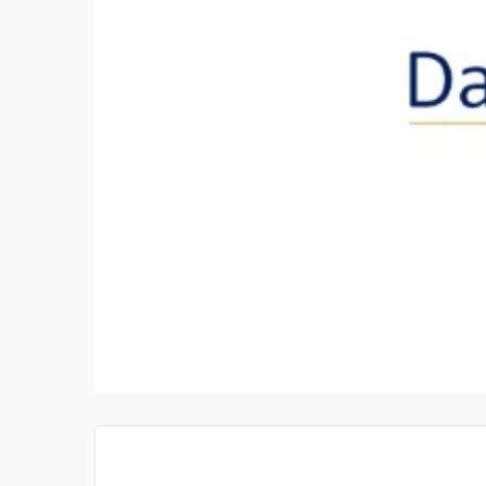
TIGATOR