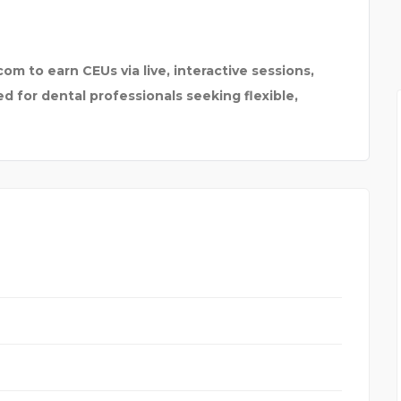
om to earn CEUs via live, interactive sessions,
 for dental professionals seeking flexible,