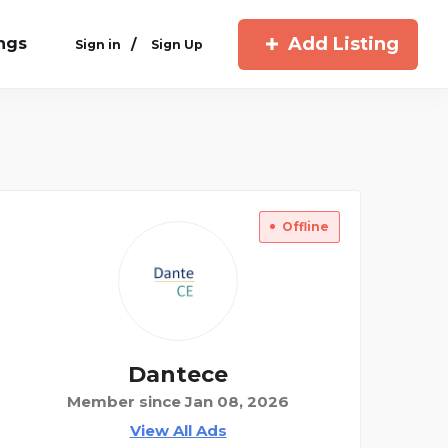
Add Listing
ings
/
Sign in
Sign Up
Offline
Dantece
Member since Jan 08, 2026
View All Ads