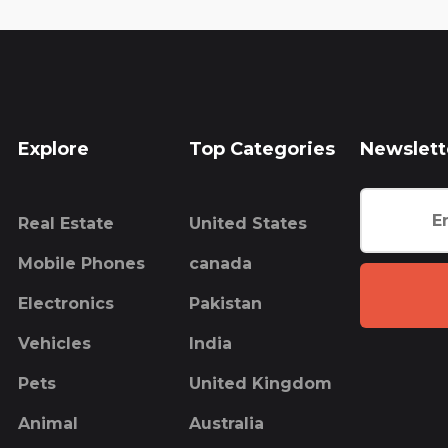
Explore
Top Categories
Newslett
Real Estate
United States
Mobile Phones
canada
Electronics
Pakistan
Vehicles
India
Pets
United Kingdom
Animal
Australia