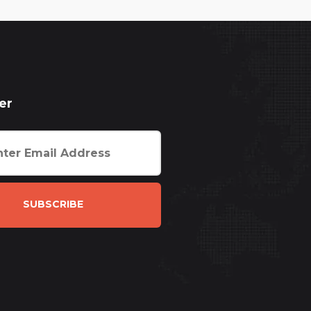
er
SUBSCRIBE