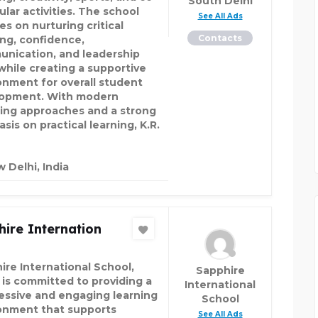
South Delhi
ular activities. The school
See All Ads
es on nurturing critical
Contacts
ing, confidence,
nication, and leadership
 while creating a supportive
onment for overall student
opment. With modern
ing approaches and a strong
is on practical learning, K.R.
 Delhi, India
ire Internation
ire International School,
Sapphire
 is committed to providing a
International
essive and engaging learning
School
onment that supports
See All Ads