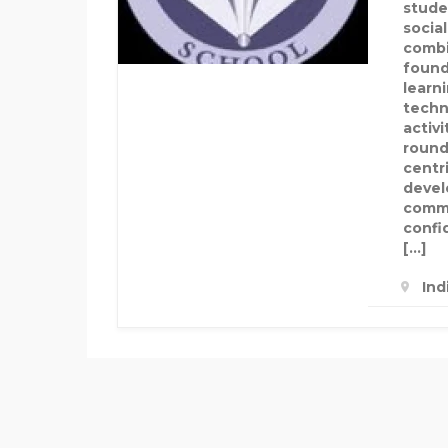
stude
socia
combi
found
learni
techn
activ
round
centr
develo
commu
confi
[…]
Ind