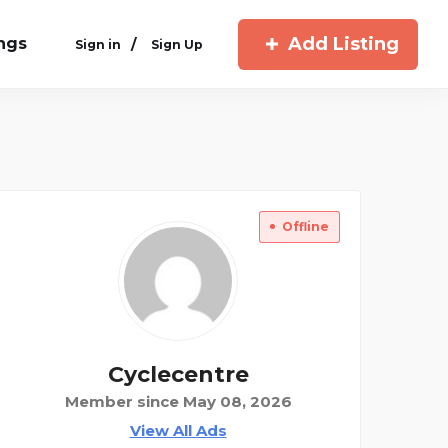
Add Listing
ings
/
Sign in
Sign Up
Offline
Cyclecentre
Member since May 08, 2026
View All Ads