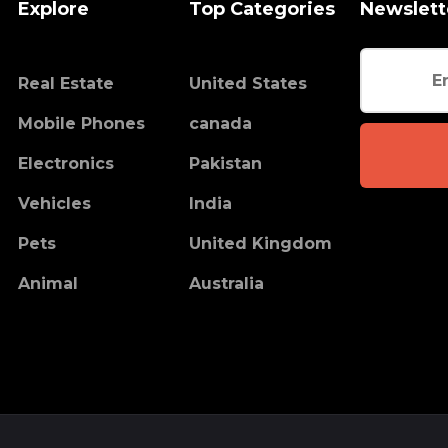
Explore
Top Categories
Newslett
Real Estate
United States
Mobile Phones
canada
Electronics
Pakistan
Vehicles
India
Pets
United Kingdom
Animal
Australia