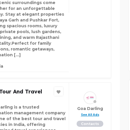
cenic surroundings come
her for an unforgettable
ay. Stay at elegant properties
Maya Garh and Pushkar Fort,
ing spacious rooms, luxury
, private pools, lush gardens,
dining, and warm Rajasthani
ality.Perfect for family
ions, romantic getaways,
nation […]
ia
Tour And Travel
rling is a trusted
Goa Darling
nation management company
See All Ads
ne of the best tour and travel
Contacts
es in India, offering