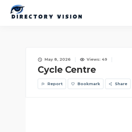
May 8, 2026
Views: 49
Cycle Centre
Report
Bookmark
Share