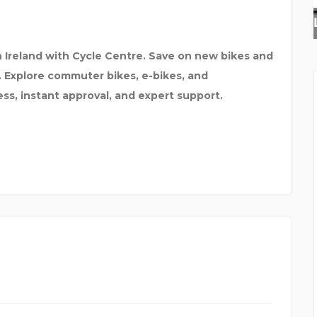
ALASKAN LEATHER COMP
 Ireland with Cycle Centre. Save on new bikes and
. Explore commuter bikes, e-bikes, and
ss, instant approval, and expert support.