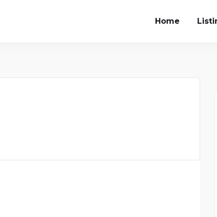
Home
List