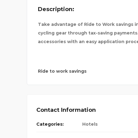
Description:
PATH
Take advantage of Ride to Work savings in
cycling gear through tax-saving payments
accessories with an easy application proce
Ride to work savings
Contact Information
Categories:
Hotels