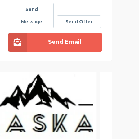
Send
Message
Send Offer
Send Email