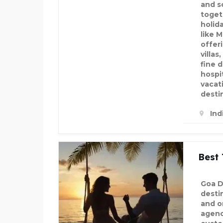
and s
toget
holid
like 
offer
villas
fine 
hospit
vacat
desti
Ind
Best 
Goa Da
desti
and o
agenci