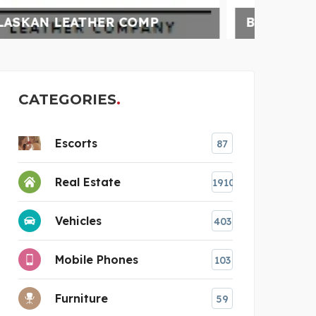
BUNDLEBEE INSURANCE
UNC
CATEGORIES
Escorts
87
Real Estate
1910
Vehicles
403
Mobile Phones
103
Furniture
59