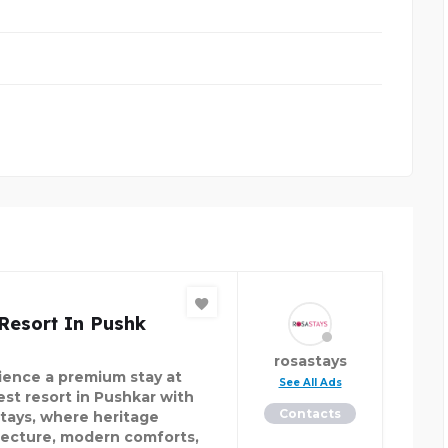
Resort In Pushk
rosastays
ience a premium stay at
See All Ads
est resort in Pushkar with
Contacts
tays, where heritage
tecture, modern comforts,