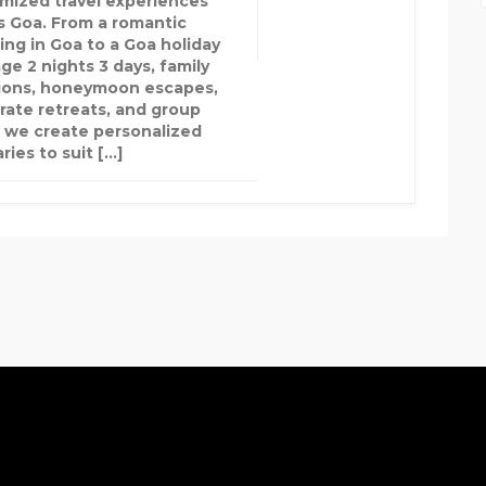
mized travel experiences
s Goa. From a romantic
ng in Goa to a Goa holiday
ge 2 nights 3 days, family
ions, honeymoon escapes,
rate retreats, and group
, we create personalized
aries to suit […]