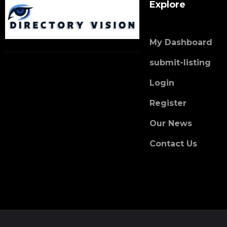
Explore
My Dashboard
submit-listing
Login
Register
Our News
Contact Us