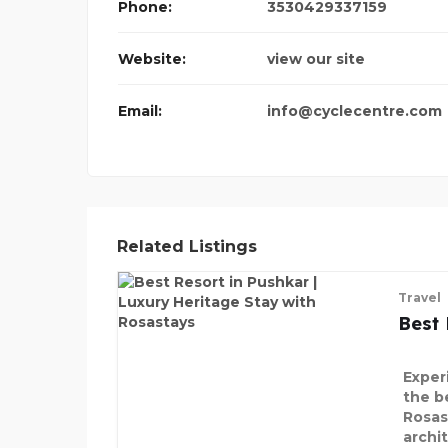
Phone:
3530429337159
Website:
view our site
Email:
info@cyclecentre.com
Related Listings
Travel
Best 
Exper
the b
Rosas
archi