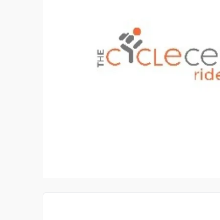
PAY SOMEONE TO DO MY