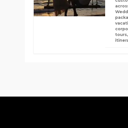
custo
acros
Weddi
packa
vacat
corpo
tours
itiner