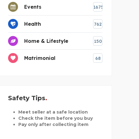
Events
1675
Health
762
Home & Lifestyle
150
Matrimonial
68
Safety Tips
Meet seller at a safe location
Check the item before you buy
Pay only after collecting item