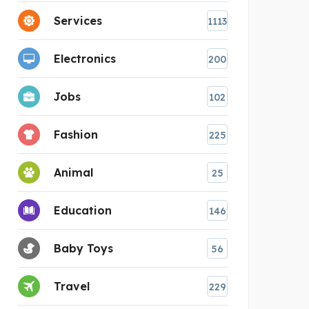
Services
1113
Electronics
200
Jobs
102
Fashion
225
Animal
25
Education
146
Baby Toys
56
Travel
229