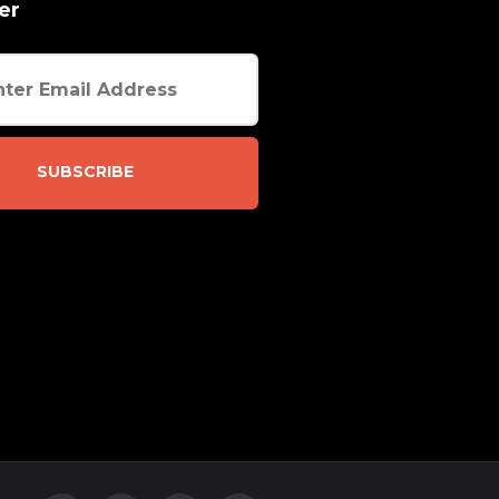
er
SUBSCRIBE