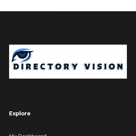
Explore