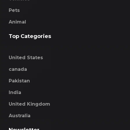
Pets
Animal
Top Categories
United States
canada
Pakistan
India
United Kingdom
Australia