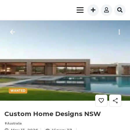
WANTED
Custom Home Designs NSW
Australia