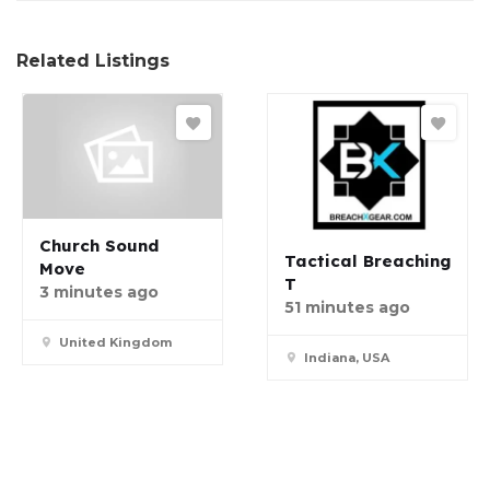
Related Listings
Church Sound
Tactical Breaching
Move
T
3 minutes ago
51 minutes ago
United Kingdom
Indiana, USA