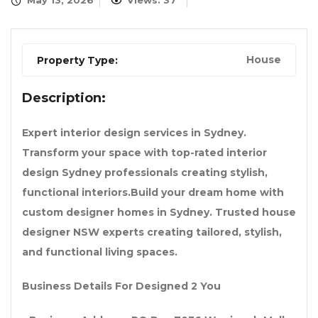
May 13, 2026
Views: 37
House
Property Type:
Description:
Expert interior design services in Sydney.
Transform your space with top-rated interior
design Sydney professionals creating stylish,
functional interiors.Build your dream home with
custom designer homes in Sydney. Trusted house
designer NSW experts creating tailored, stylish,
and functional living spaces.
Business Details For Designed 2 You