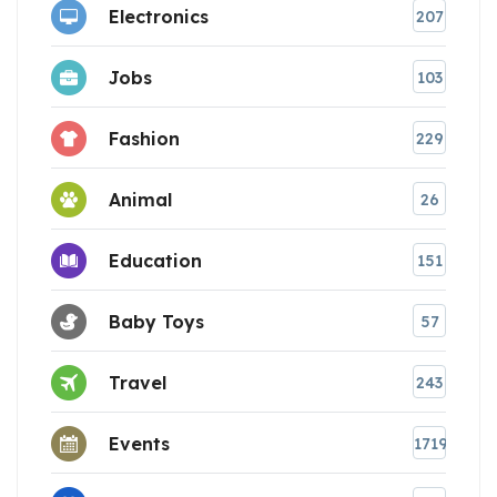
Electronics
207
Jobs
103
Fashion
229
Animal
26
Education
151
Baby Toys
57
Travel
243
Events
1719