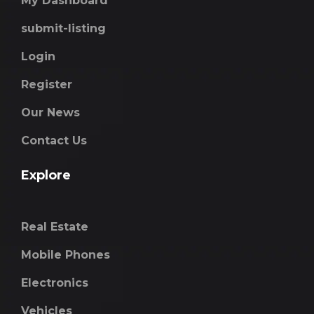
My Dashboard
submit-listing
Login
Register
Our News
Contact Us
Explore
Real Estate
Mobile Phones
Electronics
Vehicles