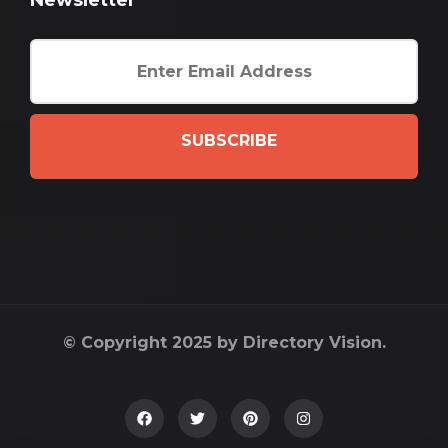
Newsletter
SUBSCRIBE
© Copyright 2025 by Directory Vision.