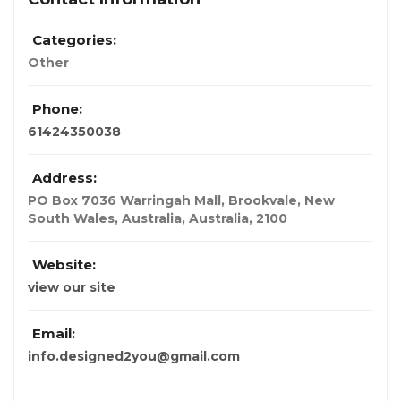
Categories:
Other
Phone:
61424350038
Address:
PO Box 7036 Warringah Mall, Brookvale, New
South Wales, Australia
,
Australia
,
2100
Website:
view our site
Email:
info.designed2you@gmail.com