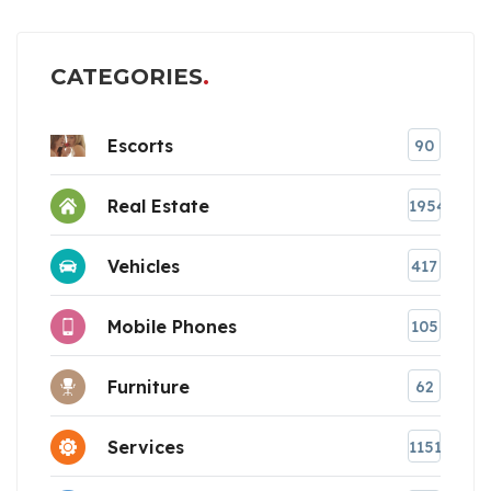
CATEGORIES
Escorts
90
Real Estate
1954
Vehicles
417
Mobile Phones
105
Furniture
62
Services
1151