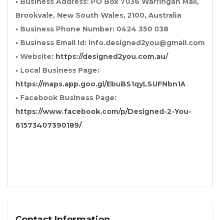
• Business Address: PO Box 7036 Warringah Mall,
Brookvale, New South Wales, 2100, Australia
• Business Phone Number: 0424 350 038
• Business Email Id: info.designed2you@gmail.com
• Website:
https://designed2you.com.au/
• Local Business Page:
https://maps.app.goo.gl/EbuBS1qyLSUFNbn1A
• Facebook Business Page:
https://www.facebook.com/p/Designed-2-You-
61573407390189/
Contact Information