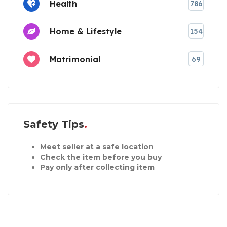
Health
786
Home & Lifestyle
154
Matrimonial
69
Safety Tips
Meet seller at a safe location
Check the item before you buy
Pay only after collecting item