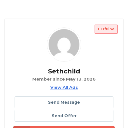
Offline
Sethchild
Member since May 13, 2026
View All Ads
Send Message
Send Offer