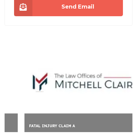
Send Email
FATAL INJURY CLAIM A