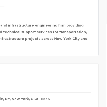
JAIPURIA SCHOOL OF B
l and infrastructure engineering firm providing
technical support services for transportation,
nfrastructure projects across New York City and
le, NY
,
New York, USA
,
11556