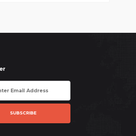
er
SUBSCRIBE