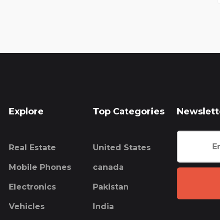
Explore
Top Categories
Newslett
Real Estate
United States
Mobile Phones
canada
Electronics
Pakistan
Vehicles
India