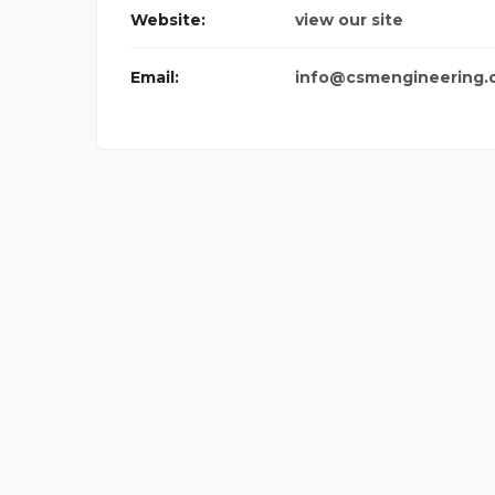
Website:
view our site
Email:
info@csmengineering.