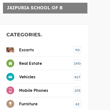
BRAZILIAN JIU-JITSU
CATEGORIES
Escorts
90
Real Estate
1954
Vehicles
417
Mobile Phones
105
Furniture
62