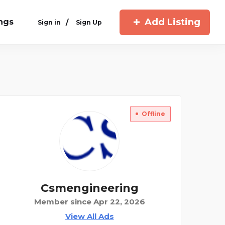
Add Listing
ings
/
Sign in
Sign Up
Offline
Csmengineering
Member since Apr 22, 2026
View All Ads