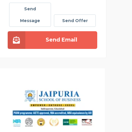
Send
Message
Send Offer
Send Email