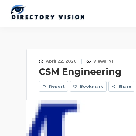
April 22, 2026
Views: 71
CSM Engineering
Report
Bookmark
Share