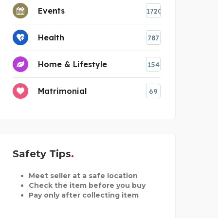
Events
1720
Health
787
Home & Lifestyle
154
Matrimonial
69
Safety Tips
Meet seller at a safe location
Check the item before you buy
Pay only after collecting item