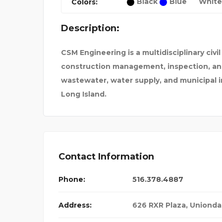
Black
Blue
White
Colors:
AL INJURY LAWY
SHOP KSHM
Description:
CSM Engineering is a multidisciplinary civi
construction management, inspection, and 
wastewater, water supply, and municipal i
Long Island.
Contact Information
Phone:
516.378.4887
Address:
626 RXR Plaza, Unionda