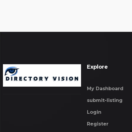
Explore
My Dashboard
submit-listing
Login
Register