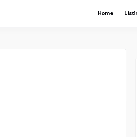
Home
List