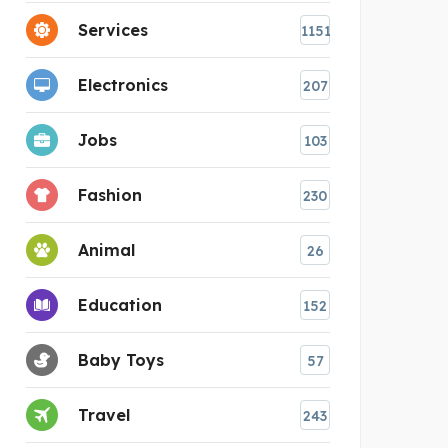
Services
1151
Electronics
207
Jobs
103
Fashion
230
Animal
26
Education
152
Baby Toys
57
Travel
243