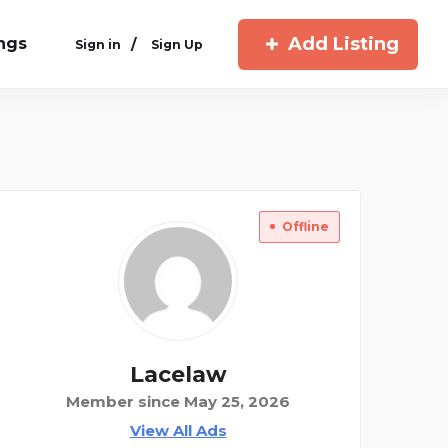
Add Listing
ings
/
Sign in
Sign Up
Offline
Lacelaw
Member since May 25, 2026
View All Ads