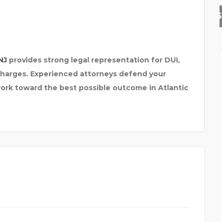
SKYNAPSE BUSINESS TE
NJ
provides strong legal representation for DUI,
 charges. Experienced attorneys defend your
 work toward the best possible outcome in Atlantic