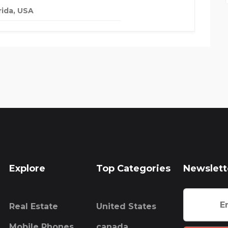
rida, USA
Explore
Top Categories
Newslett
Real Estate
United States
Mobile Phones
canada