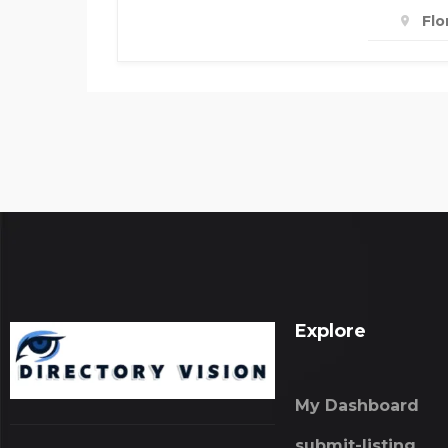
Flo
Explore
My Dashboard
submit-listing