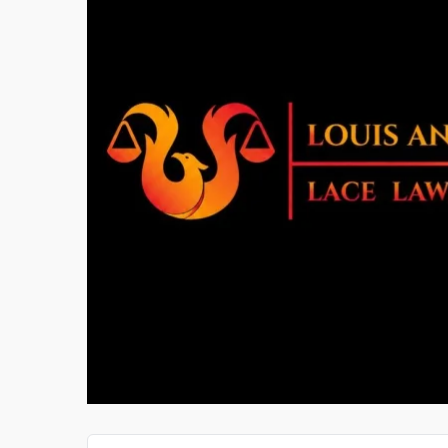
CYBERSOFTWARE