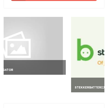
STEKKERBATTERIJ