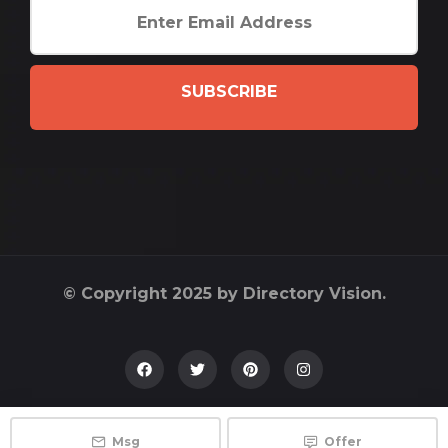
SUBSCRIBE
© Copyright 2025 by Directory Vision.
Msg
Offer