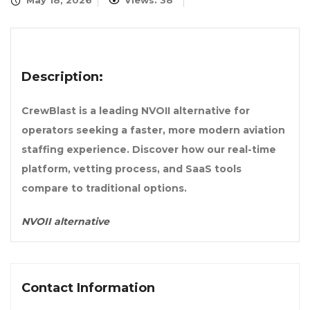
May 18, 2026
Views: 38
Description:
CrewBlast is a leading NVOII alternative for
operators seeking a faster, more modern aviation
staffing experience. Discover how our real-time
platform, vetting process, and SaaS tools
compare to traditional options.
NVOII alternative
Contact Information