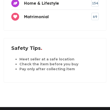
Home & Lifestyle
154
Matrimonial
69
Safety Tips
Meet seller at a safe location
Check the item before you buy
Pay only after collecting item