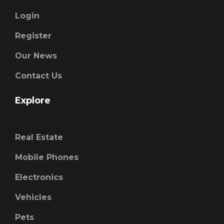
Login
Register
Our News
Contact Us
Explore
Real Estate
Mobile Phones
Electronics
Vehicles
Pets