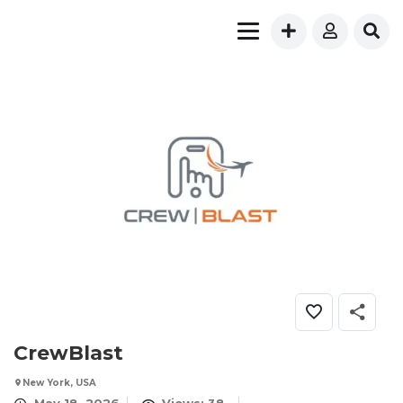
CrewBlast
New York, USA