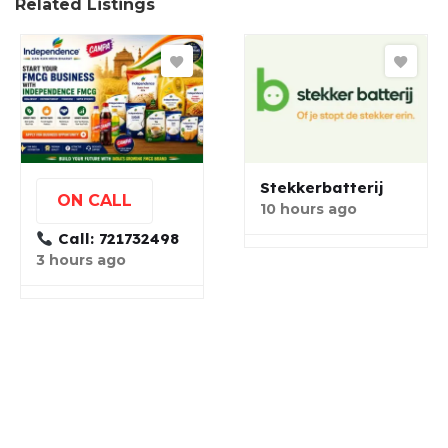
Related Listings
Stekkerbatterij
ON CALL
10 hours ago
Call: 721732498
3 hours ago