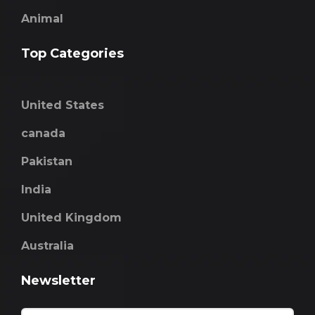
Animal
Top Categories
United States
canada
Pakistan
India
United Kingdom
Australia
Newsletter