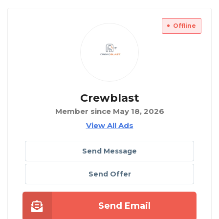
Offline
Crewblast
Member since May 18, 2026
View All Ads
Send Message
Send Offer
Send Email