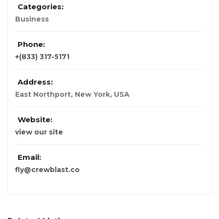
Categories:
Business
Phone:
+(833) 317-5171
Address:
East Northport
,
New York, USA
Website:
view our site
Email:
fly@crewblast.co