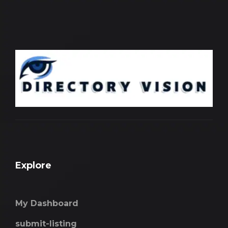
Explore
My Dashboard
submit-listing