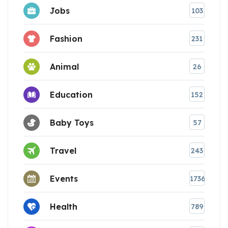
Jobs
103
Fashion
231
Animal
26
Education
152
Baby Toys
57
Travel
243
Events
1736
Health
789