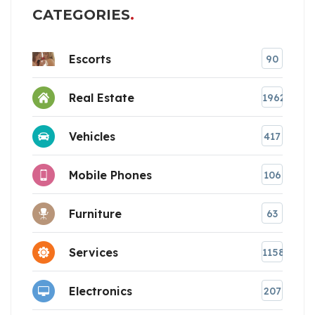
CATEGORIES
Escorts
90
Real Estate
1962
Vehicles
417
Mobile Phones
106
Furniture
63
Services
1158
Electronics
207