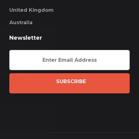
United Kingdom
Australia
Newsletter
SUBSCRIBE