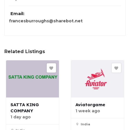
Email:
francesburroughs@sharebot.net
Related Listings
SATTA KING
Aviatorgame
COMPANY
1 week ago
1 day ago
India