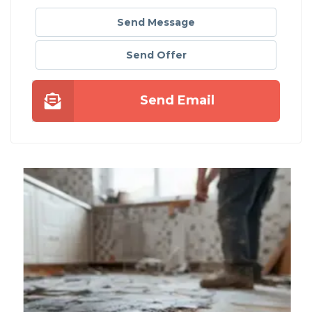
Send Message
Send Offer
Send Email