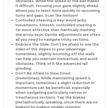
obstacles. While the speed of the ball makes
it difficult, focusing your gaze slightly ahead
allows you to react more quickly to upcoming
turns and gaps. Scan the horizon!
Controlled Steering is Key:
Avoid jerky
movements. Smooth, controlled steering is
far more effective than frantically mashing
the arrow keys. Gentle adjustments are often
all you need to navigate tricky sections.
Embrace the Slide:
Don’t be afraid to use the
sides of the slopes to your advantage.
Sometimes, slightly bouncing off the walls
can help you maintain momentum and avoid
obstacles. Think of it like advanced rail
grinding.
Don't Be Afraid to Slow Down
(Sometimes):
While maintaining speed is
important, sometimes a slight reduction in
momentum can be beneficial, especially
when navigating particularly narrow or
treacherous sections. Tap the brakes
(metaphorically speaking, since there are no
brakes!) by making smaller steering