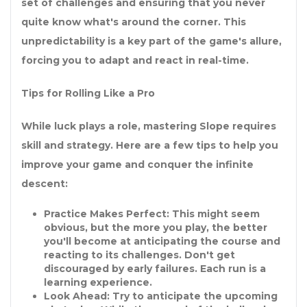
set of challenges and ensuring that you never
quite know what's around the corner. This
unpredictability is a key part of the game's allure,
forcing you to adapt and react in real-time.
Tips for Rolling Like a Pro
While luck plays a role, mastering Slope requires
skill and strategy. Here are a few tips to help you
improve your game and conquer the infinite
descent:
Practice Makes Perfect:
This might seem
obvious, but the more you play, the better
you'll become at anticipating the course and
reacting to its challenges. Don't get
discouraged by early failures. Each run is a
learning experience.
Look Ahead:
Try to anticipate the upcoming