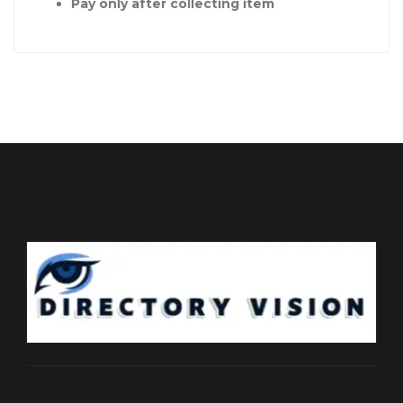
Pay only after collecting item