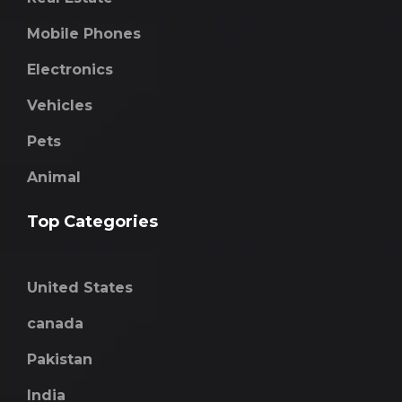
Mobile Phones
Electronics
Vehicles
Pets
Animal
Top Categories
United States
canada
Pakistan
India