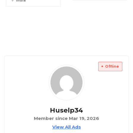
India
Offline
Huselp34
Member since Mar 19, 2026
View All Ads