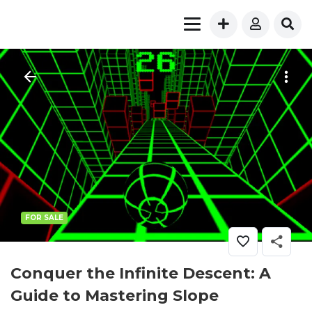
FOR SALE
Conquer the Infinite Descent: A
Guide to Mastering Slope