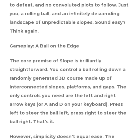
to defeat, and no convoluted plots to follow. Just
you, a rolling ball, and an infinitely descending
landscape of unpredictable slopes. Sound easy?
Think again.
Gameplay: A Ball on the Edge
The core premise of Slope is brilliantly
straightforward. You control a ball rolling down a
randomly generated 3D course made up of
interconnected slopes, platforms, and gaps. The
only controls you need are the left and right
arrow keys (or A and D on your keyboard). Press
left to steer the ball left, press right to steer the
ball right. That's it.
However, simplicity doesn't equal ease. The