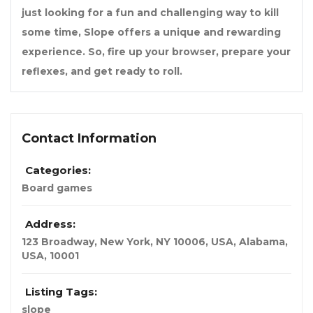
just looking for a fun and challenging way to kill
some time, Slope offers a unique and rewarding
experience. So, fire up your browser, prepare your
reflexes, and get ready to roll.
Contact Information
Categories:
Board games
Address:
123 Broadway, New York, NY 10006, USA
,
Alabama,
USA
,
10001
Listing Tags:
slope