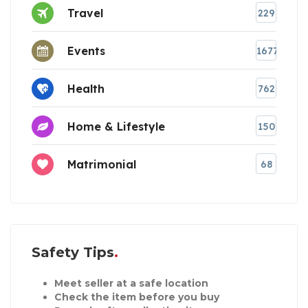
Travel
229
Events
1677
Health
762
Home & Lifestyle
150
Matrimonial
68
Safety Tips
Meet seller at a safe location
Check the item before you buy