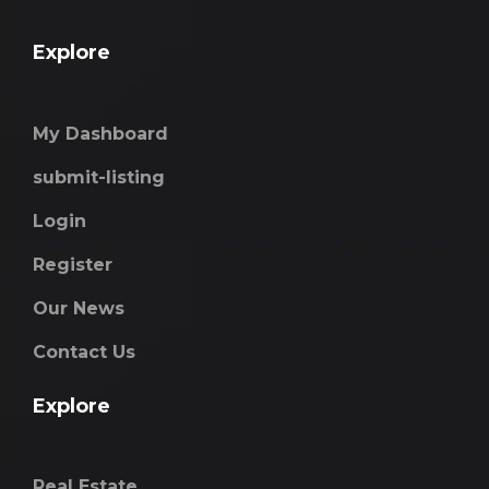
Explore
My Dashboard
submit-listing
Login
Register
Our News
Contact Us
Explore
Real Estate