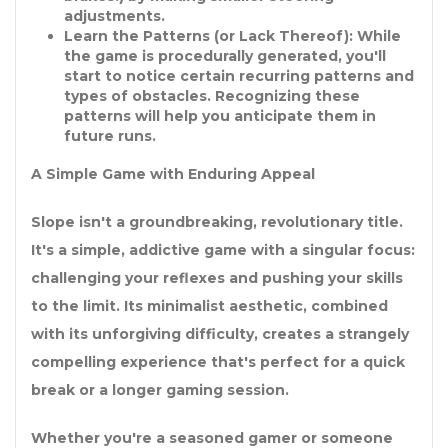
adjustments.
Learn the Patterns (or Lack Thereof):
While
the game is procedurally generated, you'll
start to notice certain recurring patterns and
types of obstacles. Recognizing these
patterns will help you anticipate them in
future runs.
A Simple Game with Enduring Appeal
Slope isn't a groundbreaking, revolutionary title.
It's a simple, addictive game with a singular focus:
challenging your reflexes and pushing your skills
to the limit. Its minimalist aesthetic, combined
with its unforgiving difficulty, creates a strangely
compelling experience that's perfect for a quick
break or a longer gaming session.
Whether you're a seasoned gamer or someone