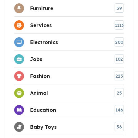
Furniture
59
Services
1113
Electronics
200
Jobs
102
Fashion
225
Animal
25
Education
146
Baby Toys
56