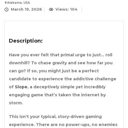
Alabama, USA
March 19, 2026
Views: 104
Description:
Have you ever felt that primal urge to just… roll
downhill? To chase gravity and see how far you
can go? If so, you might just be a perfect
candidate to experience the addictive challenge
of
Slope
, a deceptively simple yet incredibly
engaging game that’s taken the internet by
storm.
This isn't your typical, story-driven gaming
experience. There are no power-ups, no enemies