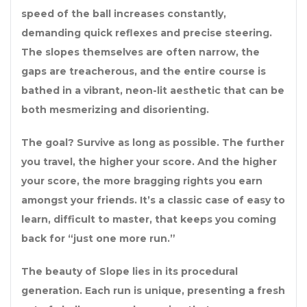
speed of the ball increases constantly,
demanding quick reflexes and precise steering.
The slopes themselves are often narrow, the
gaps are treacherous, and the entire course is
bathed in a vibrant, neon-lit aesthetic that can be
both mesmerizing and disorienting.
The goal? Survive as long as possible. The further
you travel, the higher your score. And the higher
your score, the more bragging rights you earn
amongst your friends. It’s a classic case of easy to
learn, difficult to master, that keeps you coming
back for “just one more run.”
The beauty of Slope lies in its procedural
generation. Each run is unique, presenting a fresh