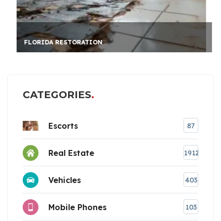
FLORIDA RESTORATION
CATEGORIES
Escorts
87
Real Estate
1912
Vehicles
403
Mobile Phones
103