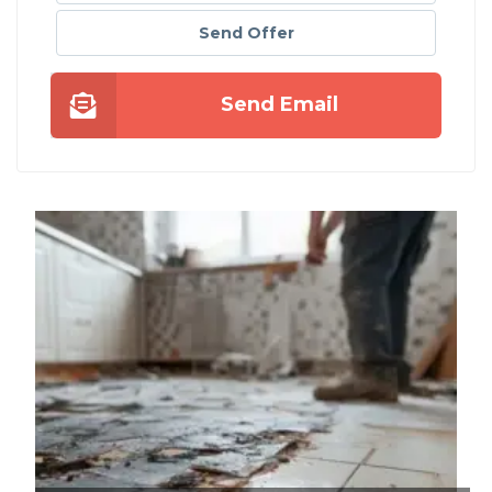
Send Offer
Send Email