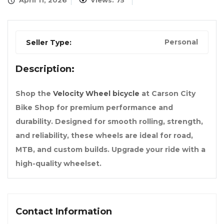
April 11, 2026
Views: 75
Personal
Seller Type:
Description:
Shop the
Velocity Wheel bicycle
at Carson City
Bike Shop for premium performance and
durability. Designed for smooth rolling, strength,
and reliability, these wheels are ideal for road,
MTB, and custom builds. Upgrade your ride with a
high-quality wheelset.
Contact Information