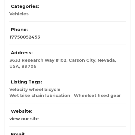
Categories:
Vehicles
Phone:
17758852453
Address:
3633 Research Way #102, Carson City
,
Nevada,
USA
,
89706
Listing Tags:
Velocity wheel bicycle
Wet bike chain lubrication
Wheelset fixed gear
Website:
view our site
Email: