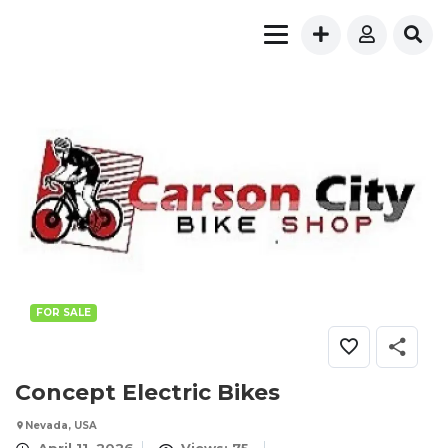
FOR SALE
Concept Electric Bikes
Nevada, USA