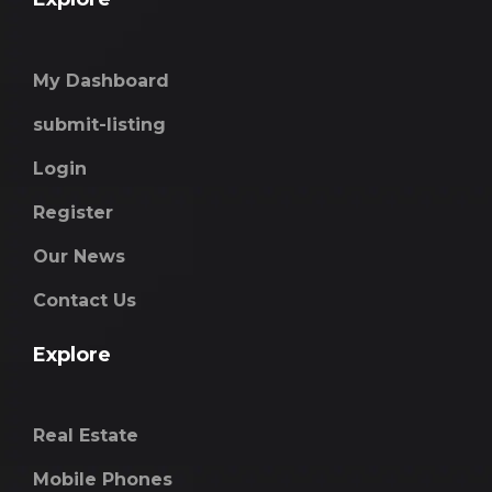
My Dashboard
submit-listing
Login
Register
Our News
Contact Us
Explore
Real Estate
Mobile Phones