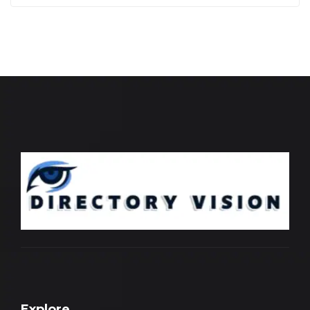
Explore