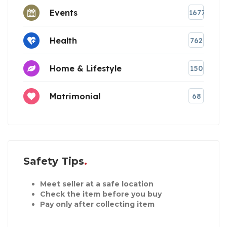
Events
1677
Health
762
Home & Lifestyle
150
Matrimonial
68
Safety Tips
Meet seller at a safe location
Check the item before you buy
Pay only after collecting item