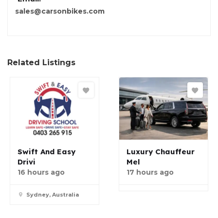
sales@carsonbikes.com
Related Listings
Swift And Easy
Luxury Chauffeur
Drivi
Mel
16 hours ago
17 hours ago
Sydney, Australia