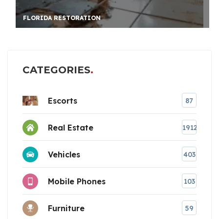
FLORIDA RESTORATION
CATEGORIES
Escorts
87
Real Estate
1912
Vehicles
403
Mobile Phones
103
Furniture
59