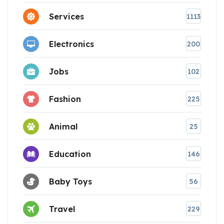
Services
1113
Electronics
200
Jobs
102
Fashion
225
Animal
25
Education
146
Baby Toys
56
Travel
229