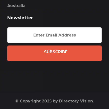
Australia
Newsletter
SUBSCRIBE
© Copyright 2025 by Directory Vision.