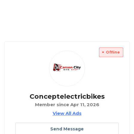
Offline
Conceptelectricbikes
Member since Apr 11, 2026
View All Ads
Send Message