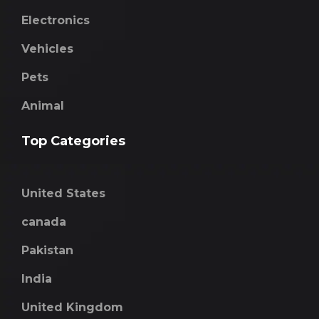
Electronics
Vehicles
Pets
Animal
Top Categories
United States
canada
Pakistan
India
United Kingdom