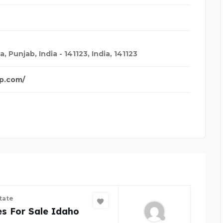
 Punjab, India - 141123
,
India
,
141123
p.com/
tate
s For Sale Idaho