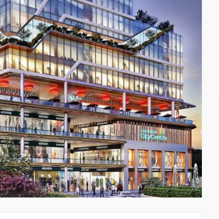
PRIVATE INVESTIGATOR