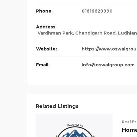
Phone:
01616629990
Address:
Vardhman Park, Chandigarh Road. Ludhiana,
Website:
https://www.oswalgrou
Email:
info@oswalgroup.com
Related Listings
Real Es
Home