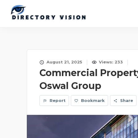
August 21, 2025
Views: 233
Commercial Property
Oswal Group
Report
Bookmark
Share