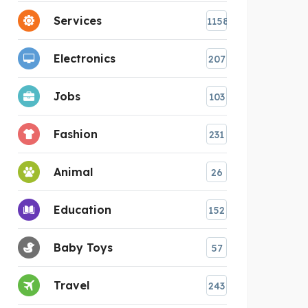
Services
1158
Electronics
207
Jobs
103
Fashion
231
Animal
26
Education
152
Baby Toys
57
Travel
243