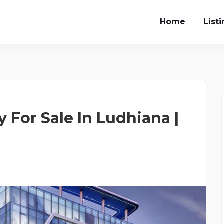
Home
List
 For Sale In Ludhiana |