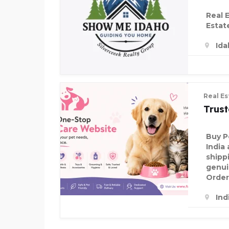
Real 
Estat
Ida
Real Es
Trus
Buy P
India 
shipp
genui
Order
Ind