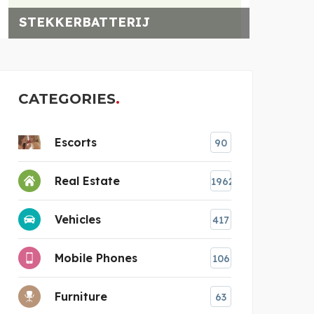
STEKKERBATTERIJ
CATEGORIES
Escorts
90
Real Estate
1962
Vehicles
417
Mobile Phones
106
Furniture
63