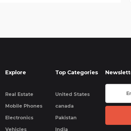
Explore
Top Categories
Newslett
Real Estate
United States
Mobile Phones
canada
Electronics
Pakistan
Vehicles
India