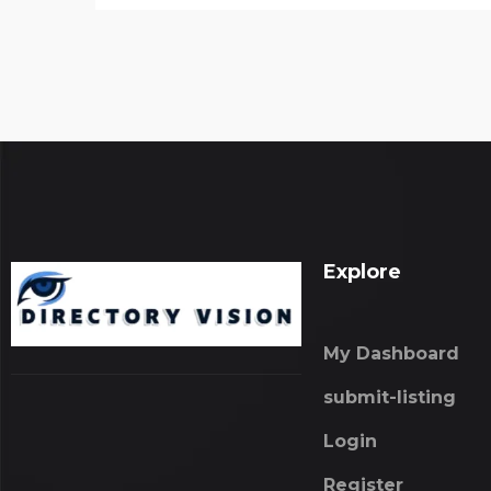
Explore
My Dashboard
submit-listing
Login
Register