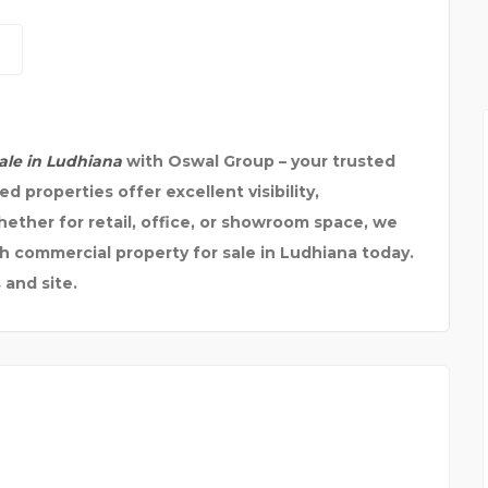
ale in Ludhiana
with Oswal Group – your trusted
ed properties offer excellent visibility,
hether for retail, office, or showroom space, we
ch commercial property for sale in Ludhiana today.
 and site.