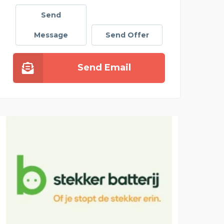
Send
Message
Send Offer
Send Email
CLOT