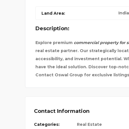
8
DENFIT INTERNATIONAL
India
Land Area:
Description:
Explore premium
commercial property for s
real estate partner. Our strategically locat
accessibility, and investment potential. W
have the ideal solution. Discover top-not
Contact Oswal Group for exclusive listings
Contact Information
Categories:
Real Estate