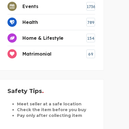
Events
1736
Health
789
Home & Lifestyle
154
Matrimonial
69
Safety Tips
Meet seller at a safe location
Check the item before you buy
Pay only after collecting item