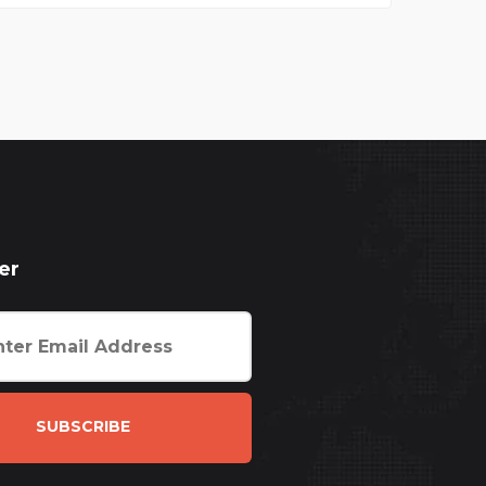
er
SUBSCRIBE