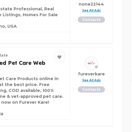
none22144
Estate Professional, Real
See All Ads
e Listings, Homes For Sale
Contacts
ho, USA
tate
ted Pet Care Web
fureverkare
et Care Products online in
See All Ads
at the best price. Free
Contacts
ing, COD available, 100%
ne & vet-approved pet care.
 now on Furever Kare!
ia