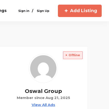
Add Listing
ings
/
Sign in
Sign Up
Offline
Oswal Group
Member since Aug 21, 2025
View All Ads