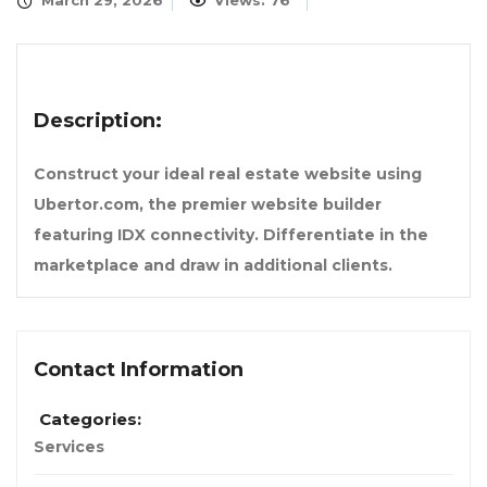
March 29, 2026
Views: 76
Description:
Construct your ideal real estate website using
Ubertor.com, the premier website builder
featuring IDX connectivity. Differentiate in the
marketplace and draw in additional clients.
Contact Information
Categories:
Services