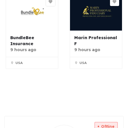
BundleBee
Marin Professional
Insurance
F
9 hours ago
9 hours ago
USA
USA
Offline