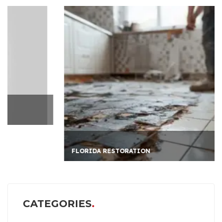
FLORIDA RESTORATION
CATEGORIES