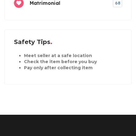
Matrimonial
68
Safety Tips
Meet seller at a safe location
Check the item before you buy
Pay only after collecting item