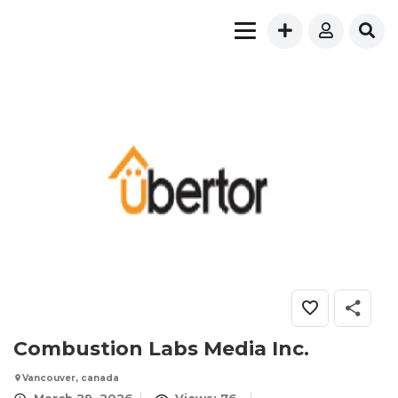
Combustion Labs Media Inc.
Vancouver, canada