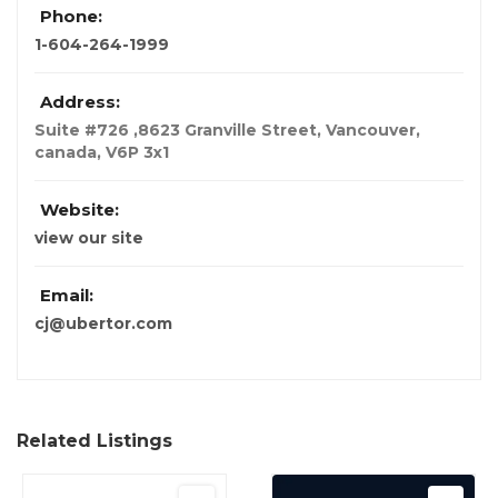
Phone:
1-604-264-1999
Address:
Suite #726 ,8623 Granville Street
,
Vancouver,
canada
,
V6P 3x1
Website:
view our site
Email:
cj@ubertor.com
Related Listings