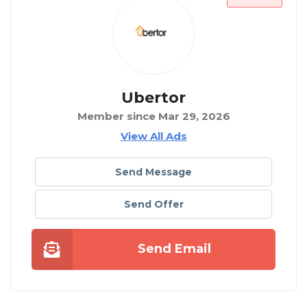
Ubertor
Member since Mar 29, 2026
View All Ads
Send Message
Send Offer
Send Email