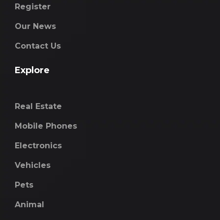
Register
Our News
Contact Us
Explore
Real Estate
Mobile Phones
Electronics
Vehicles
Pets
Animal