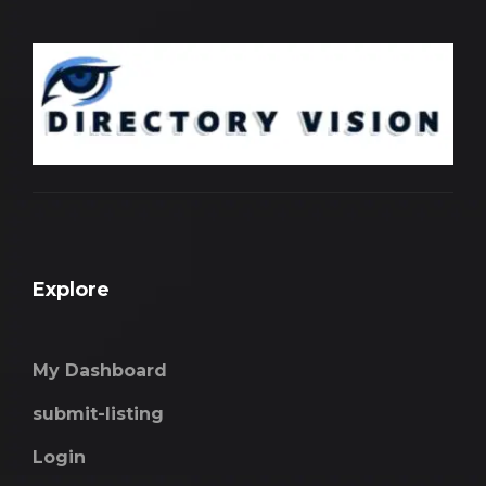
Explore
My Dashboard
submit-listing
Login