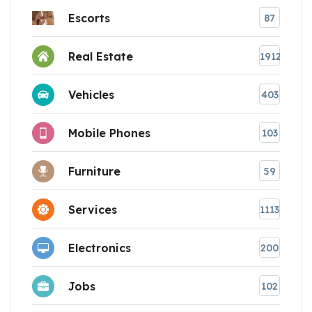
Escorts
87
Real Estate
1912
Vehicles
403
Mobile Phones
103
Furniture
59
Services
1113
Electronics
200
Jobs
102