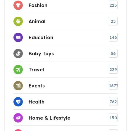
Fashion
225
Animal
25
Education
146
Baby Toys
56
Travel
229
Events
1677
Health
762
Home & Lifestyle
150