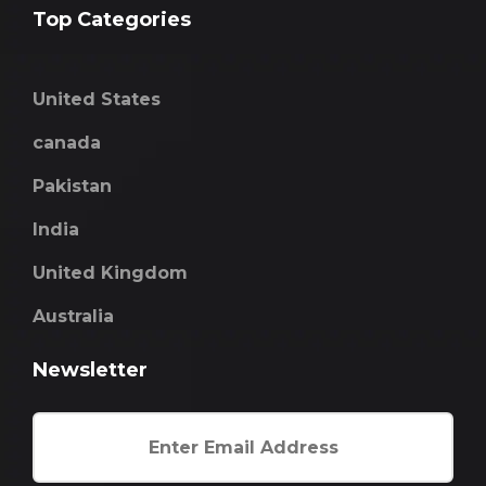
Top Categories
United States
canada
Pakistan
India
United Kingdom
Australia
Newsletter