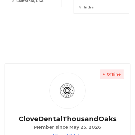
California, USA
India
Offline
CloveDentalThousandOaks
Member since May 25, 2026