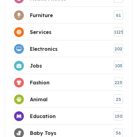
Furniture
61
Services
1125
Electronics
202
Jobs
103
Fashion
225
Animal
25
Education
150
Baby Toys
56