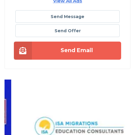
View All Ads
Send Message
Send Offer
Send Email