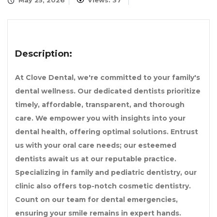
May 25, 2026
Views: 37
Description:
At Clove Dental, we're committed to your family's
dental wellness. Our dedicated dentists prioritize
timely, affordable, transparent, and thorough
care. We empower you with insights into your
dental health, offering optimal solutions. Entrust
us with your oral care needs; our esteemed
dentists await us at our reputable practice.
Specializing in family and pediatric dentistry, our
clinic also offers top-notch cosmetic dentistry.
Count on our team for dental emergencies,
ensuring your smile remains in expert hands.