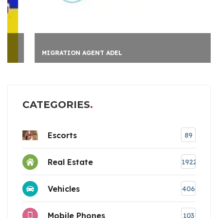
MIGRATION AGENT ADEL
CATEGORIES
Escorts
89
Real Estate
1922
Vehicles
406
Mobile Phones
103