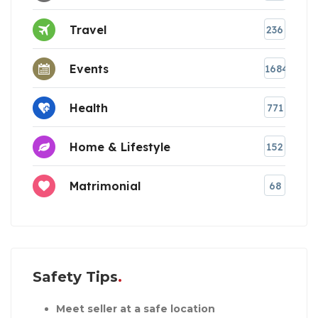
Travel
236
Events
1684
Health
771
Home & Lifestyle
152
Matrimonial
68
Safety Tips
Meet seller at a safe location