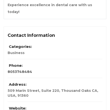
Experience excellence in dental care with us
today!
Contact Information
Categories:
Business
Phone:
8053748484
Address:
509 Marin Street, Suite 220, Thousand Oaks CA
,
USA
,
91360
Website: