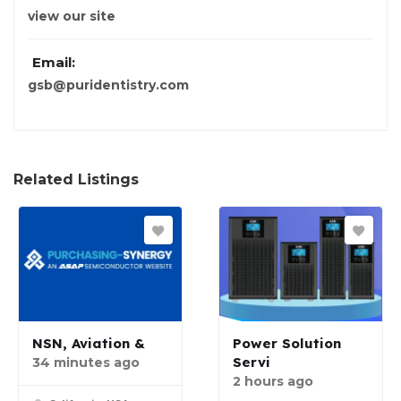
view our site
Email:
gsb@puridentistry.com
Related Listings
NSN, Aviation &
Power Solution
Servi
34 minutes ago
2 hours ago