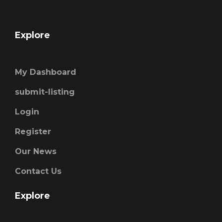
Explore
My Dashboard
submit-listing
Login
Register
Our News
Contact Us
Explore