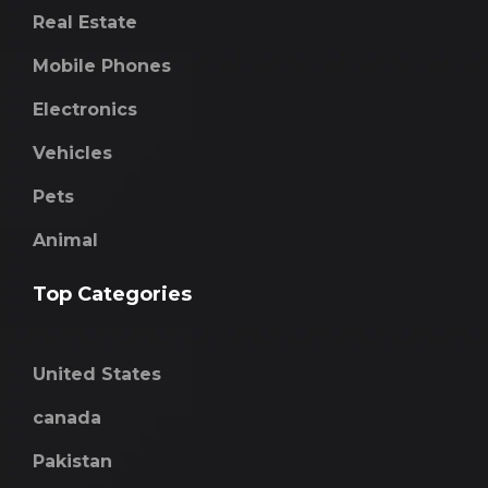
Real Estate
Mobile Phones
Electronics
Vehicles
Pets
Animal
Top Categories
United States
canada
Pakistan