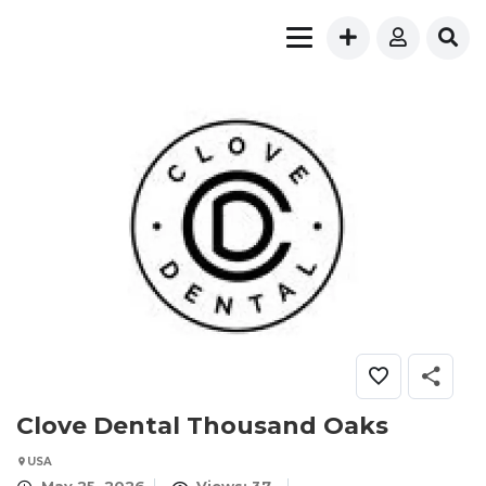
Clove Dental Thousand Oaks
USA