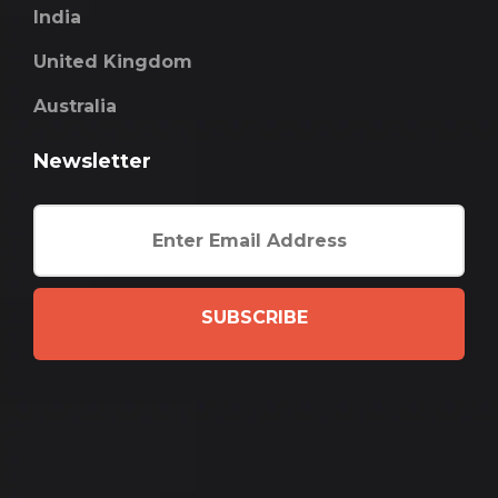
India
United Kingdom
Australia
Newsletter
SUBSCRIBE