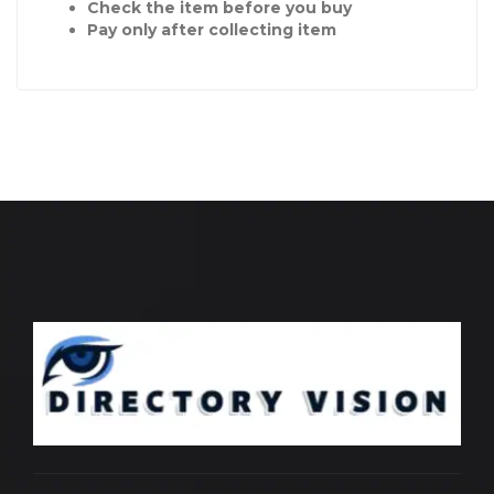
Check the item before you buy
Pay only after collecting item