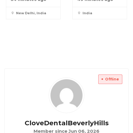
New Delhi, India
India
Offline
CloveDentalBeverlyHills
Member since Jun 06, 2026