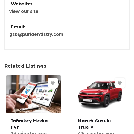
Website:
view our site
Email:
gsb@puridentistry.com
Related Listings
Infinikey Media
Maruti Suzuki
Pvt
True V
34 minutes ago
49 minutes ago