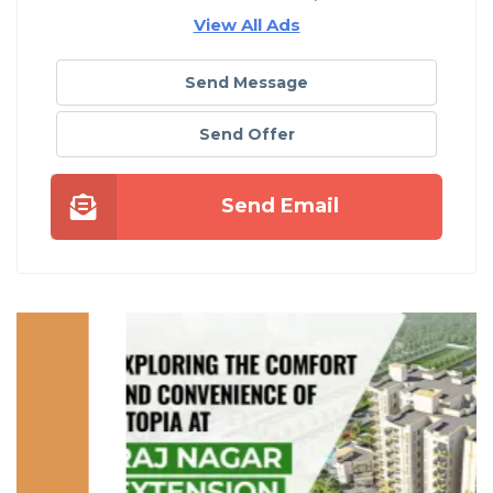
View All Ads
Send Message
Send Offer
Send Email