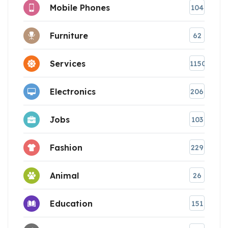
Mobile Phones
104
Furniture
62
Services
1150
Electronics
206
Jobs
103
Fashion
229
Animal
26
Education
151