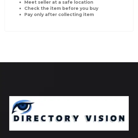
Meet seller at a safe location
Check the item before you buy
Pay only after collecting item