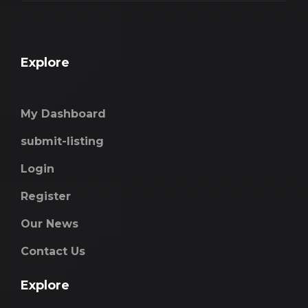
Explore
My Dashboard
submit-listing
Login
Register
Our News
Contact Us
Explore