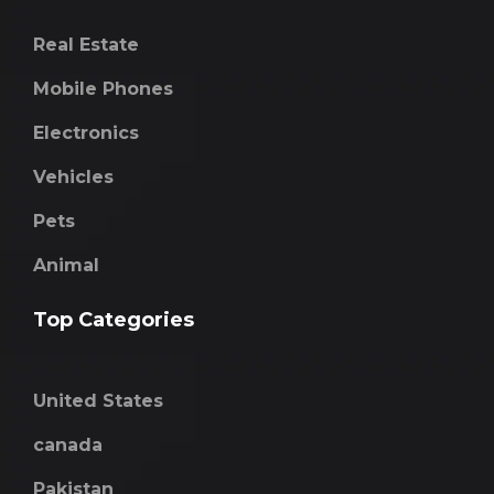
Real Estate
Mobile Phones
Electronics
Vehicles
Pets
Animal
Top Categories
United States
canada
Pakistan