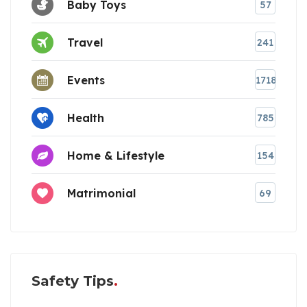
Baby Toys
57
Travel
241
Events
1718
Health
785
Home & Lifestyle
154
Matrimonial
69
Safety Tips