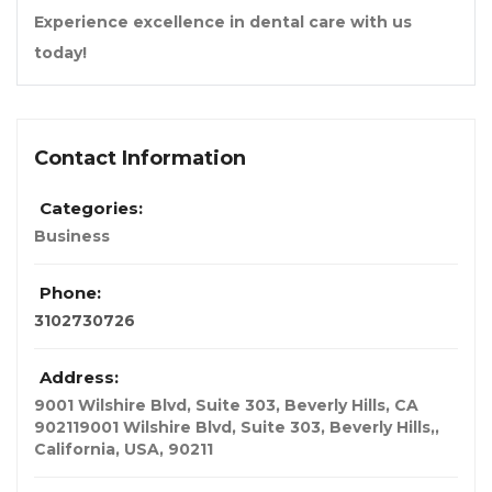
Experience excellence in dental care with us
today!
Contact Information
Categories:
Business
Phone:
3102730726
Address:
9001 Wilshire Blvd, Suite 303, Beverly Hills, CA
902119001 Wilshire Blvd, Suite 303, Beverly Hills,
,
California, USA
,
90211