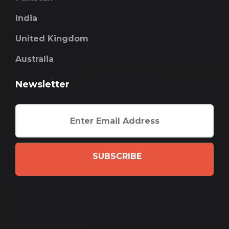
India
United Kingdom
Australia
Newsletter
SUBSCRIBE