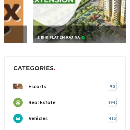
2 BHK FLAT IN RAJ NA
CATEGORIES
Escorts
90
Real Estate
1947
Vehicles
415