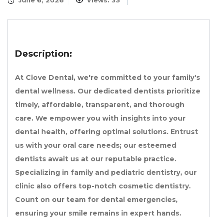
June 6, 2026
Views: 33
Description:
At Clove Dental, we're committed to your family's
dental wellness. Our dedicated dentists prioritize
timely, affordable, transparent, and thorough
care. We empower you with insights into your
dental health, offering optimal solutions. Entrust
us with your oral care needs; our esteemed
dentists await us at our reputable practice.
Specializing in family and pediatric dentistry, our
clinic also offers top-notch cosmetic dentistry.
Count on our team for dental emergencies,
ensuring your smile remains in expert hands.