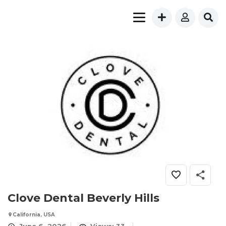
Clove Dental Beverly Hills
California, USA