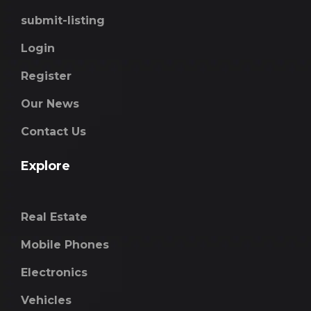
submit-listing
Login
Register
Our News
Contact Us
Explore
Real Estate
Mobile Phones
Electronics
Vehicles