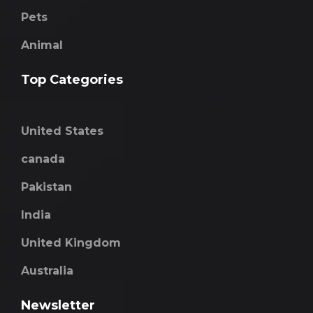
Pets
Animal
Top Categories
United States
canada
Pakistan
India
United Kingdom
Australia
Newsletter