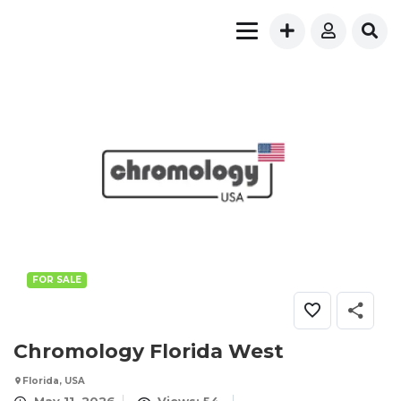
FOR SALE
Chromology Florida West
Florida, USA