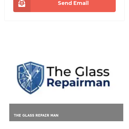
Send Email
THE GLASS REPAIR MAN