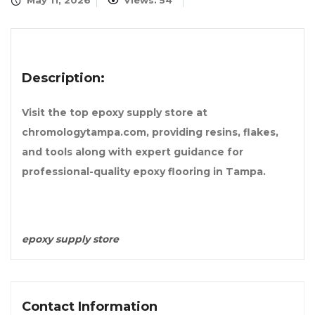
May 11, 2026
Views: 54
Description:
Visit the top epoxy supply store at
chromologytampa.com, providing resins, flakes,
and tools along with expert guidance for
professional-quality epoxy flooring in Tampa.
epoxy supply store
Contact Information