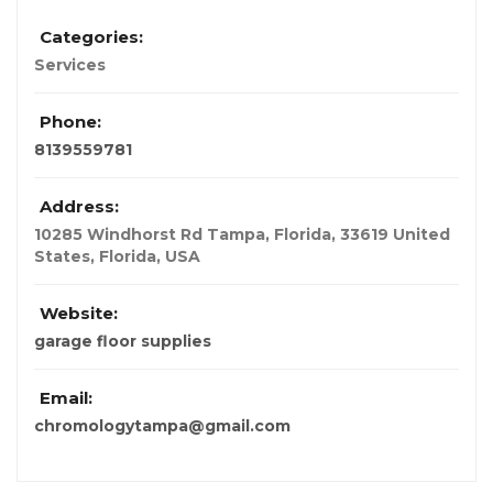
Categories:
Services
Phone:
8139559781
Address:
10285 Windhorst Rd Tampa, Florida, 33619 United
States
,
Florida, USA
Website:
garage floor supplies
Email:
chromologytampa@gmail.com