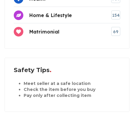
Home & Lifestyle
154
Matrimonial
69
Safety Tips
Meet seller at a safe location
Check the item before you buy
Pay only after collecting item