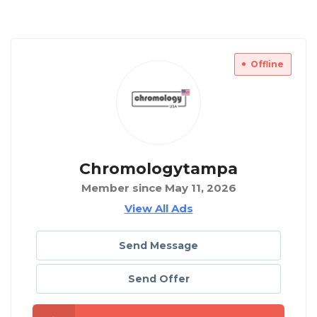
Offline
Chromologytampa
Member since May 11, 2026
View All Ads
Send Message
Send Offer