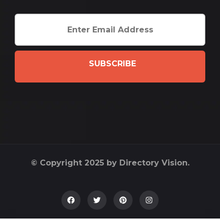
SUBSCRIBE
© Copyright 2025 by Directory Vision.