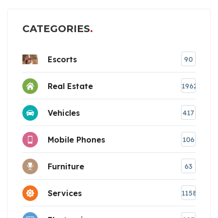
CATEGORIES
Escorts
90
Real Estate
1962
Vehicles
417
Mobile Phones
106
Furniture
63
Services
1158