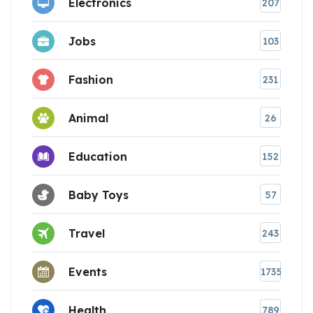
Electronics
207
Jobs
103
Fashion
231
Animal
26
Education
152
Baby Toys
57
Travel
243
Events
1735
Health
789