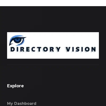
Explore
My Dashboard