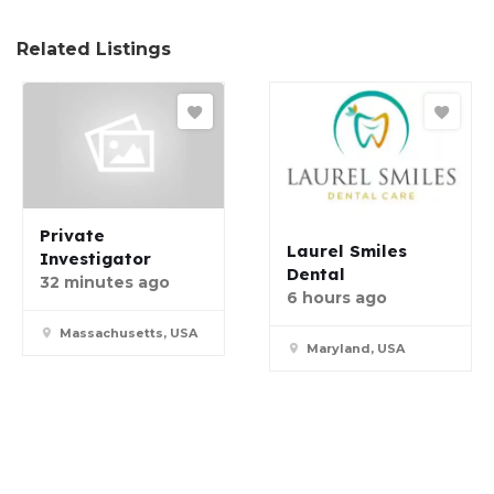
Related Listings
Private
Laurel Smiles
Investigator
Dental
32 minutes ago
6 hours ago
Massachusetts, USA
Maryland, USA