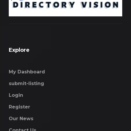
Explore
My Dashboard
submit-listing
Login
Register
Our News
Contact Us