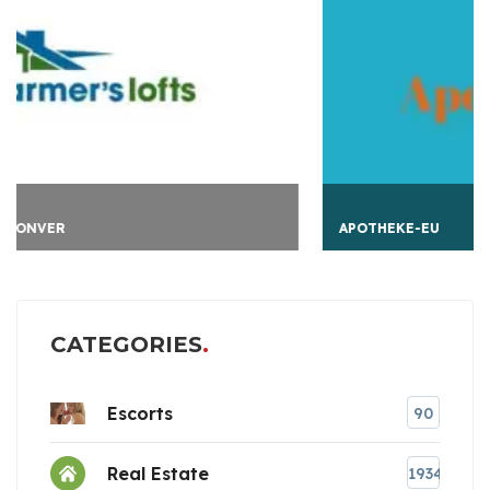
APOTHEKE-EU
CATEGORIES
Escorts
90
Real Estate
1934