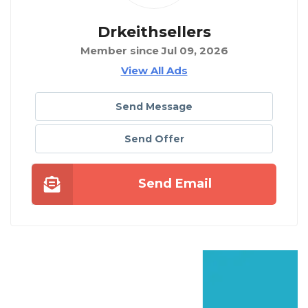
Drkeithsellers
Member since Jul 09, 2026
View All Ads
Send Message
Send Offer
Send Email