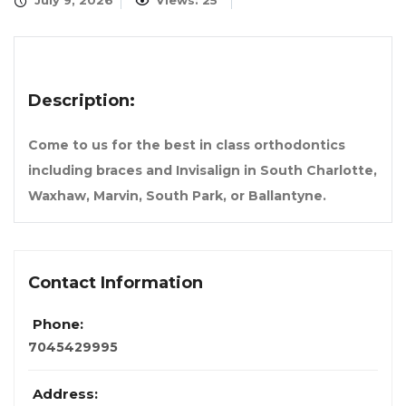
July 9, 2026
Views: 25
Description:
Come to us for the best in class orthodontics
including braces and Invisalign in South Charlotte,
Waxhaw, Marvin, South Park, or Ballantyne.
Contact Information
Phone:
7045429995
Address: