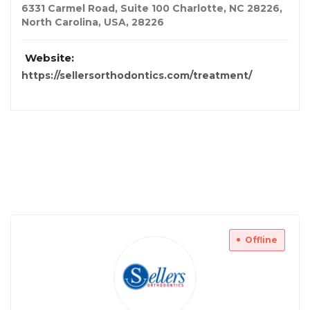
6331 Carmel Road, Suite 100 Charlotte, NC 28226
,
North Carolina, USA
,
28226
Website:
https://sellersorthodontics.com/treatment/
Offline