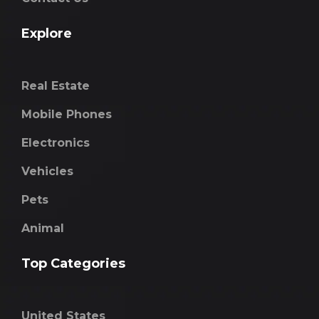
Explore
Real Estate
Mobile Phones
Electronics
Vehicles
Pets
Animal
Top Categories
United States