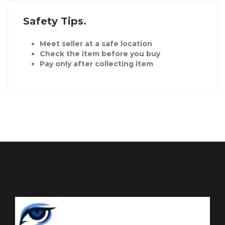
Safety Tips
Meet seller at a safe location
Check the item before you buy
Pay only after collecting item