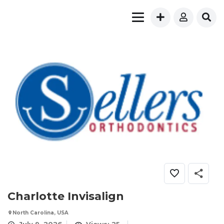
Charlotte Invisalign
North Carolina, USA