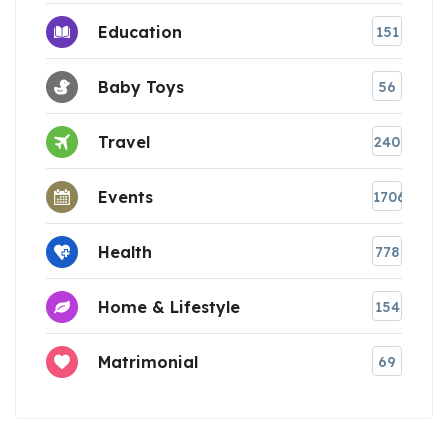
Education
151
Baby Toys
56
Travel
240
Events
1706
Health
778
Home & Lifestyle
154
Matrimonial
69