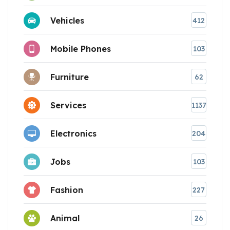
Vehicles
412
Mobile Phones
103
Furniture
62
Services
1137
Electronics
204
Jobs
103
Fashion
227
Animal
26