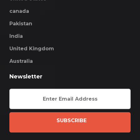
canada
Pakistan
India
United Kingdom
Australia
Newsletter
SUBSCRIBE