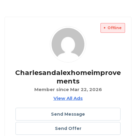
Offline
Charlesandalexhomeimprove
Ments
Member since Mar 22, 2026
View All Ads
Send Message
Send Offer