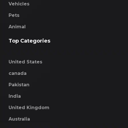
Vehicles
Pets
Animal
Top Categories
United States
canada
Pakistan
India
United Kingdom
Australia