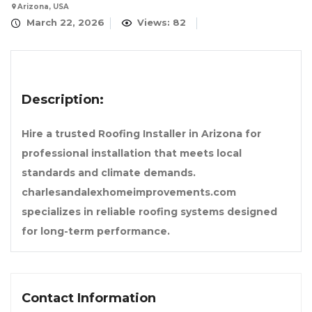
Arizona, USA
March 22, 2026
Views: 82
Description:
Hire a trusted Roofing Installer in Arizona for
professional installation that meets local
standards and climate demands.
charlesandalexhomeimprovements.com
specializes in reliable roofing systems designed
for long-term performance.
Contact Information