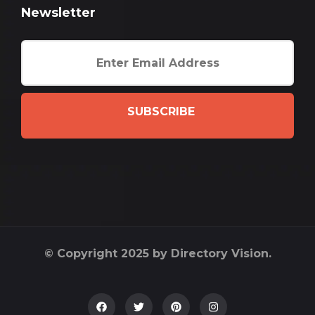
Newsletter
SUBSCRIBE
© Copyright 2025 by Directory Vision.