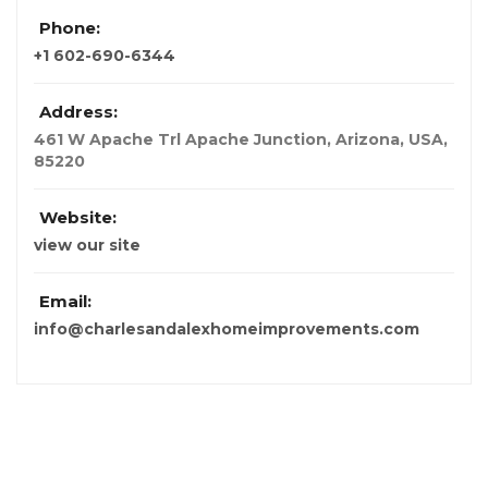
Phone:
+1 602-690-6344
Address:
461 W Apache Trl Apache Junction
,
Arizona, USA
,
85220
Website:
view our site
Email:
info@charlesandalexhomeimprovements.com