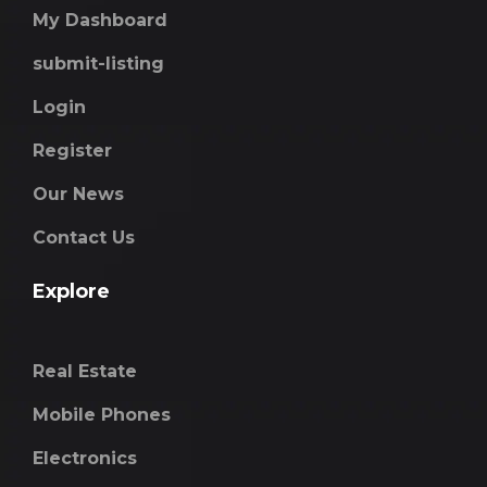
My Dashboard
submit-listing
Login
Register
Our News
Contact Us
Explore
Real Estate
Mobile Phones
Electronics