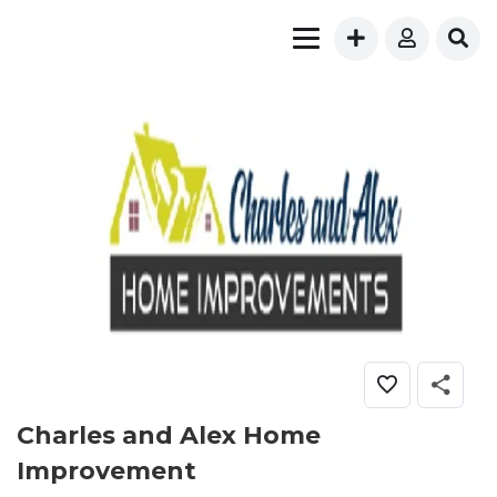
Charles and Alex Home
Improvement