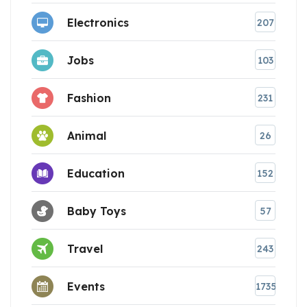
Electronics
207
Jobs
103
Fashion
231
Animal
26
Education
152
Baby Toys
57
Travel
243
Events
1735