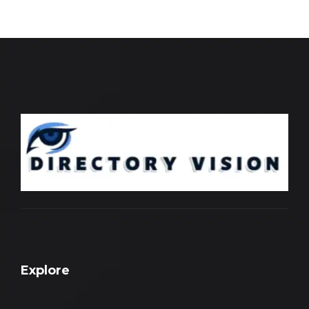
Explore