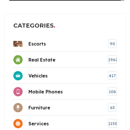
CATEGORIES
Escorts
90
Real Estate
1962
Vehicles
417
Mobile Phones
106
Furniture
63
Services
1158