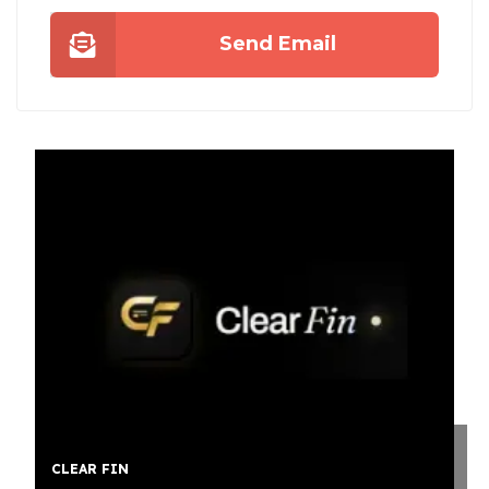
Send Email
 FIN
STUMP GR