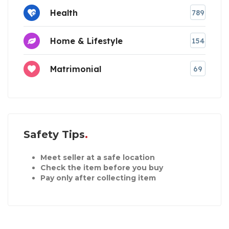
Health
789
Home & Lifestyle
154
Matrimonial
69
Safety Tips
Meet seller at a safe location
Check the item before you buy
Pay only after collecting item