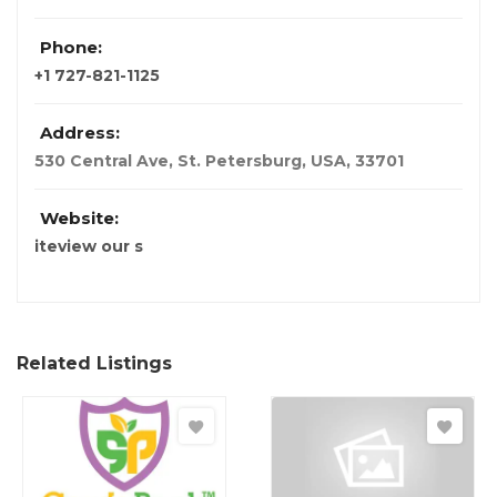
Phone:
+1 727-821-1125
Address:
530 Central Ave, St. Petersburg
,
USA
,
33701
Website:
iteview our s
Related Listings