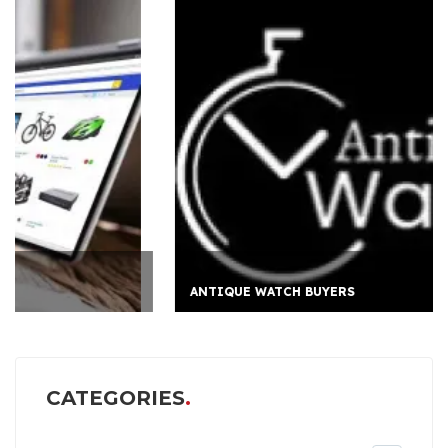
ANTIQUE WATCH BUYERS
CATEGORIES