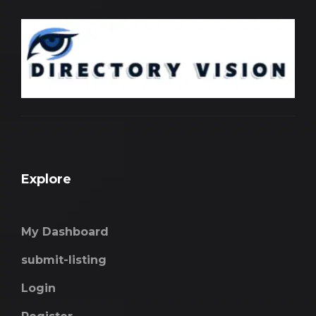
Explore
My Dashboard
submit-listing
Login