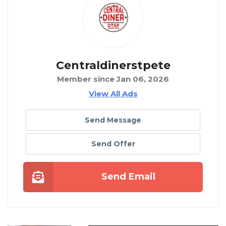
Centraldinerstpete
Member since Jan 06, 2026
View All Ads
Send Message
Send Offer
Send Email