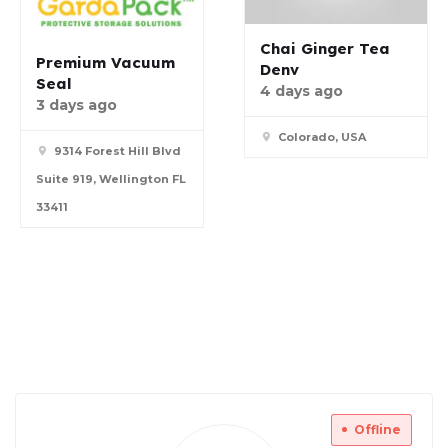
Chai Ginger Tea
Premium Vacuum
Denv
Seal
4 days ago
3 days ago
Colorado, USA
9314 Forest Hill Blvd
Suite 919, Wellington FL
33411
Offline