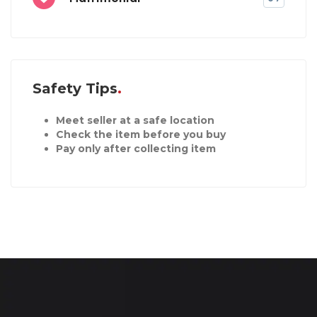
Safety Tips
Meet seller at a safe location
Check the item before you buy
Pay only after collecting item