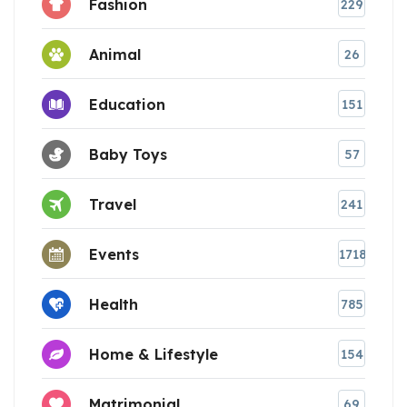
Fashion
229
Animal
26
Education
151
Baby Toys
57
Travel
241
Events
1718
Health
785
Home & Lifestyle
154
Matrimonial
69