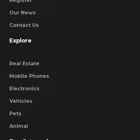
Register
Our News
Contact Us
Explore
Real Estate
Mobile Phones
Electronics
Vehicles
Pets
Animal