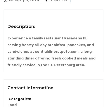
February 9, 2026
Views: 89
Description:
Experience a family restaurant Pasadena FL
serving hearty all-day breakfast, pancakes, and
sandwiches at centraldinerstpete.com, a long-
standing diner offering fresh cooked meals and
friendly service in the St. Petersburg area.
Contact Information
Categories:
Food