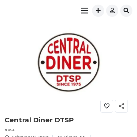
Central Diner DTSP
USA