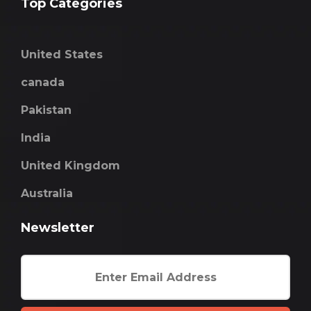
Top Categories
United States
canada
Pakistan
India
United Kingdom
Australia
Newsletter