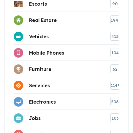
Escorts
90
Real Estate
1947
Vehicles
415
Mobile Phones
104
Furniture
62
Services
1149
Electronics
206
Jobs
103