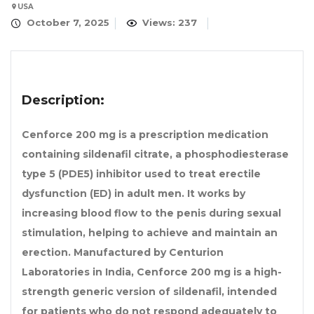
USA
October 7, 2025
Views: 237
Description:
Cenforce 200 mg is a prescription medication
containing sildenafil citrate, a phosphodiesterase
type 5 (PDE5) inhibitor used to treat erectile
dysfunction (ED) in adult men. It works by
increasing blood flow to the penis during sexual
stimulation, helping to achieve and maintain an
erection. Manufactured by Centurion
Laboratories in India, Cenforce 200 mg is a high-
strength generic version of sildenafil, intended
for patients who do not respond adequately to