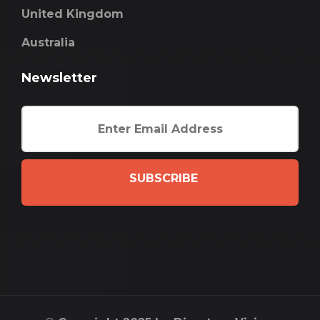
United Kingdom
Australia
Newsletter
SUBSCRIBE