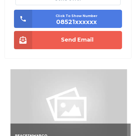
Click To Show Number
08521xxxxxx
Send Email
PEACEINWARCO