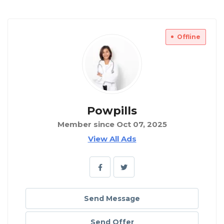
Offline
Powpills
Member since Oct 07, 2025
View All Ads
Send Message
Send Offer