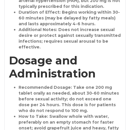
arterial hypertension (PAH), but 200 mg is not
typically prescribed for this indication.
Duration of Effect
: Begins working within 30-
60 minutes (may be delayed by fatty meals)
and lasts approximately 4-6 hours.
Additional Notes
: Does not increase sexual
desire or protect against sexually transmitted
infections; requires sexual arousal to be
effective.
Dosage and
Administration
Recommended Dosage
: Take one 200 mg
tablet orally as needed, about 30-60 minutes
before sexual activity; do not exceed one
dose per 24 hours. This dose is for patients
who do not respond to 100 mg.
How to Take
: Swallow whole with water,
preferably on an empty stomach for faster
onset; avoid grapefruit juice and heavy, fatty