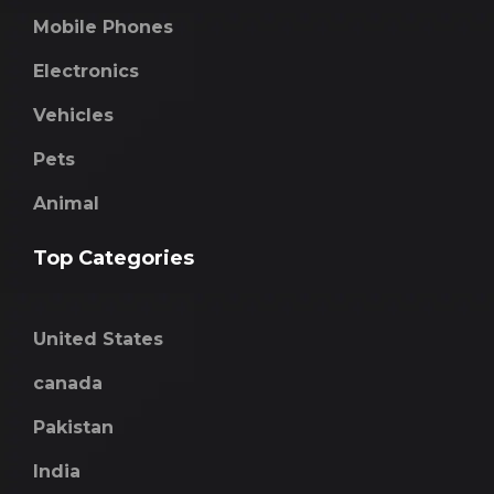
Mobile Phones
Electronics
Vehicles
Pets
Animal
Top Categories
United States
canada
Pakistan
India