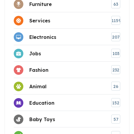
Furniture
63
Services
1159
Electronics
207
Jobs
103
Fashion
232
Animal
26
Education
152
Baby Toys
57