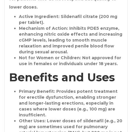
lower doses.
Active Ingredient
: Sildenafil citrate (200 mg
per tablet).
Mechanism of Action
: Inhibits PDE5 enzyme,
enhancing nitric oxide effects and increasing
cGMP levels, leading to smooth muscle
relaxation and improved penile blood flow
during sexual arousal.
Not for Women or Children
: Not approved for
use in females or individuals under 18 years.
Benefits and Uses
Primary Benefit
: Provides potent treatment
for erectile dysfunction, enabling stronger
and longer-lasting erections, especially in
cases where lower doses (e.g., 100 mg) are
insufficient.
Other Uses
: Lower doses of sildenafil (e.g., 20
mg) are sometimes used for pulmonary