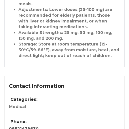
meals.
Adjustments
: Lower doses (25-100 mg) are
recommended for elderly patients, those
with liver or kidney impairment, or when
taking interacting medications.
Available Strengths
: 25 mg, 50 mg, 100 mg,
150 mg, and 200 mg.
Storage
: Store at room temperature (15-
30°C/59-86°F), away from moisture, heat, and
direct light; keep out of reach of children.
Contact Information
Categories:
Medical
Phone:
08521479630