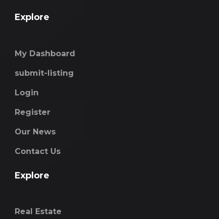
Explore
My Dashboard
submit-listing
Login
Register
Our News
Contact Us
Explore
Real Estate