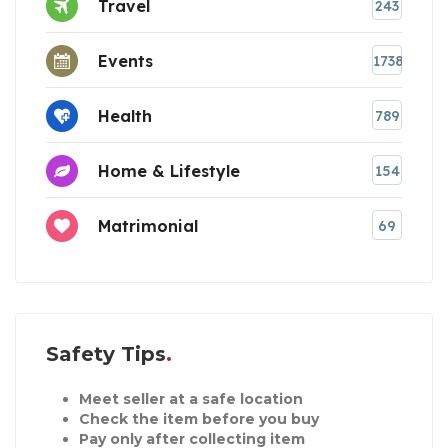
Travel
243
Events
1738
Health
789
Home & Lifestyle
154
Matrimonial
69
Safety Tips
Meet seller at a safe location
Check the item before you buy
Pay only after collecting item