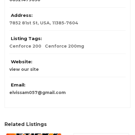
Address:
7852 81st St
,
USA
,
11385-7604
Listing Tags:
Cenforce 200
Cenforce 200mg
Website:
view our site
Email:
elvissam057@gmail.com
Related Listings