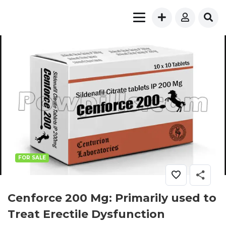
FOR SALE
Cenforce 200 Mg: Primarily used to
Treat Erectile Dysfunction