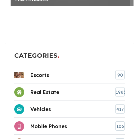
CATEGORIES
Escorts
90
Real Estate
1965
Vehicles
417
Mobile Phones
106