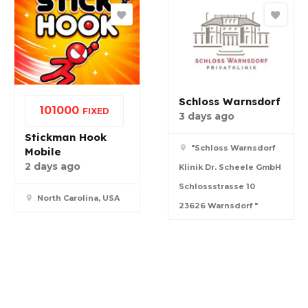
Schloss Warnsdorf
10
1000
FIXED
3 days ago
Stickman Hook
"Schloss Warnsdorf
Mobile
2 days ago
Klinik Dr. Scheele GmbH
Schlossstrasse 10
North Carolina, USA
23626 Warnsdorf "