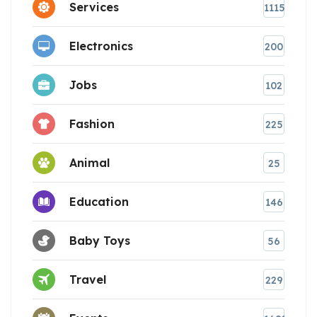
Services
1115
Electronics
200
Jobs
102
Fashion
225
Animal
25
Education
146
Baby Toys
56
Travel
229