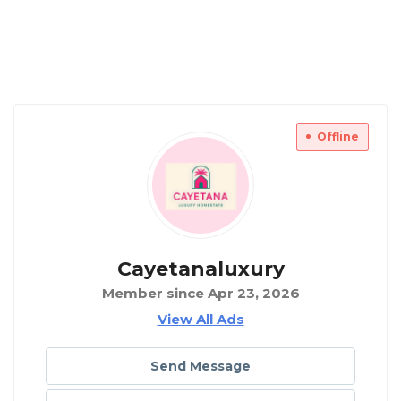
Offline
Cayetanaluxury
Member since Apr 23, 2026
View All Ads
Send Message