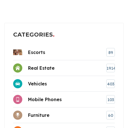
CATEGORIES
Escorts
89
Real Estate
1914
Vehicles
403
Mobile Phones
103
Furniture
60