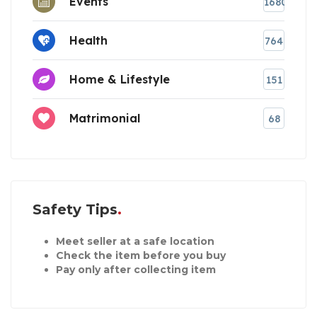
Events
1680
Health
764
Home & Lifestyle
151
Matrimonial
68
Safety Tips
Meet seller at a safe location
Check the item before you buy
Pay only after collecting item