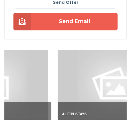
Send Offer
Send Email
ALTIN STAYS