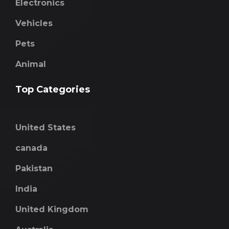
Electronics
Vehicles
Pets
Animal
Top Categories
United States
canada
Pakistan
India
United Kingdom