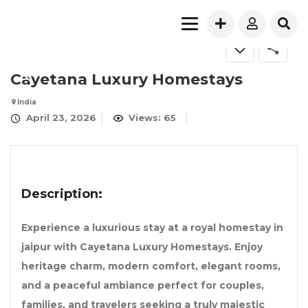
FOR RENT
Cayetana Luxury Homestays
India
April 23, 2026
Views: 65
Description:
Experience a luxurious stay at a royal homestay in
jaipur with Cayetana Luxury Homestays. Enjoy
heritage charm, modern comfort, elegant rooms,
and a peaceful ambiance perfect for couples,
families, and travelers seeking a truly majestic