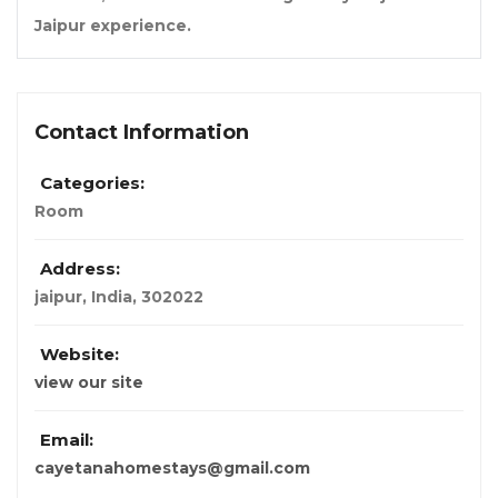
Jaipur experience.
Contact Information
Categories:
Room
Address:
jaipur
,
India
,
302022
Website:
view our site
Email:
cayetanahomestays@gmail.com