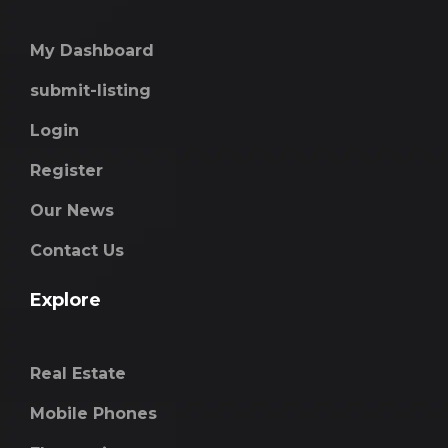
My Dashboard
submit-listing
Login
Register
Our News
Contact Us
Explore
Real Estate
Mobile Phones