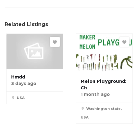
Related Listings
Hmdd
Melon Playground:
3 days ago
Ch
1 month ago
USA
Washington state,
USA