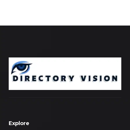
Explore