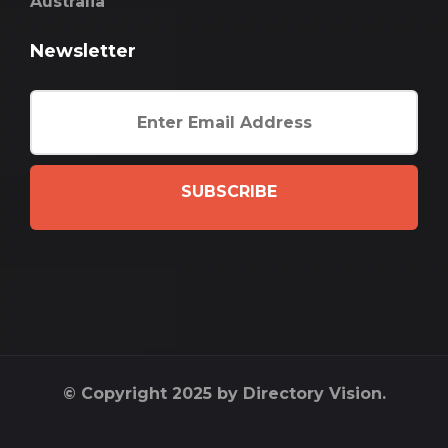
Australia
Newsletter
SUBSCRIBE
© Copyright 2025 by Directory Vision.