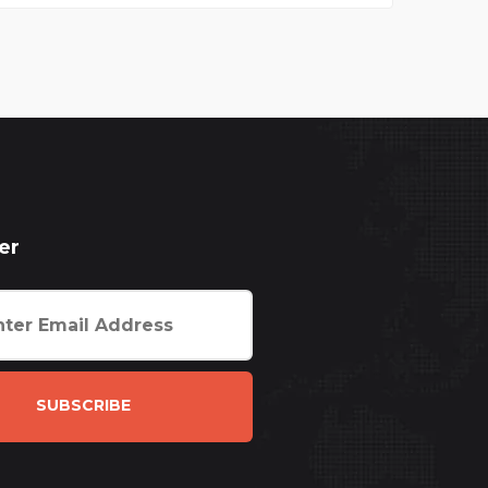
er
SUBSCRIBE