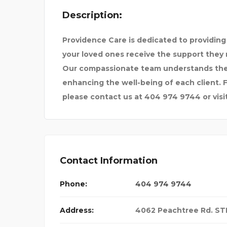
Description:
OOL OF BUSIN
TRIP SAGE
Providence Care is dedicated to providing
your loved ones receive the support they 
Our compassionate team understands the s
enhancing the well-being of each client. F
please contact us at 404 974 9744 or visit
Contact Information
Phone:
404 974 9744
Address:
4062 Peachtree Rd. STE