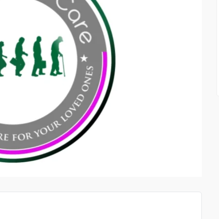
SATSPORT IN CONTACT