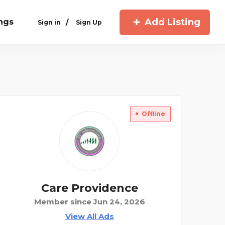
Add Listing
ings
/
Sign in
Sign Up
Offline
Care Providence
Member since Jun 24, 2026
View All Ads