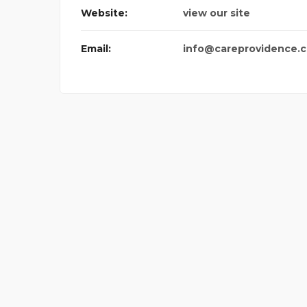
Website:
view our site
Email:
info@careprovidence.