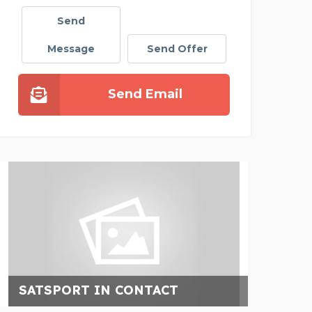
Send
Message
Send Offer
Send Email