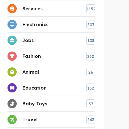
Services
1152
Electronics
207
Jobs
103
Fashion
230
Animal
26
Education
152
Baby Toys
57
Travel
243