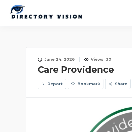
June 24, 2026
Views: 30
Care Providence
Report
Bookmark
Share