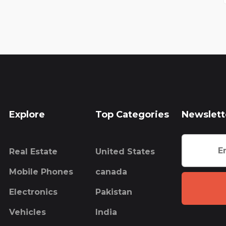
Explore
Top Categories
Newslett
Real Estate
United States
Mobile Phones
canada
Electronics
Pakistan
Vehicles
India