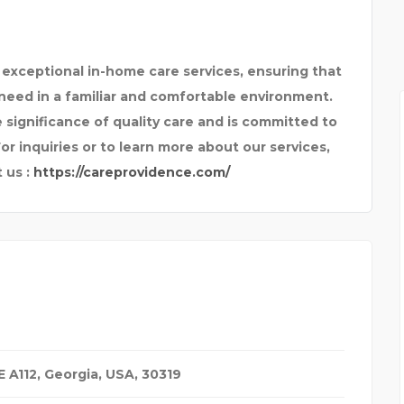
 exceptional in-home care services, ensuring that
need in a familiar and comfortable environment.
ignificance of quality care and is committed to
or inquiries or to learn more about our services,
 us :
https://careprovidence.com/
 A112
,
Georgia, USA
,
30319