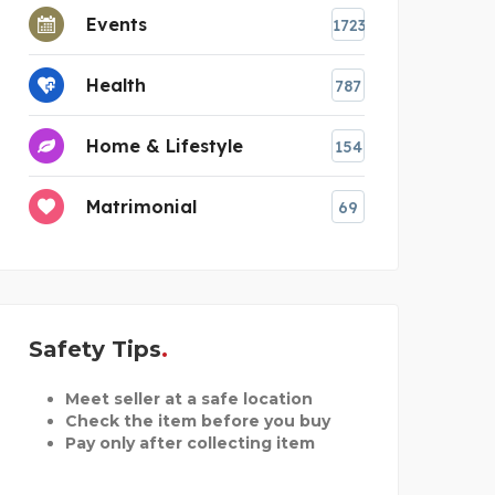
Events
1723
Health
787
Home & Lifestyle
154
Matrimonial
69
Safety Tips
Meet seller at a safe location
Check the item before you buy
Pay only after collecting item