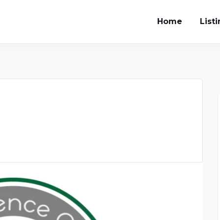
Home
List