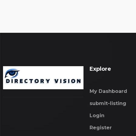
Explore
My Dashboard
submit-listing
Login
Register