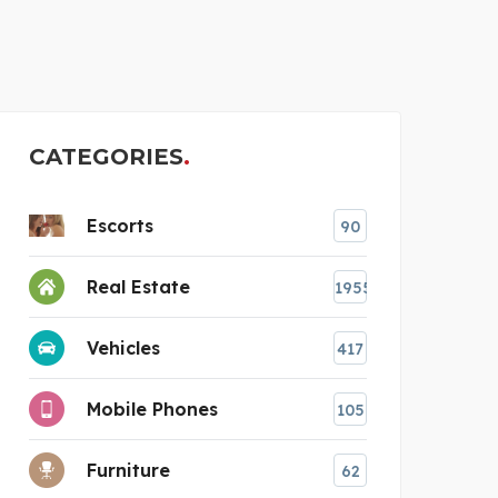
AMREV SOFTWARE
CATEGORIES
Escorts
90
Real Estate
1955
Vehicles
417
Mobile Phones
105
Furniture
62