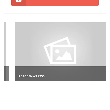
PEACEINWARCO