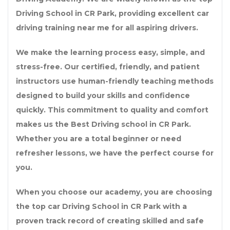
Driving School in CR Park
, providing excellent
car
driving training near me
for all aspiring drivers.
We make the learning process easy, simple, and
stress-free. Our certified, friendly, and patient
instructors use human-friendly teaching methods
designed to build your skills and confidence
quickly. This commitment to quality and comfort
makes us the
Best Driving school in CR Park
.
Whether you are a total beginner or need
refresher lessons, we have the perfect course for
you.
When you choose our academy, you are choosing
the
top car Driving School in CR Park
with a
proven track record of creating skilled and safe