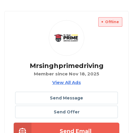
Offline
Mrsinghprimedriving
Member since Nov 18, 2025
View All Ads
Send Message
Send Offer
Send Email