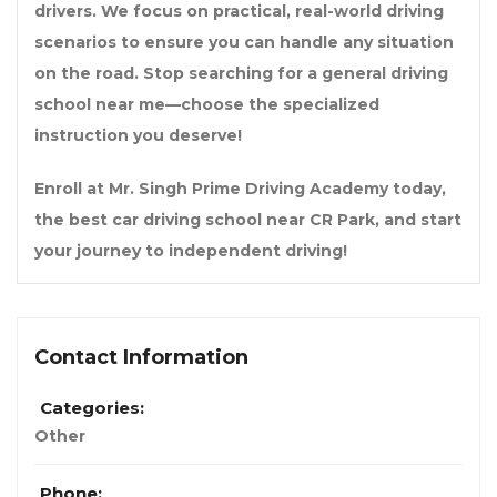
drivers. We focus on practical, real-world driving
scenarios to ensure you can handle any situation
on the road. Stop searching for a general
driving
school near me
—choose the specialized
instruction you deserve!
Enroll at
Mr. Singh Prime Driving Academy
today,
the
best car driving school near CR Park
, and start
your journey to independent driving!
Contact Information
Categories:
Other
Phone: