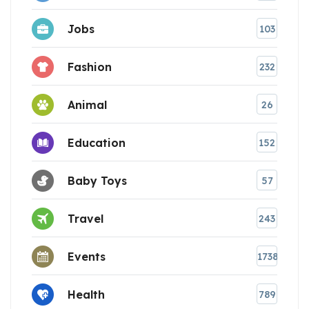
Jobs
103
Fashion
232
Animal
26
Education
152
Baby Toys
57
Travel
243
Events
1738
Health
789