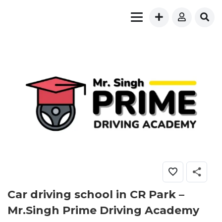
Car driving school in CR Park –
Mr.Singh Prime Driving Academy