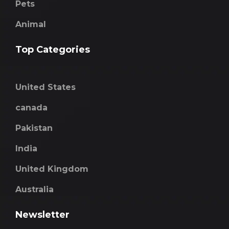
Pets
Animal
Top Categories
United States
canada
Pakistan
India
United Kingdom
Australia
Newsletter