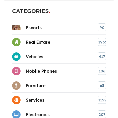
CATEGORIES
Escorts
90
Real Estate
1965
Vehicles
417
Mobile Phones
106
Furniture
63
Services
1159
Electronics
207