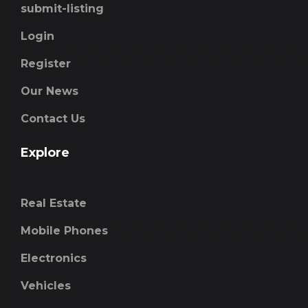
submit-listing
Login
Register
Our News
Contact Us
Explore
Real Estate
Mobile Phones
Electronics
Vehicles