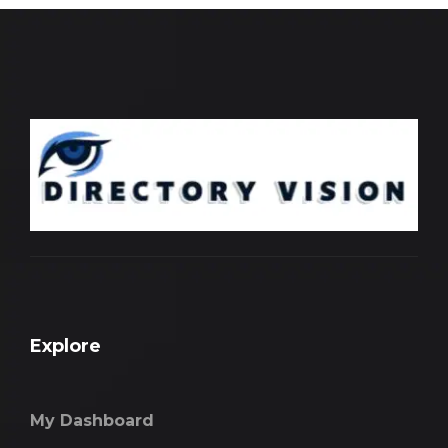
Explore
My Dashboard