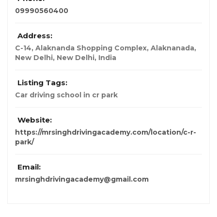
09990560400
Address:
C-14, Alaknanda Shopping Complex, Alaknanada,
New Delhi
,
New Delhi, India
Listing Tags:
Car driving school in cr park
Website:
https://mrsinghdrivingacademy.com/location/c-r-
park/
Email:
mrsinghdrivingacademy@gmail.com