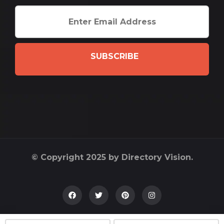
SUBSCRIBE
© Copyright 2025 by Directory Vision.