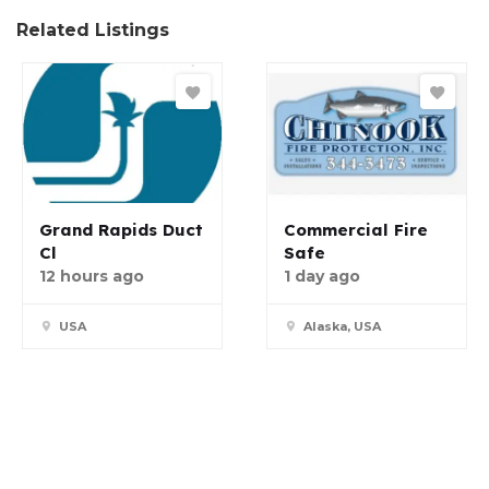
Related Listings
Grand Rapids Duct
Commercial Fire
Cl
Safe
12 hours ago
1 day ago
USA
Alaska, USA