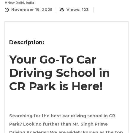
New Delhi, India
November 19, 2025
Views: 123
Description:
Your Go-To Car
Driving School in
CR Park is Here!
Searching for the
best car driving school in CR
Park
? Look no further than
Mr. Singh Prime
Driving Academy
! We are widely known as the
top