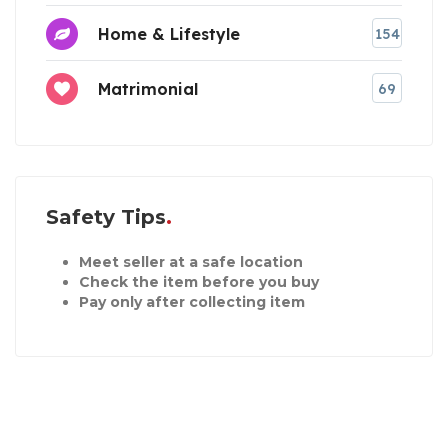
Home & Lifestyle
154
Matrimonial
69
Safety Tips
Meet seller at a safe location
Check the item before you buy
Pay only after collecting item