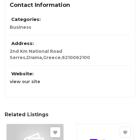
Contact Information
Categories:
Business
Address:
2nd Km National Road
Serres,Drama,Greece,62100
62100
Website:
view our site
Related Listings