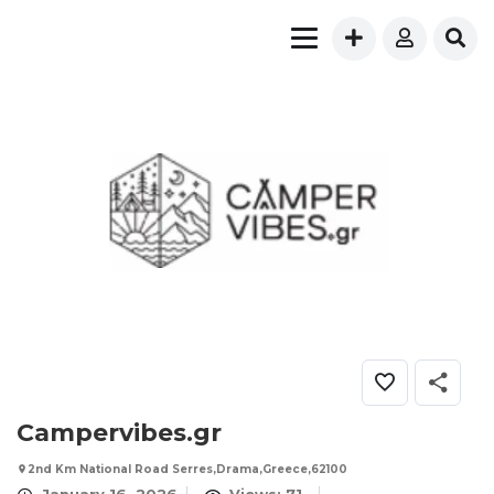
Campervibes.gr
2nd Km National Road Serres,Drama,Greece,62100