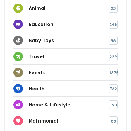
Animal
25
Education
146
Baby Toys
56
Travel
229
Events
1675
Health
762
Home & Lifestyle
150
Matrimonial
68