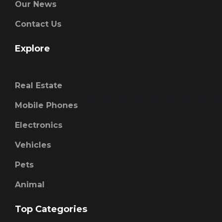
Our News
Contact Us
Explore
Real Estate
Mobile Phones
Electronics
Vehicles
Pets
Animal
Top Categories