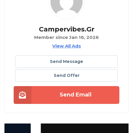
Campervibes.gr
Member since Jan 16, 2026
View All Ads
Send Message
Send Offer
Send Email