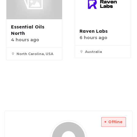
Essential Oils
Raven Labs
North
6 hours ago
4 hours ago
Australia
North Carolina, USA
Offline