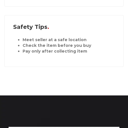
Safety Tips
Meet seller at a safe location
Check the item before you buy
Pay only after collecting item