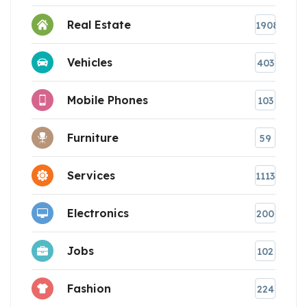
Real Estate
1908
Vehicles
403
Mobile Phones
103
Furniture
59
Services
1113
Electronics
200
Jobs
102
Fashion
224