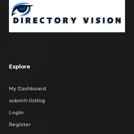
Explore
My Dashboard
submit-listing
Login
Register