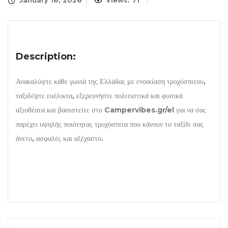
January 16, 2026
Views: 71
Description:
Ανακαλύψτε κάθε γωνιά της Ελλάδας με ενοικίαση τροχόσπιτου,
ταξιδέψτε ευέλικτα, εξερευνήστε πολιτιστικά και φυσικά
αξιοθέατα και βασιστείτε στο Campervibes.gr/el για να σας
παρέχει υψηλής ποιότητας τροχόσπιτα που κάνουν το ταξίδι σας
άνετο, ασφαλές και αξέχαστο.