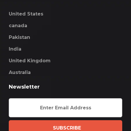
United States
canada
Pakistan
India
United Kingdom
Australia
Newsletter
SUBSCRIBE