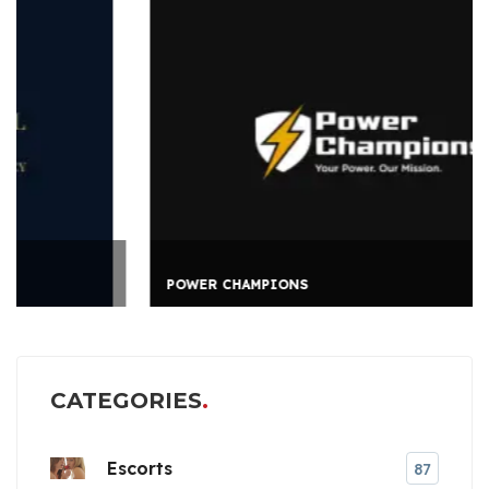
POWER CHAMPIONS
CATEGORIES
Escorts
87