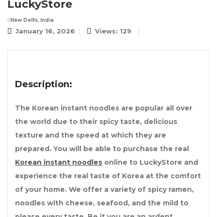
LuckyStore
New Delhi, India
January 16, 2026
Views: 129
Description:
The Korean instant noodles are popular all over
the world due to their spicy taste, delicious
texture and the speed at which they are
prepared. You will be able to purchase the real
Korean instant noodles
online to LuckyStore and
experience the real taste of Korea at the comfort
of your home. We offer a variety of spicy ramen,
noodles with cheese, seafood, and the mild to
please every taste. Be it you are an ardent