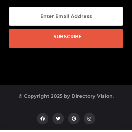
SUBSCRIBE
© Copyright 2025 by Directory Vision.