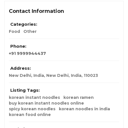
Contact Information
Categories:
Food
Other
Phone:
+91 9999944437
Address:
New Delhi, India
,
New Delhi, India
,
110023
Listing Tags:
korean instant noodles
korean ramen
buy korean instant noodles online
spicy korean noodles
korean noodles in india
korean food online