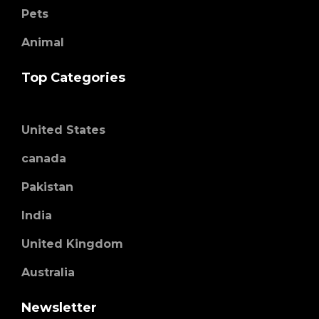
Pets
Animal
Top Categories
United States
canada
Pakistan
India
United Kingdom
Australia
Newsletter