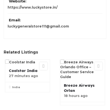
Website:
https://www.luckystore.in/
Email:
luckygeneralstore111@gmail.com
Related Listings
Coolstar India
27 minutes ago
Breeze Airways
India
Orlan
18 hours ago