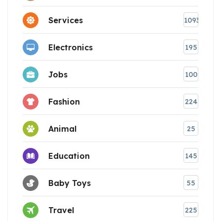
Services
1093
Electronics
195
Jobs
100
Fashion
224
Animal
25
Education
145
Baby Toys
55
Travel
225