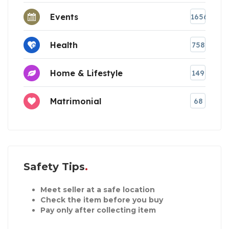
Events
1656
Health
758
Home & Lifestyle
149
Matrimonial
68
Safety Tips
Meet seller at a safe location
Check the item before you buy
Pay only after collecting item