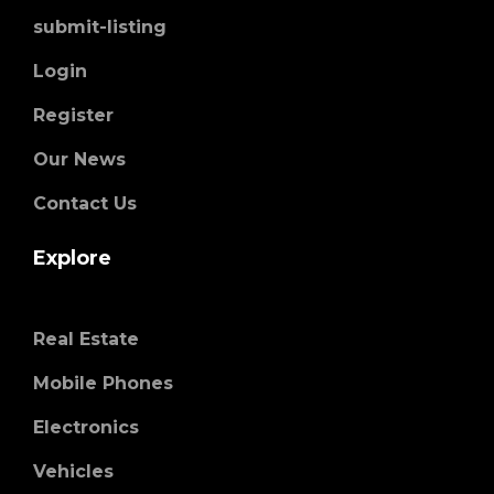
submit-listing
Login
Register
Our News
Contact Us
Explore
Real Estate
Mobile Phones
Electronics
Vehicles