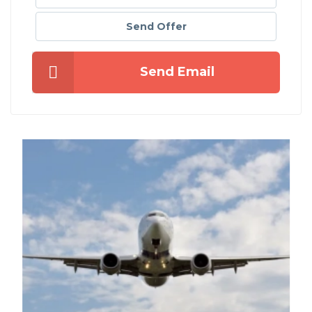
Send Offer
Send Email