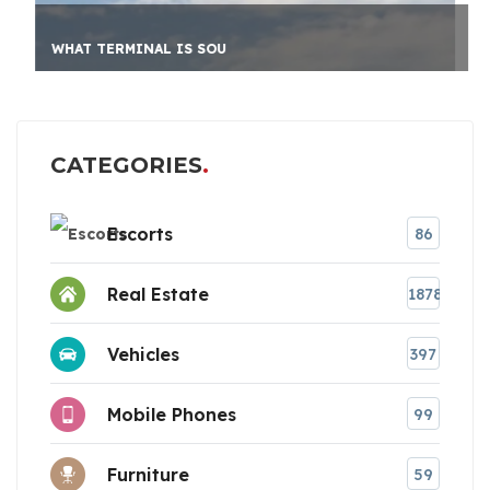
WHAT TERMINAL IS SOU
CATEGORIES
Escorts
86
Real Estate
1878
Vehicles
397
Mobile Phones
99
Furniture
59