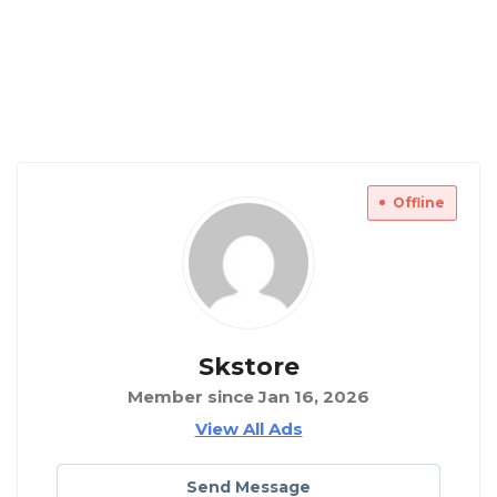
Offline
Skstore
Member since Jan 16, 2026
View All Ads
Send Message