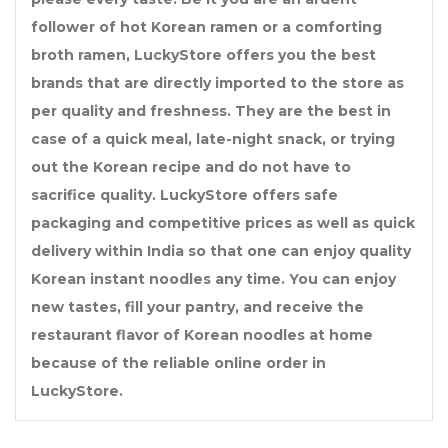
follower of hot Korean ramen or a comforting
broth ramen, LuckyStore offers you the best
brands that are directly imported to the store as
per quality and freshness. They are the best in
case of a quick meal, late-night snack, or trying
out the Korean recipe and do not have to
sacrifice quality. LuckyStore offers safe
packaging and competitive prices as well as quick
delivery within India so that one can enjoy quality
Korean instant noodles any time. You can enjoy
new tastes, fill your pantry, and receive the
restaurant flavor of Korean noodles at home
because of the reliable online order in
LuckyStore.