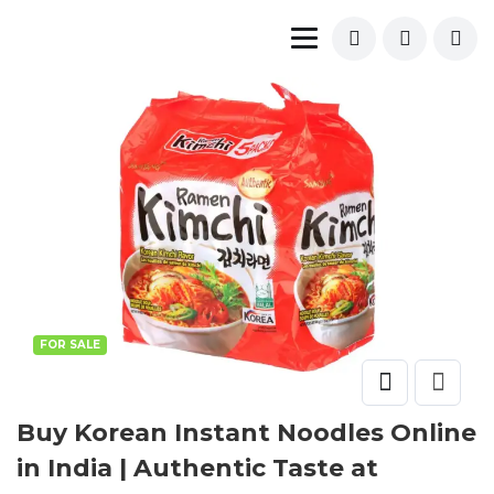
FOR SALE
Buy Korean Instant Noodles Online
in India | Authentic Taste at