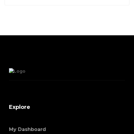
Explore
My Dashboard