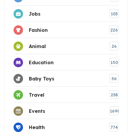
Jobs
103
Fashion
226
Animal
26
Education
150
Baby Toys
56
Travel
238
Events
1698
Health
774