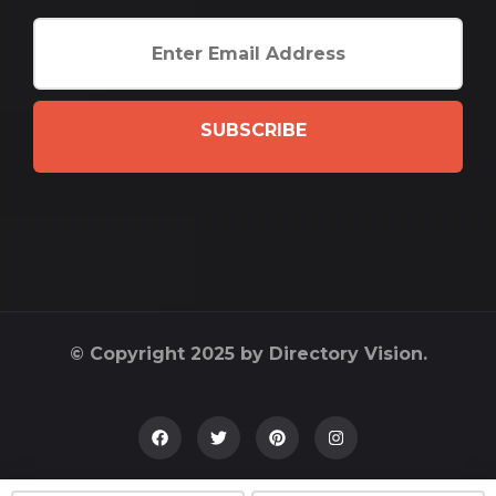
SUBSCRIBE
© Copyright 2025 by Directory Vision.