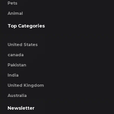
Pets
Animal
Top Categories
United States
canada
Pakistan
India
United Kingdom
Australia
Newsletter