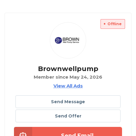
Offline
Brownwellpump
Member since May 24, 2026
View All Ads
Send Message
Send Offer
Send Email