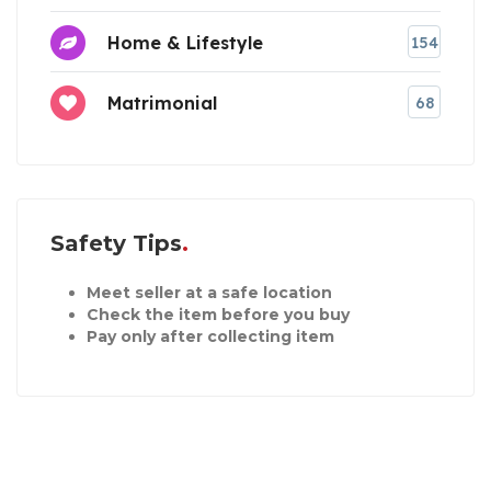
Home & Lifestyle
154
Matrimonial
68
Safety Tips
Meet seller at a safe location
Check the item before you buy
Pay only after collecting item