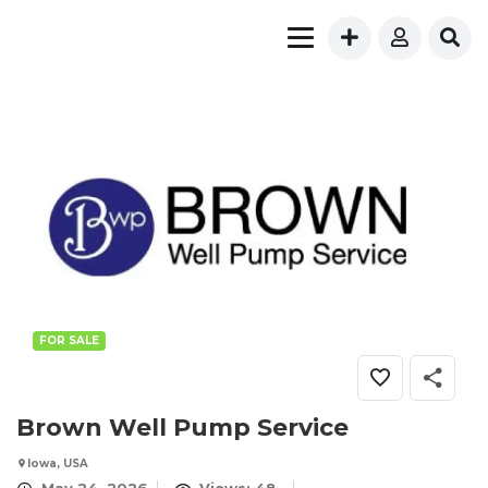
FOR SALE
Brown Well Pump Service
Iowa, USA