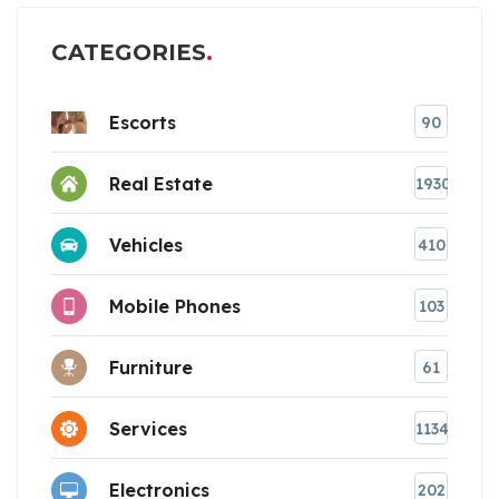
CATEGORIES
Escorts
90
Real Estate
1930
Vehicles
410
Mobile Phones
103
Furniture
61
Services
1134
Electronics
202