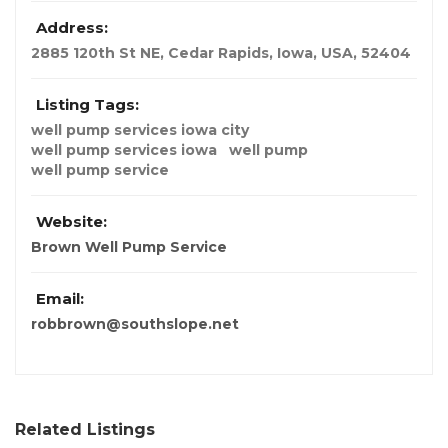
Address:
2885 120th St NE, Cedar Rapids
,
Iowa, USA
,
52404
Listing Tags:
well pump services iowa city
well pump services iowa
well pump
well pump service
Website:
Brown Well Pump Service
Email:
robbrown@southslope.net
Related Listings