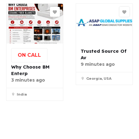
Trusted Source Of
ON CALL
Av
9 minutes ago
Why Choose BM
Enterp
Georgia, USA
3 minutes ago
India