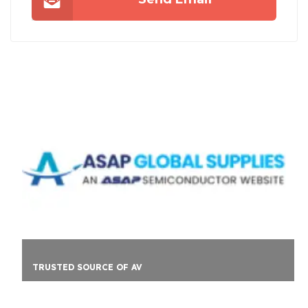
TRUSTED SOURCE OF AV