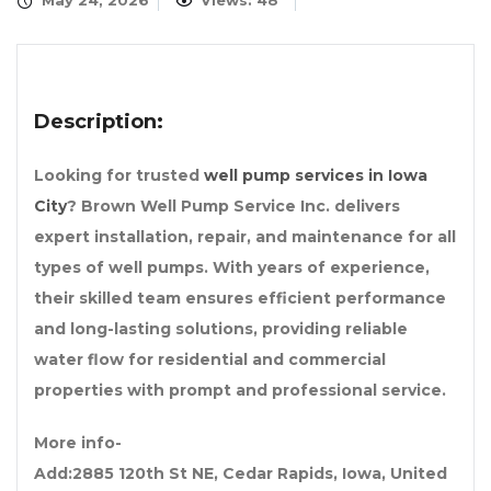
May 24, 2026
Views: 48
Description:
Looking for trusted
well pump services in Iowa
City
? Brown Well Pump Service Inc. delivers
expert installation, repair, and maintenance for all
types of well pumps. With years of experience,
their skilled team ensures efficient performance
and long-lasting solutions, providing reliable
water flow for residential and commercial
properties with prompt and professional service.
More info-
Add:2885 120th St NE, Cedar Rapids, Iowa, United