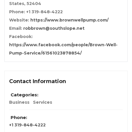
States, 52404
Phone: +1 319-848-4222
Website:
https://www.brownwellpump.com/
Email:
robbrown@southslope.net
Facebook:
https://www.facebook.com/people/Brown-Well-
Pump-Service/61561023878854/
Contact Information
Categories:
Business
Services
Phone:
+1 319-848-4222