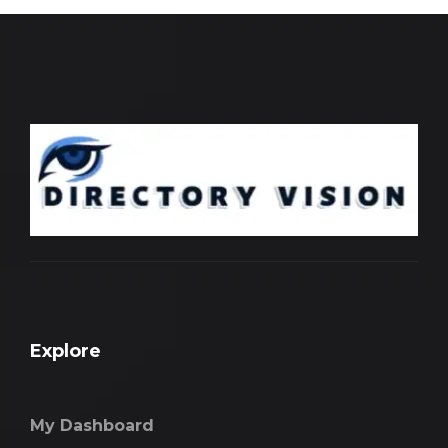
Explore
My Dashboard