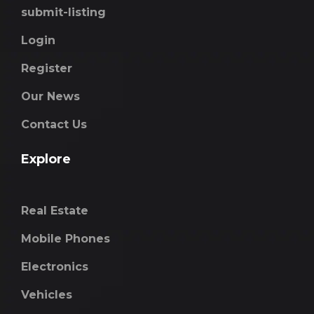
submit-listing
Login
Register
Our News
Contact Us
Explore
Real Estate
Mobile Phones
Electronics
Vehicles