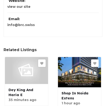
Website:
view our site
Email:
info@brc.swiss
Related Listings
Dey King And
Shop In Noida
Haria E
Extens
35 minutes ago
1 hour ago