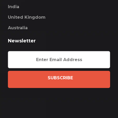
India
United Kingdom
Australia
Newsletter
SUBSCRIBE