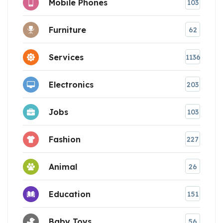
Mobile Phones
103
Furniture
62
Services
1136
Electronics
203
Jobs
103
Fashion
227
Animal
26
Education
151
Baby Toys
56