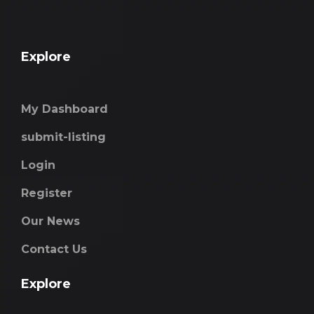
Explore
My Dashboard
submit-listing
Login
Register
Our News
Contact Us
Explore