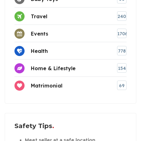
Travel
240
Events
1706
Health
778
Home & Lifestyle
154
Matrimonial
69
Safety Tips
Meet seller at a safe location