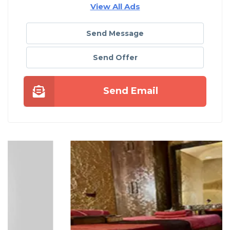
View All Ads
Send Message
Send Offer
Send Email