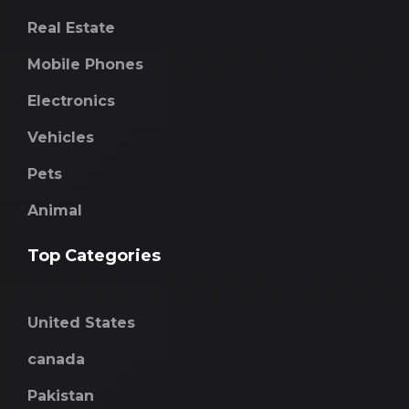
Real Estate
Mobile Phones
Electronics
Vehicles
Pets
Animal
Top Categories
United States
canada
Pakistan