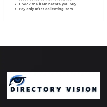
Check the item before you buy
Pay only after collecting item