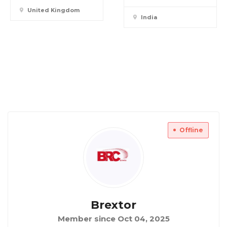
United Kingdom
India
Offline
Brextor
Member since Oct 04, 2025