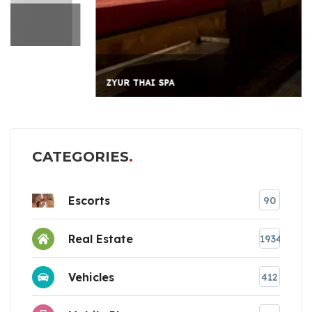
ZYUR THAI SPA
CATEGORIES
Escorts
90
Real Estate
1934
Vehicles
412