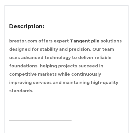
Description:
brextor.com offers expert
Tangent pile
solutions
designed for stability and precision. Our team
uses advanced technology to deliver reliable
foundations, helping projects succeed in
competitive markets while continuously
improving services and maintaining high-quality
standards.
______________________________