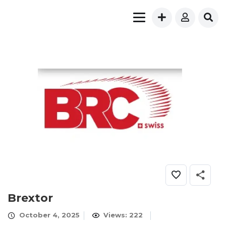
Brextor
October 4, 2025
Views: 222