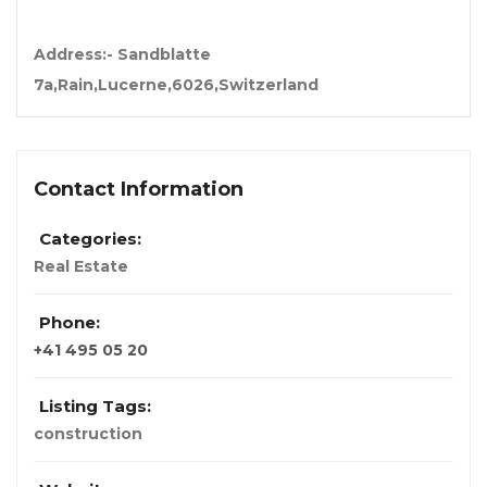
Address:- Sandblatte
7a,Rain,Lucerne,6026,Switzerland
Contact Information
Categories:
Real Estate
Phone:
+41 495 05 20
Listing Tags:
construction