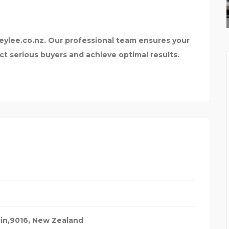
BEST TAXI SERVICE IN
eylee.co.nz. Our professional team ensures your
ct serious buyers and achieve optimal results.
in,9016
,
New Zealand