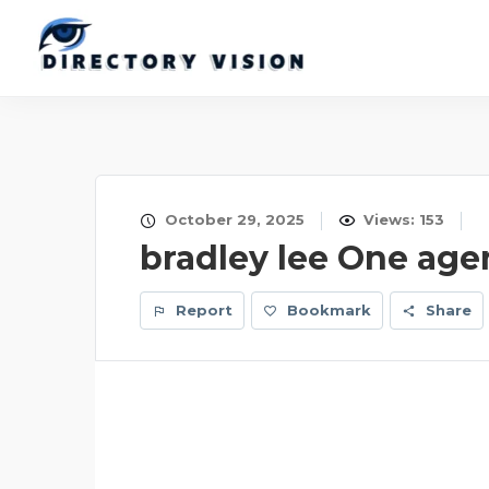
October 29, 2025
Views: 153
bradley lee One age
Report
Bookmark
Share