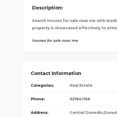
Description:
Search houses for sale near me with bradl
property is showcased effectively to attra
houses for sale near me
Contact Information
Categories:
Real Estate
Phone:
021941106
Address:
Central Dunedin,Duned