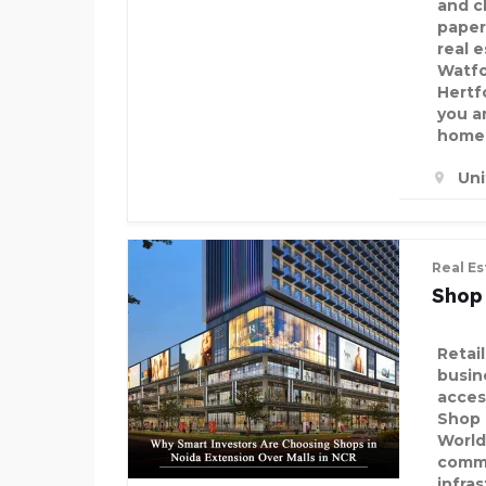
and c
paper
real 
Watfo
Hertf
you a
home 
Un
Real Es
Shop
Retai
busine
acces
Shop 
World
comme
infra