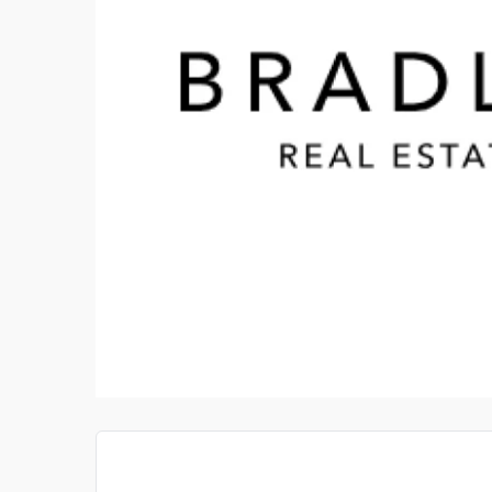
CERAMIC TILE IMPORTS