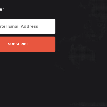
er
SUBSCRIBE