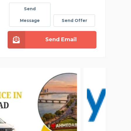
Send
Message
Send Offer
Send Email
DAIL