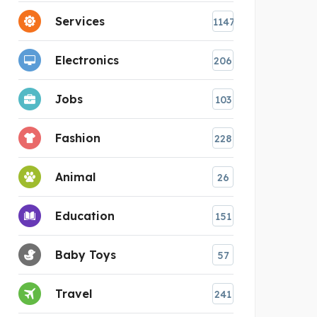
Services
1147
Electronics
206
Jobs
103
Fashion
228
Animal
26
Education
151
Baby Toys
57
Travel
241