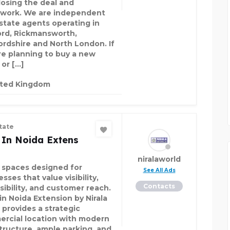
losing the deal and
work. We are independent
estate agents operating in
rd, Rickmansworth,
ordshire and North London. If
re planning to buy a new
or […]
ited Kingdom
tate
 In Noida Extens
niralaworld
l spaces designed for
See All Ads
sses that value visibility,
Contacts
sibility, and customer reach.
in Noida Extension by Nirala
 provides a strategic
rcial location with modern
structure, ample parking, and