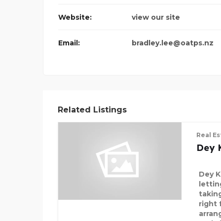
Website:
view our site
Email:
bradley.lee@oatps.nz
Related Listings
Real Es
Dey 
Dey K
letti
takin
right
arran