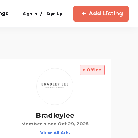
Add Listing
ings
/
Sign in
Sign Up
Offline
Bradleylee
Member since Oct 29, 2025
View All Ads