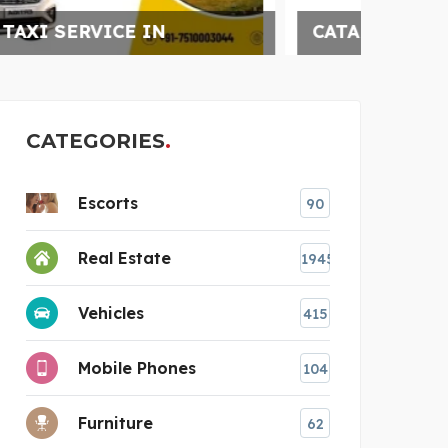
CATARACT SURGERY
CATEGORIES
Escorts
90
Real Estate
1945
Vehicles
415
Mobile Phones
104
Furniture
62