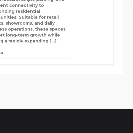
lent connectivity to
unding residential
nities. Suitable for retail
ts, showrooms, and daily
ess operations, these spaces
rt long-term growth while
ng a rapidly expanding […]
ia