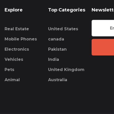
Explore
Top Categories
Newslett
Real Estate
United States
Mobile Phones
canada
Electronics
Pakistan
Vehicles
India
Pets
United Kingdom
Animal
Australia