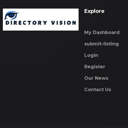
Explore
My Dashboard
submit-listing
Login
Register
Our News
Contact Us