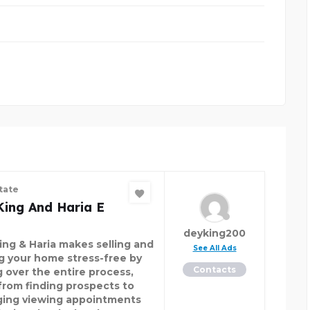
tate
King And Haria E
deyking200
ing & Haria makes selling and
See All Ads
ng your home stress-free by
Contacts
g over the entire process,
 from finding prospects to
ging viewing appointments