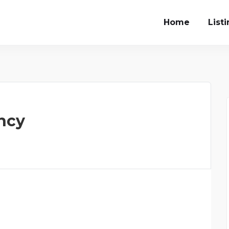
Home
List
ncy