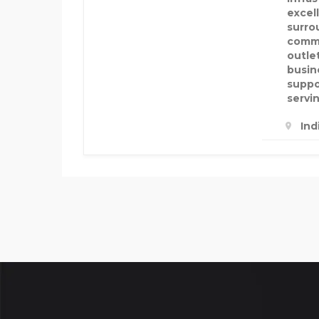
excel
surro
commu
outle
busin
suppo
servi
Ind