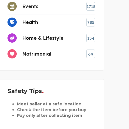
Events
1715
Health
785
Home & Lifestyle
154
Matrimonial
69
Safety Tips
Meet seller at a safe location
Check the item before you buy
Pay only after collecting item