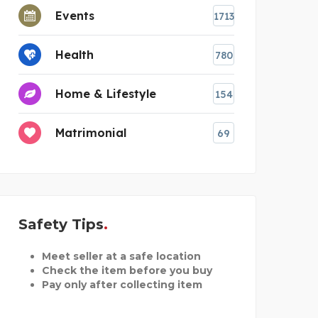
Events
1713
Health
780
Home & Lifestyle
154
Matrimonial
69
Safety Tips
Meet seller at a safe location
Check the item before you buy
Pay only after collecting item