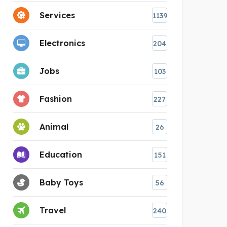
Services
1139
Electronics
204
Jobs
103
Fashion
227
Animal
26
Education
151
Baby Toys
56
Travel
240