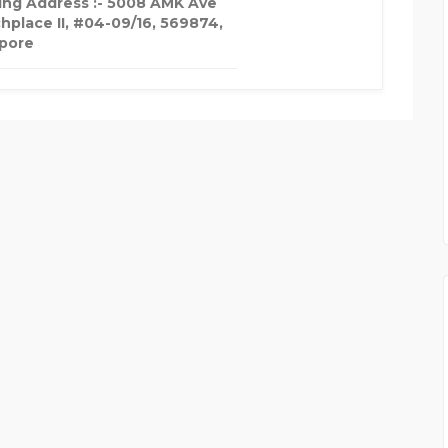
ing Address :- 5008 AMK Ave
chplace II, #04-09/16, 569874,
pore