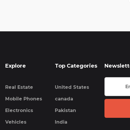
Explore
Top Categories
Newslett
Real Estate
United States
Mobile Phones
canada
Electronics
Pakistan
Vehicles
India