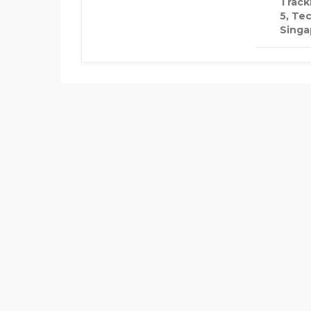
Track
5, Te
Singa