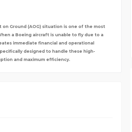
raft on Ground (AOG) situation is one of the most
en a Boeing aircraft is unable to fly due to a
reates immediate financial and operational
ecifically designed to handle these high-
ruption and maximum efficiency.