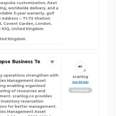
bespoke customization, fleet
ing, worldwide delivery, and a
dable 3-year warranty. golf
 Address :- 71-75 Shelton
t, Covent Garden, London,
9JQ, United Kingdom
ited Kingdom
apse Business Te
ity operations strengthen with
scanlog
ities Management Asset
See All Ads
ing enabling organized
Contacts
oring of resources and
ment. scanlog.co provides
 inventory reservation
ions for better management.
ities Management Asset