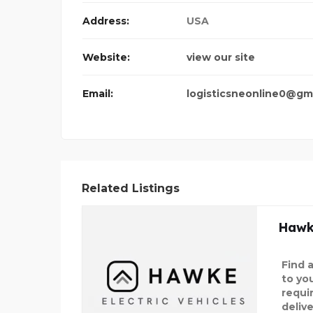
IC VEHIC
Address:
USA
Website:
view our site
Email:
logisticsneonline0@gm
Related Listings
Hawke
Find a
to yo
requi
deliv