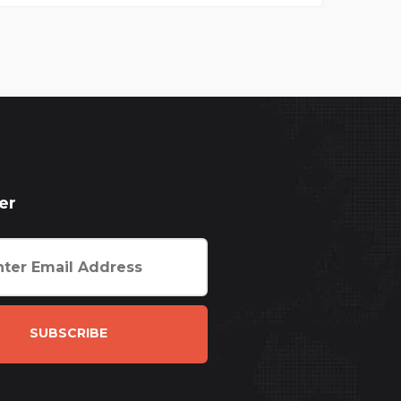
er
SUBSCRIBE