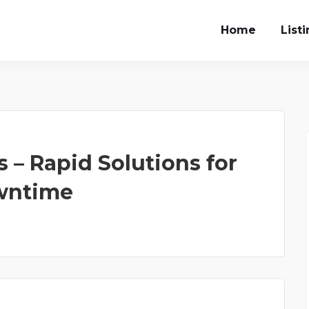
Home
List
 – Rapid Solutions for
owntime