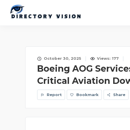
October 30, 2025
Views: 177
Boeing AOG Services
Critical Aviation D
Report
Bookmark
Share