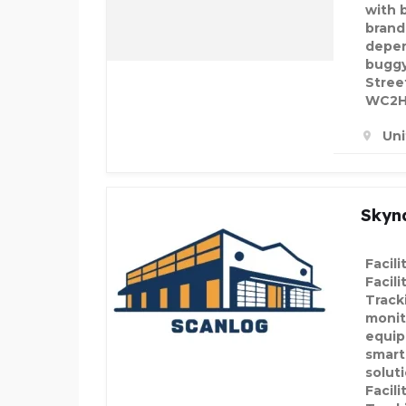
with 
brand
depen
buggy
Stree
WC2H 
Un
Skyn
Facil
Facil
Track
monit
equip
smart
solut
Facil