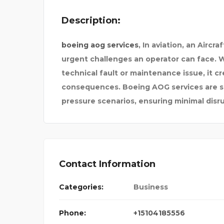
Description:
boeing aog services
, In aviation, an Airc
urgent challenges an operator can face. Wh
technical fault or maintenance issue, it c
consequences. Boeing AOG services are sp
pressure scenarios, ensuring minimal dis
Contact Information
Categories:
Business
CYBERSOFTWARE
Phone:
+15104185556