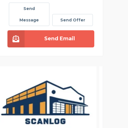
Send
Message
Send Offer
Send Email