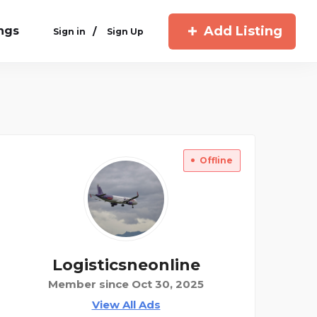
Add Listing
ings
/
Sign in
Sign Up
Offline
Logisticsneonline
Member since Oct 30, 2025
View All Ads