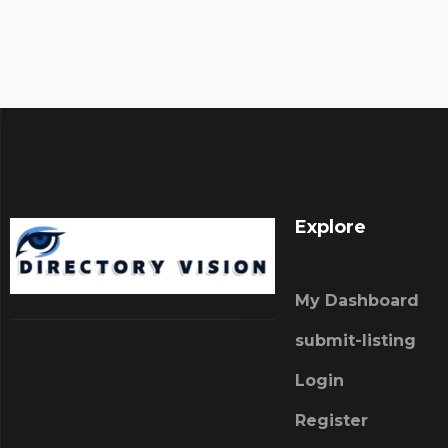
Explore
My Dashboard
submit-listing
Login
Register