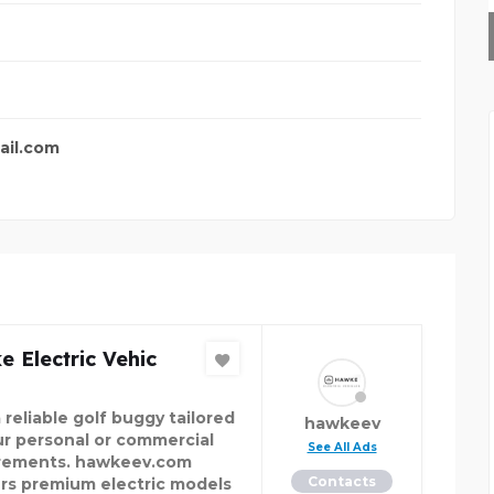
SKYNAPSE BUSINESS TE
ail.com
 Electric Vehic
 reliable golf buggy tailored
hawkeev
ur personal or commercial
See All Ads
rements. hawkeev.com
Contacts
ers premium electric models