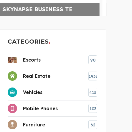
CELLAR SMART
HA
CATEGORIES
Escorts
90
Real Estate
1938
Vehicles
415
Mobile Phones
103
Furniture
62