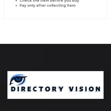
Check the item before you buy
Pay only after collecting item