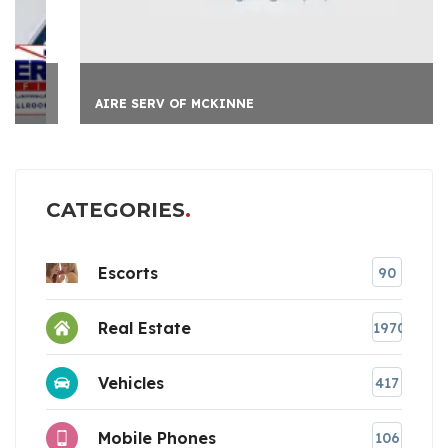
AIRE SERV OF MCKINNE
CATEGORIES
Escorts
90
Real Estate
1970
Vehicles
417
Mobile Phones
106