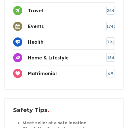
Travel
244
Events
1740
Health
791
Home & Lifestyle
154
Matrimonial
69
Safety Tips
Meet seller at a safe location