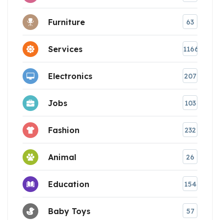
Furniture
63
Services
1166
Electronics
207
Jobs
103
Fashion
232
Animal
26
Education
154
Baby Toys
57