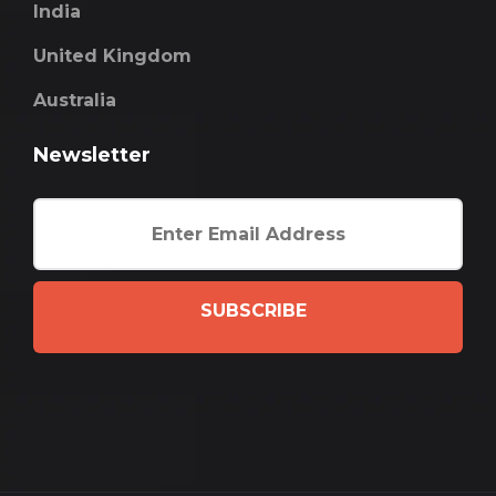
India
United Kingdom
Australia
Newsletter
SUBSCRIBE