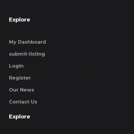
Explore
My Dashboard
submit-listing
Login
Register
Our News
Contact Us
Explore