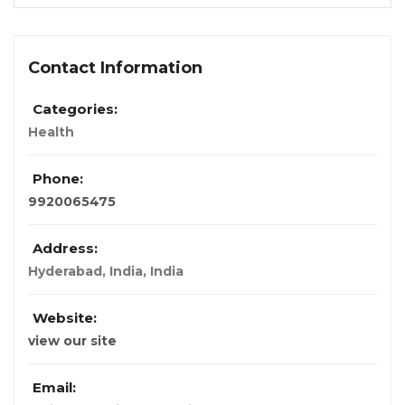
Contact Information
Categories:
Health
Phone:
9920065475
Address:
Hyderabad, India
,
India
Website:
view our site
Email: