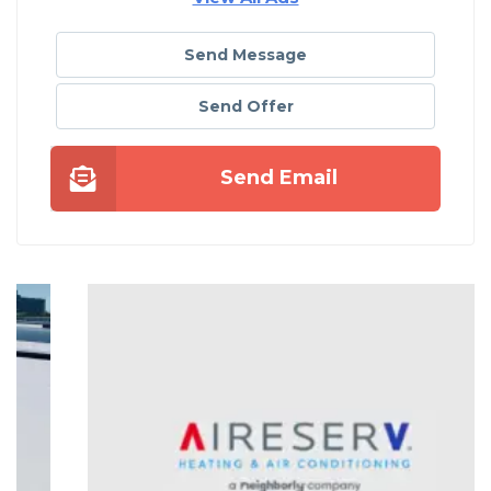
Send Message
Send Offer
Send Email