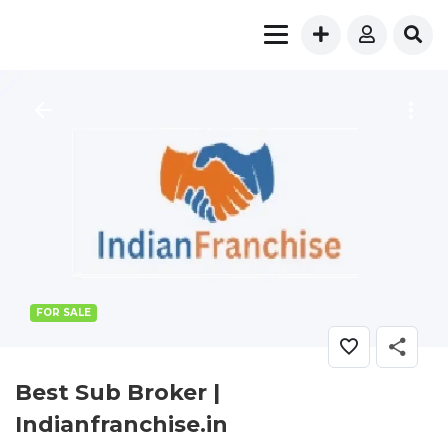
FOR SALE
Best Sub Broker |
Indianfranchise.in