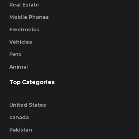
Real Estate
Mobile Phones
Electronics
Vehicles
Pets
Animal
Top Categories
United States
canada
Pakistan