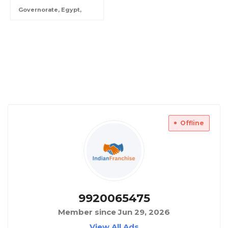
Governorate, Egypt,
Offline
9920065475
Member since Jun 29, 2026
View All Ads