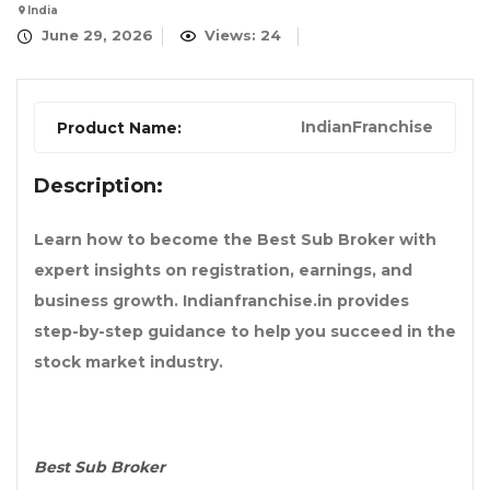
India
June 29, 2026
Views: 24
IndianFranchise
Product Name:
Description:
Learn how to become the Best Sub Broker with
expert insights on registration, earnings, and
business growth. Indianfranchise.in provides
step-by-step guidance to help you succeed in the
stock market industry.
Best Sub Broker