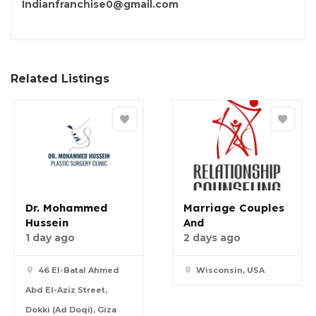
Indianfranchise0@gmail.com
Related Listings
Dr. Mohammed
Marriage Couples
Hussein
And
1 day ago
2 days ago
46 El-Batal Ahmed
Wisconsin, USA
Abd El-Aziz Street,
Dokki (Ad Doqi), Giza