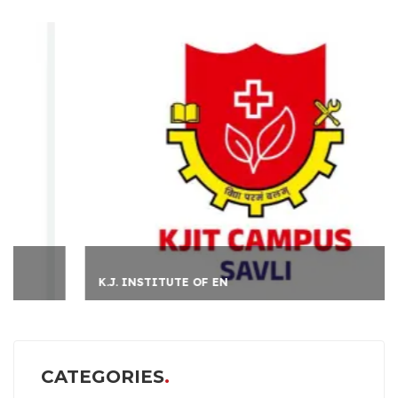
K.J. INSTITUTE OF EN
CATEGORIES