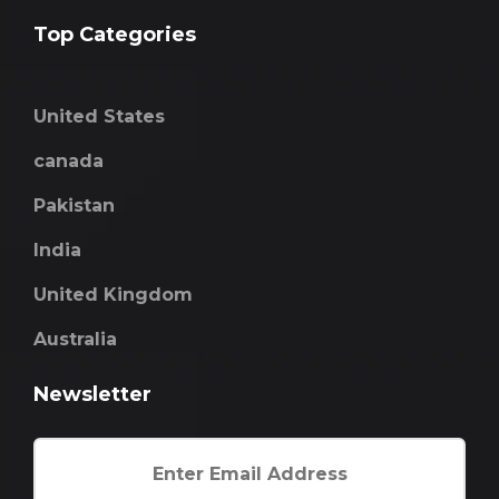
Top Categories
United States
canada
Pakistan
India
United Kingdom
Australia
Newsletter