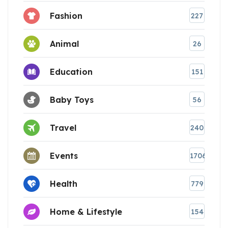
Fashion
227
Animal
26
Education
151
Baby Toys
56
Travel
240
Events
1706
Health
779
Home & Lifestyle
154