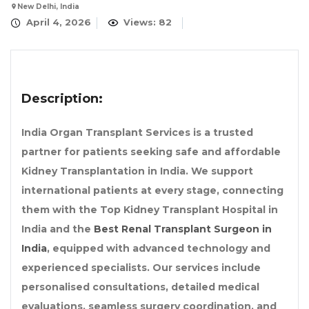
New Delhi, India
April 4, 2026
Views: 82
Description:
India Organ Transplant Services is a trusted
partner for patients seeking safe and affordable
Kidney Transplantation in India. We support
international patients at every stage, connecting
them with the Top Kidney Transplant Hospital in
India and the
Best Renal Transplant Surgeon in
India
, equipped with advanced technology and
experienced specialists. Our services include
personalised consultations, detailed medical
evaluations, seamless surgery coordination, and