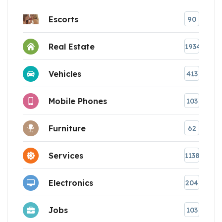
Escorts
90
Real Estate
1934
Vehicles
413
Mobile Phones
103
Furniture
62
Services
1138
Electronics
204
Jobs
103