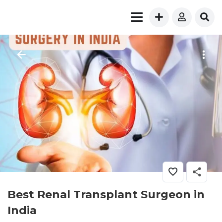
Best Renal Transplant Surgeon in
India