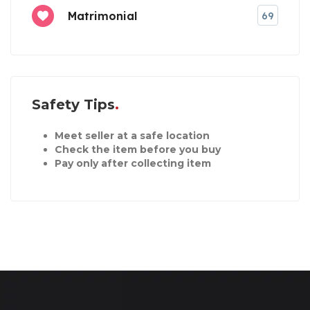
Matrimonial
69
Safety Tips
Meet seller at a safe location
Check the item before you buy
Pay only after collecting item