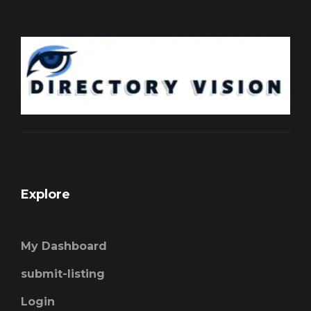
Explore
My Dashboard
submit-listing
Login