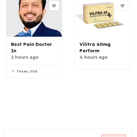
Best Pain Doctor
Vilitra 60mg
In
Perform
2 hours ago
4 hours ago
Texas, USA