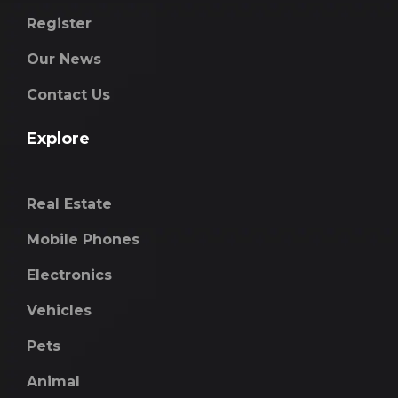
Register
Our News
Contact Us
Explore
Real Estate
Mobile Phones
Electronics
Vehicles
Pets
Animal