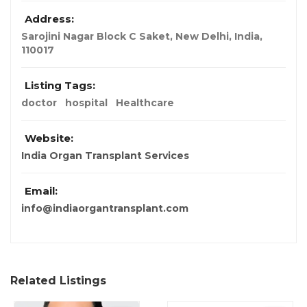
Address:
Sarojini Nagar Block C Saket
,
New Delhi, India
,
110017
Listing Tags:
doctor
hospital
Healthcare
Website:
India Organ Transplant Services
Email:
info@indiaorgantransplant.com
Related Listings