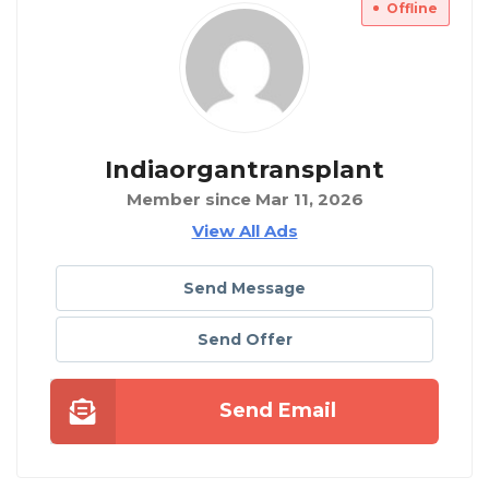
Offline
Indiaorgantransplant
Member since Mar 11, 2026
View All Ads
Send Message
Send Offer
Send Email