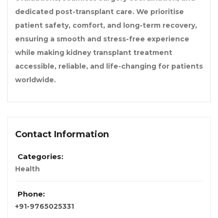
dedicated post-transplant care. We prioritise
patient safety, comfort, and long-term recovery,
ensuring a smooth and stress-free experience
while making kidney transplant treatment
accessible, reliable, and life-changing for patients
worldwide.
Contact Information
Categories:
Health
Phone:
+91-9765025331