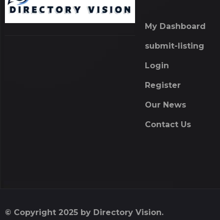
My Dashboard
submit-listing
Login
Register
Our News
Contact Us
© Copyright 2025 by Directory Vision.