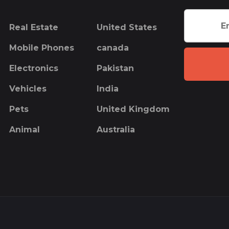
Real Estate
United States
Mobile Phones
canada
Electronics
Pakistan
Vehicles
India
Pets
United Kingdom
Animal
Australia