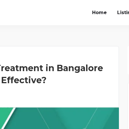
Home
List
Treatment in Bangalore
 Effective?