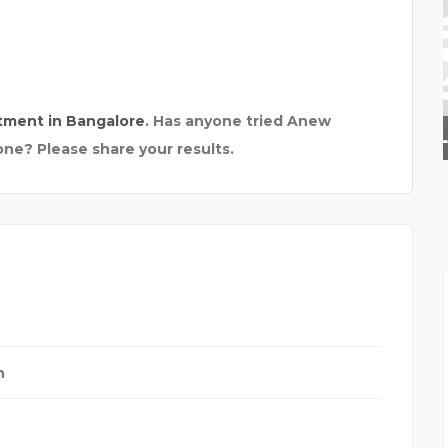
tment in Bangalore
. Has anyone tried Anew
THE TRIP FOLKS
one? Please share your results.
h