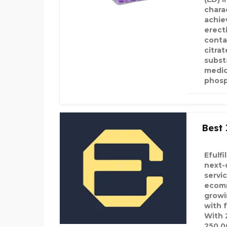
charac
achie
erecti
contai
citrat
subst
medic
phosp
Best 
Efulf
next-
servi
ecomm
growi
with f
With 
250,0