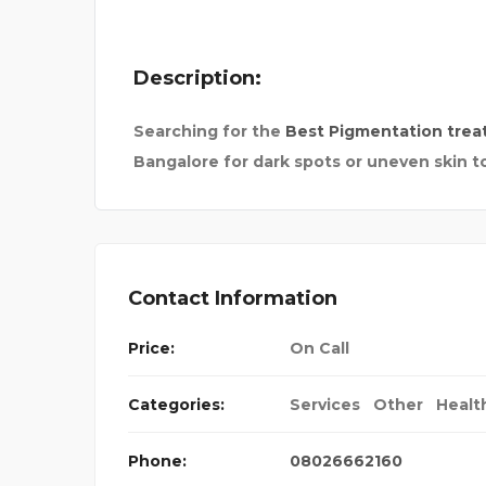
Description:
Searching for the
Best Pigmentation trea
Bangalore for dark spots or uneven skin t
LINES
SAURABH BIKE RENTAL
Contact Information
Price:
On Call
Categories:
Services
Other
Healt
Phone:
08026662160