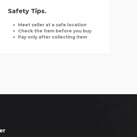
Safety Tips
Meet seller at a safe location
Check the item before you buy
Pay only after collecting item
er