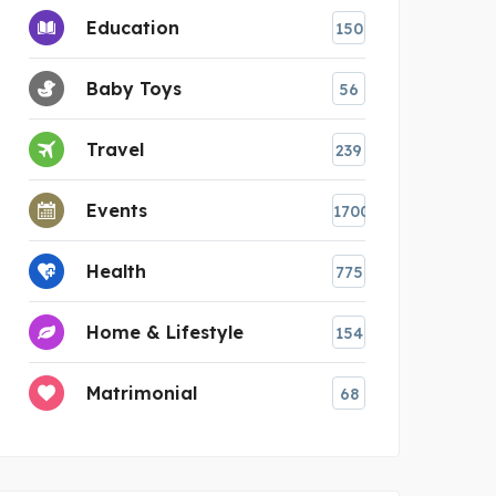
Education
150
Baby Toys
56
Travel
239
Events
1700
Health
775
Home & Lifestyle
154
Matrimonial
68