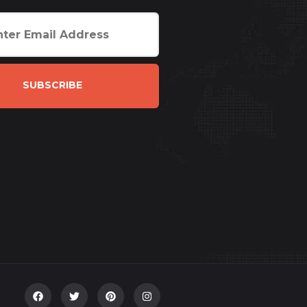
SUBSCRIBE