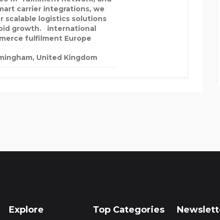
mart carrier integrations, we
r scalable logistics solutions
apid growth. international
erce fulfilment Europe
mingham, United Kingdom
Explore
Top Categories
Newslett