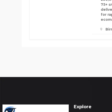
75+ s
delive
for r
ecomm
Bir
Explore