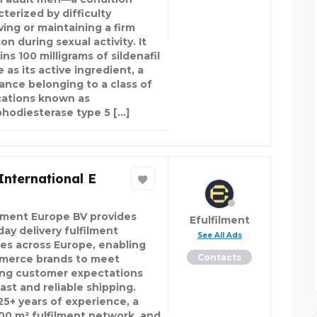
terized by difficulty
ving or maintaining a firm
on during sexual activity. It
ns 100 milligrams of sildenafil
e as its active ingredient, a
ance belonging to a class of
ations known as
hodiesterase type 5 […]
International E
ilment Europe BV provides
Efulfilment
day delivery fulfilment
See All Ads
ces across Europe, enabling
Contacts
erce brands to meet
ng customer expectations
ast and reliable shipping.
25+ years of experience, a
00 m² fulfilment network, and