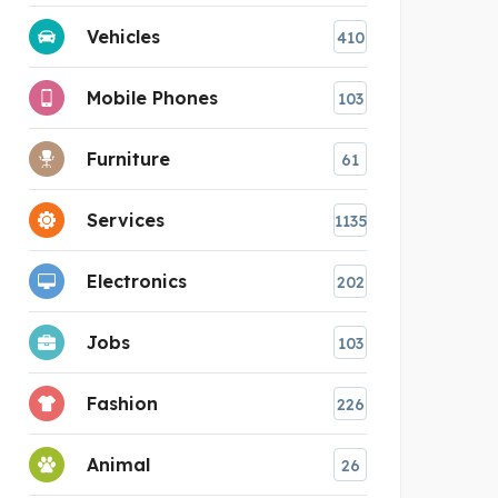
Vehicles
410
Mobile Phones
103
Furniture
61
Services
1135
Electronics
202
Jobs
103
Fashion
226
Animal
26