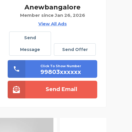
Anewbangalore
Member since Jan 26, 2026
View All Ads
Send
Message
Send Offer
Click To Show Number
99803xxxxxx
Send Email