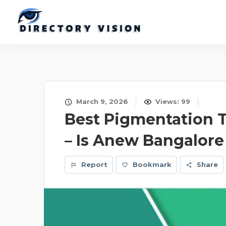
March 9, 2026
Views: 99
Best Pigmentation 
– Is Anew Bangalore
Report
Bookmark
Share