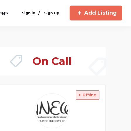
Add Listing
ings
/
Sign in
Sign Up
On Call
Offline