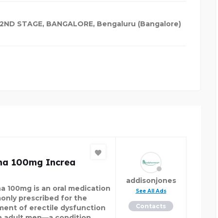
 2ND STAGE, BANGALORE, Bengaluru (Bangalore)
ena 100mg Increa
addisonjones
na 100mg is an oral medication
See All Ads
nly prescribed for the
Contacts
ment of erectile dysfunction
in adult men—a condition