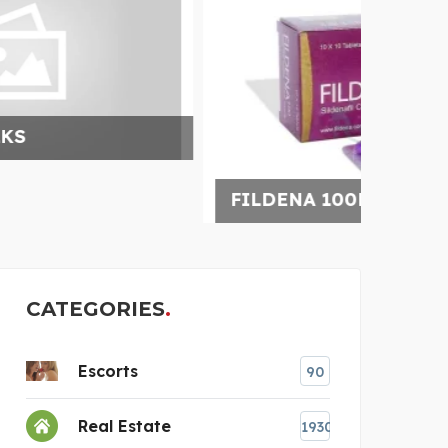
FILDENA 100MG INCREA
SCHL
CATEGORIES
Escorts
90
Real Estate
1930