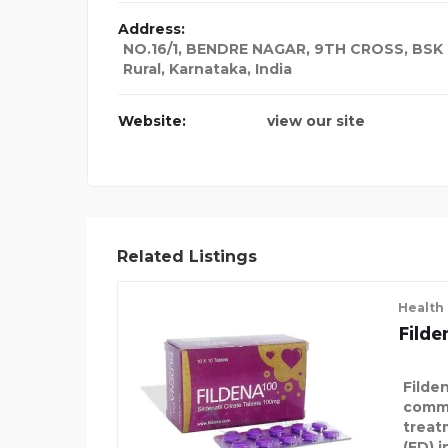
Address:
NO.16/1, BENDRE NAGAR, 9TH CROSS, BSK
Rural, Karnataka
,
India
Website:
view our site
Related Listings
Health
Fild
Filde
commo
treat
(ED) 