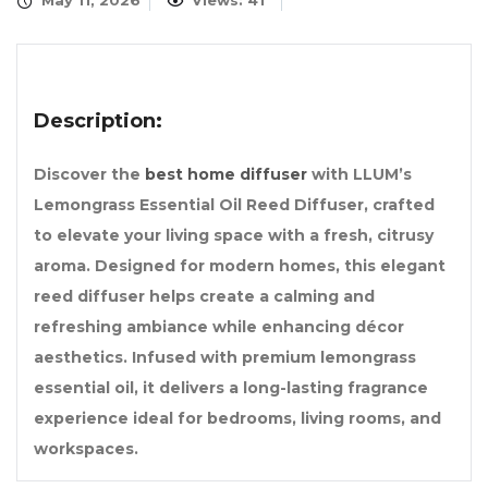
May 11, 2026
Views: 41
Description:
Discover the
best home diffuser
with LLUM’s
Lemongrass Essential Oil Reed Diffuser, crafted
to elevate your living space with a fresh, citrusy
aroma. Designed for modern homes, this elegant
reed diffuser helps create a calming and
refreshing ambiance while enhancing décor
aesthetics. Infused with premium lemongrass
essential oil, it delivers a long-lasting fragrance
experience ideal for bedrooms, living rooms, and
workspaces.