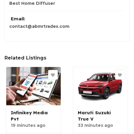
Best Home Diffuser
Email:
contact@abmrtradex.com
Related Listings
Infinikey Media
Maruti Suzuki
Pvt
True V
19 minutes ago
33 minutes ago