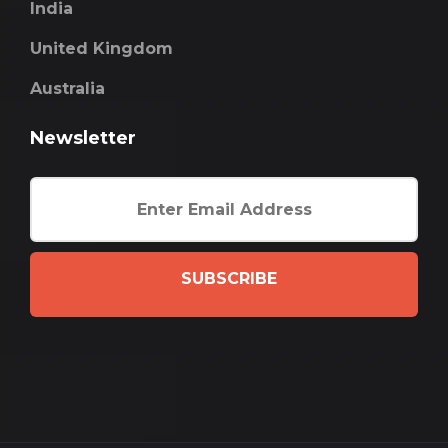
India
United Kingdom
Australia
Newsletter
SUBSCRIBE