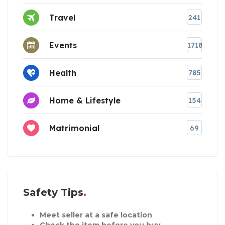
Travel
241
Events
1718
Health
785
Home & Lifestyle
154
Matrimonial
69
Safety Tips
Meet seller at a safe location