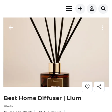
Best Home Diffuser | Llum
India