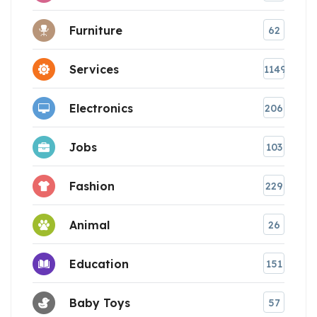
Furniture
62
Services
1149
Electronics
206
Jobs
103
Fashion
229
Animal
26
Education
151
Baby Toys
57