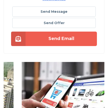
Send Message
Send Offer
Send Email