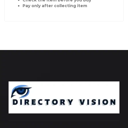
Check the item before you buy
Pay only after collecting item