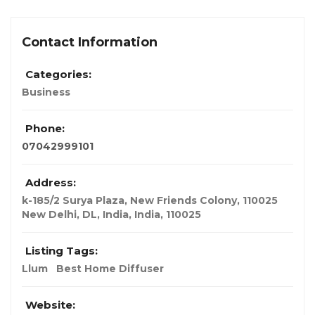
Contact Information
Categories:
Business
Phone:
07042999101
Address:
k-185/2 Surya Plaza, New Friends Colony, 110025
New Delhi, DL, India
,
India
,
110025
Listing Tags:
Llum
Best Home Diffuser
Website: