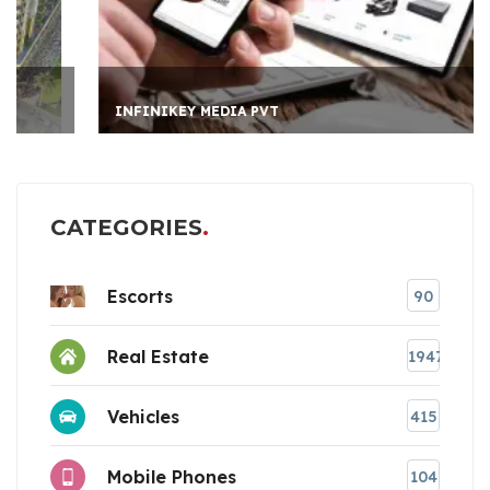
INFINIKEY MEDIA PVT
CATEGORIES
Escorts
90
Real Estate
1947
Vehicles
415
Mobile Phones
104