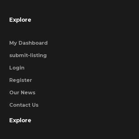
Explore
My Dashboard
submit-listing
Login
Register
Our News
Contact Us
Explore