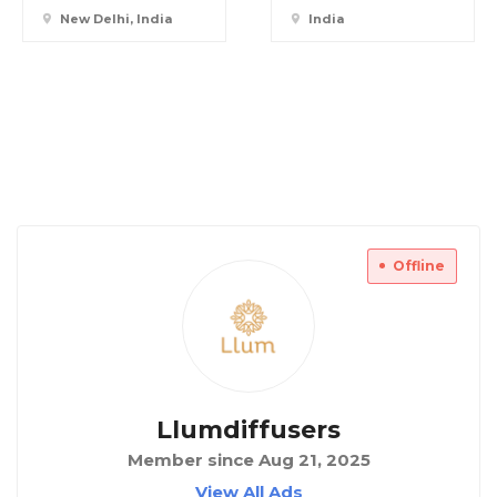
New Delhi, India
India
Offline
Llumdiffusers
Member since Aug 21, 2025
View All Ads