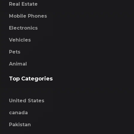
Real Estate
Mobile Phones
Electronics
Vehicles
Pets
Animal
Top Categories
United States
canada
Pakistan