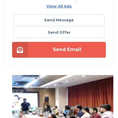
View All Ads
Send Message
Send Offer
Send Email