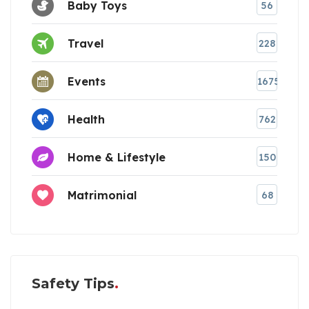
Baby Toys
56
Travel
228
Events
1675
Health
762
Home & Lifestyle
150
Matrimonial
68
Safety Tips