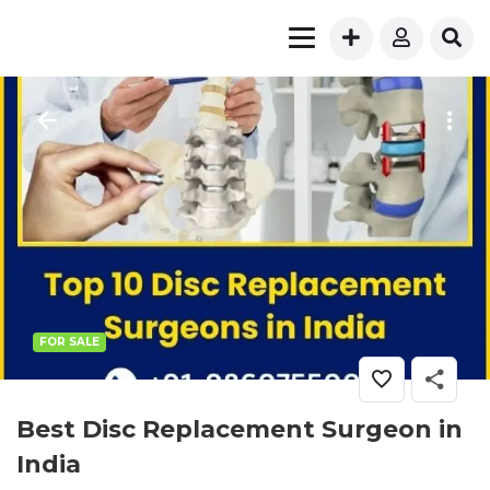
FOR SALE
Best Disc Replacement Surgeon in
India