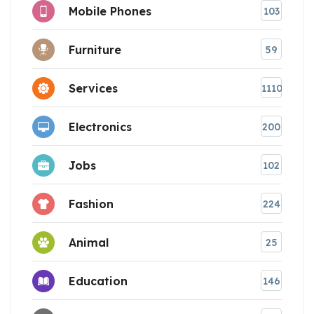
Mobile Phones
103
Furniture
59
Services
1110
Electronics
200
Jobs
102
Fashion
224
Animal
25
Education
146