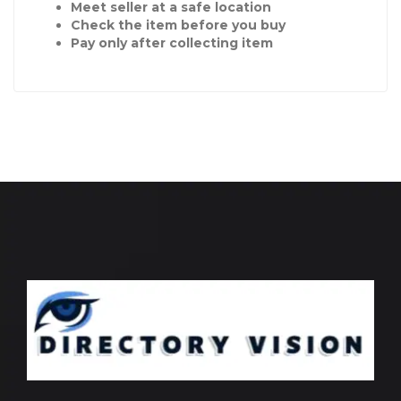
Meet seller at a safe location
Check the item before you buy
Pay only after collecting item