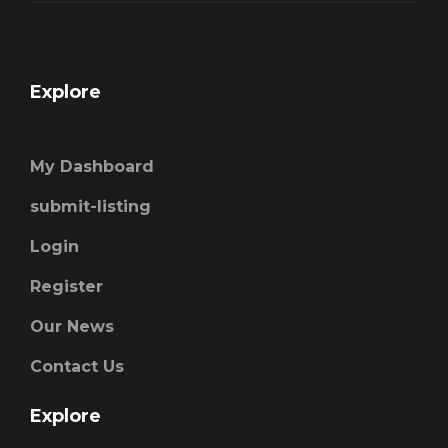
Explore
My Dashboard
submit-listing
Login
Register
Our News
Contact Us
Explore