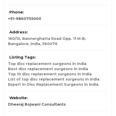
Phone:
+91-9860755000
Address:
160/10, Bannerghatta Road Opp. 11 M-B
,
Bangalore, India
,
560076
Listing Tags:
Top disc replacement surgeons in India
Best disc replacement surgeons in India
Top 10 disc replacement surgeons in India
List of top disc replacement surgeons in India
Expert in Disc Replacement Surgeons in India
Website:
Dheeraj Bojwani Consultants