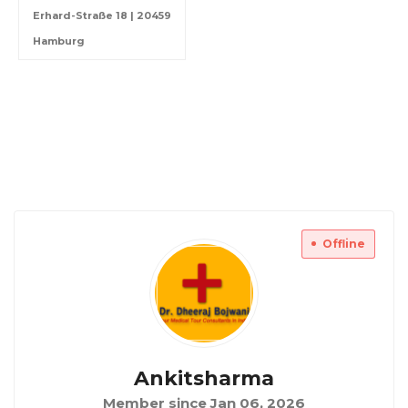
Erhard-Straße 18 | 20459
Hamburg
Offline
Ankitsharma
Member since Jan 06, 2026