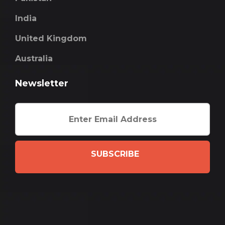
India
United Kingdom
Australia
Newsletter
SUBSCRIBE