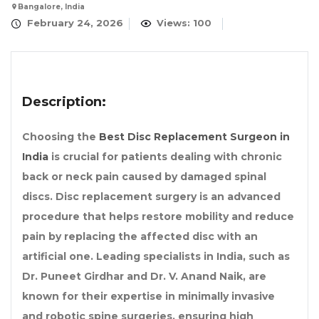
Bangalore, India
February 24, 2026
Views: 100
Description:
Choosing the
Best Disc Replacement Surgeon in
India
is crucial for patients dealing with chronic
back or neck pain caused by damaged spinal
discs. Disc replacement surgery is an advanced
procedure that helps restore mobility and reduce
pain by replacing the affected disc with an
artificial one. Leading specialists in India, such as
Dr. Puneet Girdhar and Dr. V. Anand Naik, are
known for their expertise in minimally invasive
and robotic spine surgeries, ensuring high