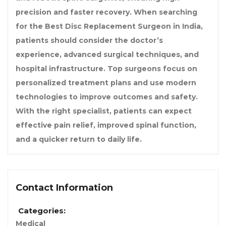
precision and faster recovery. When searching
for the Best Disc Replacement Surgeon in India,
patients should consider the doctor’s
experience, advanced surgical techniques, and
hospital infrastructure. Top surgeons focus on
personalized treatment plans and use modern
technologies to improve outcomes and safety.
With the right specialist, patients can expect
effective pain relief, improved spinal function,
and a quicker return to daily life.
Contact Information
Categories:
Medical