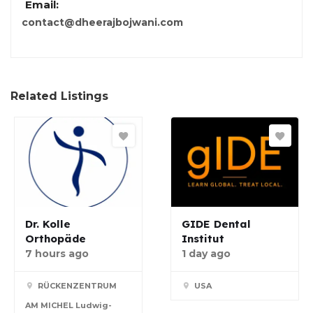
Email:
contact@dheerajbojwani.com
Related Listings
Dr. Kolle
GIDE Dental
Orthopäde
Institut
7 hours ago
1 day ago
RÜCKENZENTRUM
USA
AM MICHEL Ludwig-