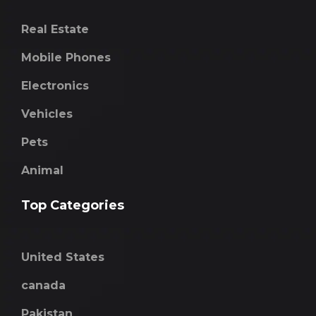
Real Estate
Mobile Phones
Electronics
Vehicles
Pets
Animal
Top Categories
United States
canada
Pakistan