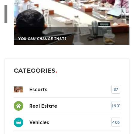
YOU CAN CHANGE INSTI
CATEGORIES
Escorts
87
Real Estate
1907
Vehicles
403