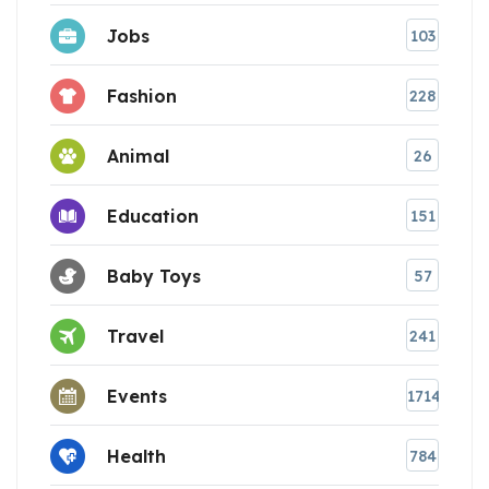
Jobs
103
Fashion
228
Animal
26
Education
151
Baby Toys
57
Travel
241
Events
1714
Health
784