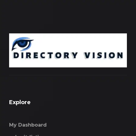
Explore
My Dashboard