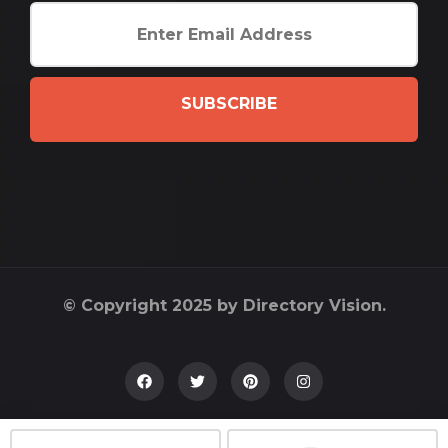
SUBSCRIBE
© Copyright 2025 by Directory Vision.