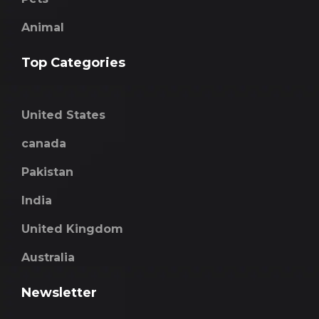
Animal
Top Categories
United States
canada
Pakistan
India
United Kingdom
Australia
Newsletter