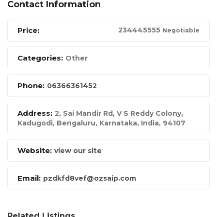
Contact Information
Price:
23444
5555
Negotiable
Categories:
Other
Phone:
06366361452
Address:
2, Sai Mandir Rd, V S Reddy Colony,
Kadugodi, Bengaluru, Karnataka
,
India
,
94107
Website:
view our site
Email:
pzdkfd8vef@ozsaip.com
Related Listings