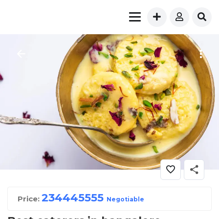
23444
5555
Price:
Negotiable