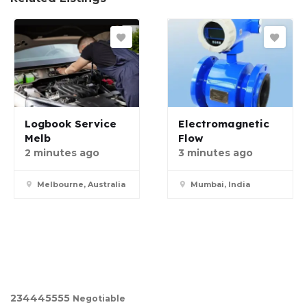
Logbook Service
Electromagnetic
Melb
Flow
2 minutes ago
3 minutes ago
Melbourne, Australia
Mumbai, India
23444
5555
Negotiable