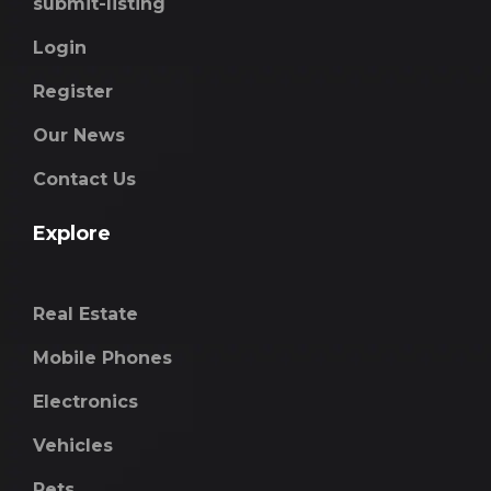
submit-listing
Login
Register
Our News
Contact Us
Explore
Real Estate
Mobile Phones
Electronics
Vehicles
Pets