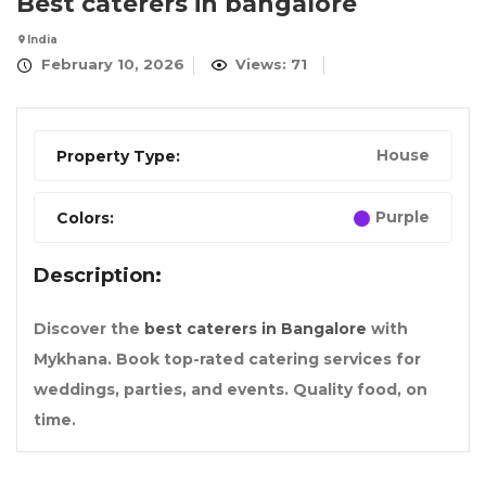
Best caterers in bangalore
India
February 10, 2026
Views: 71
House
Property Type:
Purple
Colors:
Description:
Discover the
best caterers in Bangalore
with
Mykhana. Book top-rated catering services for
weddings, parties, and events. Quality food, on
time.