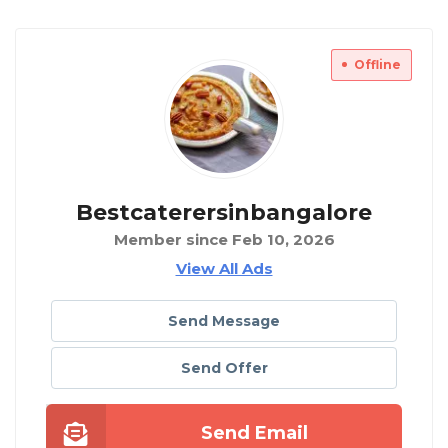
Offline
Bestcaterersinbangalore
Member since Feb 10, 2026
View All Ads
Send Message
Send Offer
Send Email