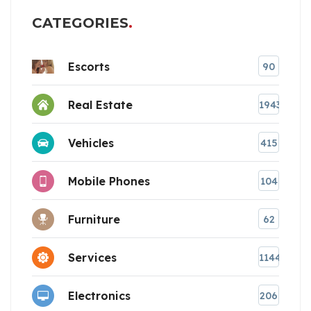
CATEGORIES
Escorts
90
Real Estate
1943
Vehicles
415
Mobile Phones
104
Furniture
62
Services
1144
Electronics
206