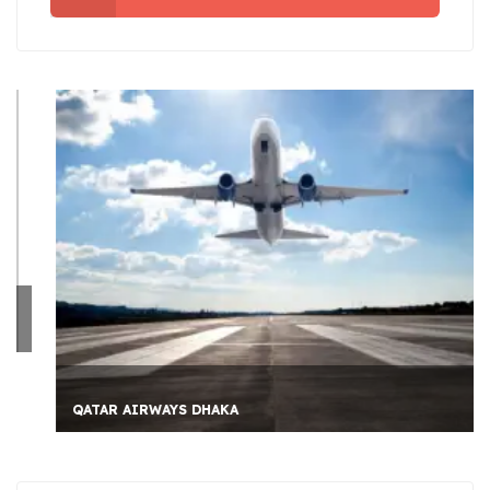
QATAR AIRWAYS DHAKA