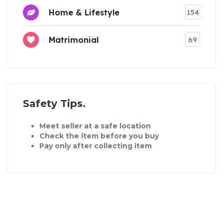
Home & Lifestyle
154
Matrimonial
69
Safety Tips
Meet seller at a safe location
Check the item before you buy
Pay only after collecting item