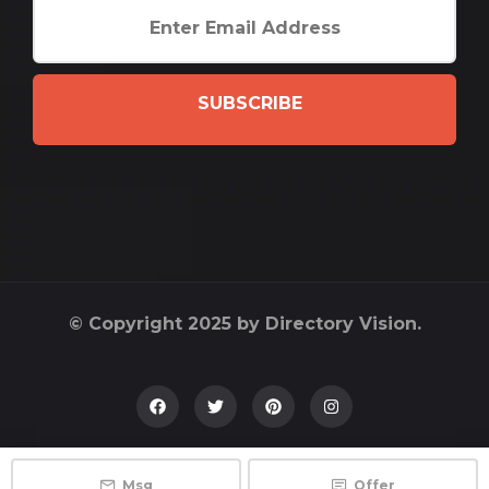
SUBSCRIBE
© Copyright 2025 by Directory Vision.
Msg
Offer