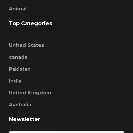
Animal
Top Categories
United States
canada
Pakistan
India
United Kingdom
Australia
Newsletter