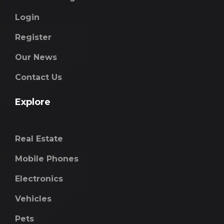
Login
Register
Our News
Contact Us
Explore
Real Estate
Mobile Phones
Electronics
Vehicles
Pets