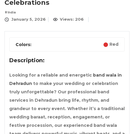
Celebrations
India
January 5, 2026
Views: 206
Red
Colors:
Description:
Looking for a reliable and energetic
band wala in
Dehradun
to make your wedding or celebration
truly unforgettable? Our professional band
services in Dehradun bring life, rhythm, and
grandeur to every event. Whether it’s a traditional
wedding baraat, reception, engagement, or
festive procession, our experienced band wala
team delivers powerful music, vibrant beats, and a