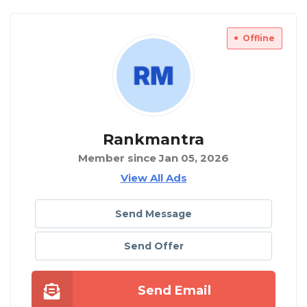
Offline
Rankmantra
Member since Jan 05, 2026
View All Ads
Send Message
Send Offer
Send Email