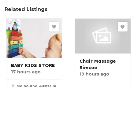
Related Listings
Chair Massage
BABY KIDS STORE
Simcoe
17 hours ago
19 hours ago
Melbourne, Australia