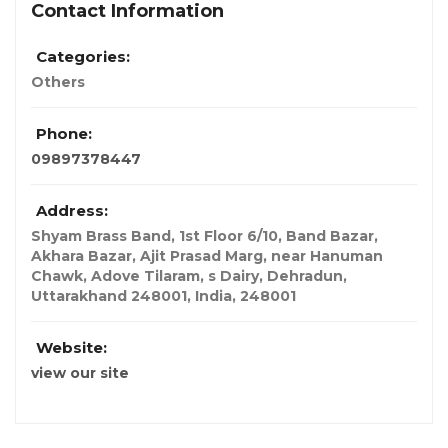
Contact Information
Categories:
Others
Phone:
09897378447
Address:
Shyam Brass Band, 1st Floor 6/10, Band Bazar,
Akhara Bazar, Ajit Prasad Marg, near Hanuman
Chawk, Adove Tilaram, s Dairy, Dehradun,
Uttarakhand 248001
,
India
,
248001
Website:
view our site