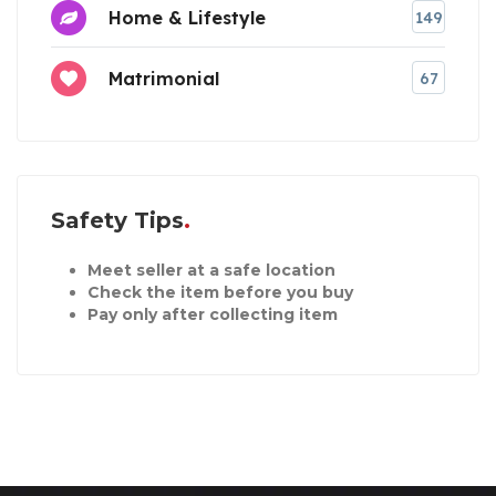
Home & Lifestyle
149
Matrimonial
67
Safety Tips
Meet seller at a safe location
Check the item before you buy
Pay only after collecting item