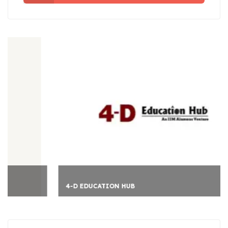
4-D EDUCATION HUB