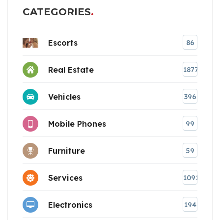
CATEGORIES
Escorts
86
Real Estate
1877
Vehicles
396
Mobile Phones
99
Furniture
59
Services
1091
Electronics
194