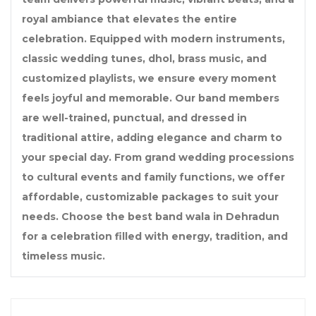
royal ambiance that elevates the entire
celebration. Equipped with modern instruments,
classic wedding tunes, dhol, brass music, and
customized playlists, we ensure every moment
feels joyful and memorable. Our band members
are well-trained, punctual, and dressed in
traditional attire, adding elegance and charm to
your special day. From grand wedding processions
to cultural events and family functions, we offer
affordable, customizable packages to suit your
needs. Choose the best band wala in Dehradun
for a celebration filled with energy, tradition, and
timeless music.