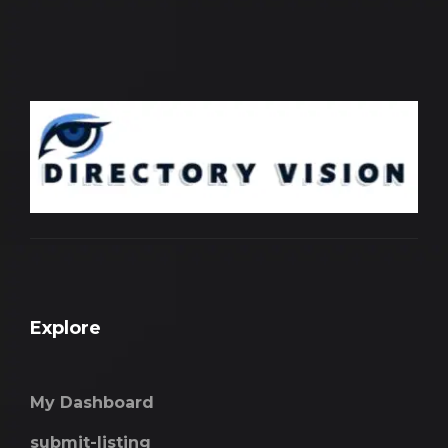
Explore
My Dashboard
submit-listing