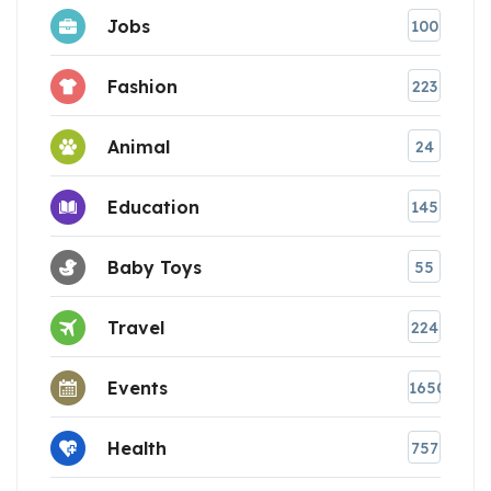
Jobs
100
Fashion
223
Animal
24
Education
145
Baby Toys
55
Travel
224
Events
1650
Health
757