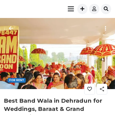
FOR RENT
Best Band Wala in Dehradun for
Weddings, Baraat & Grand