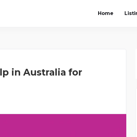
Home
List
 in Australia for