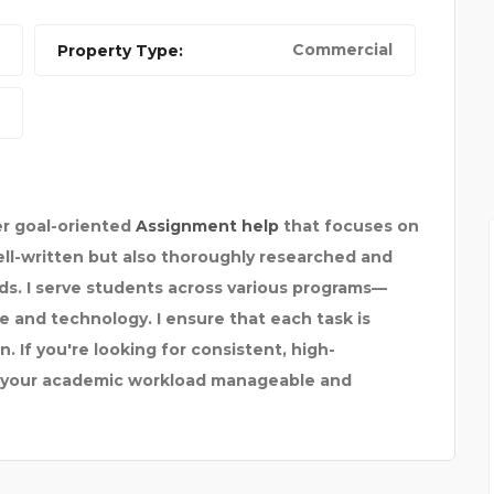
Commercial
Property Type:
TRUSTED DELHI TO AGR
er goal-oriented
Assignment help
that focuses on
well-written but also thoroughly researched and
s. I serve students across various programs—
 and technology. I ensure that each task is
. If you're looking for consistent, high-
e your academic workload manageable and