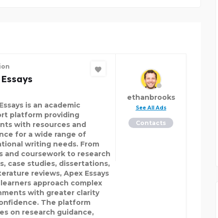
ion
 Essays
ethanbrooks
Essays is an academic
See All Ads
rt platform providing
Contacts
nts with resources and
nce for a wide range of
tional writing needs. From
s and coursework to research
s, case studies, dissertations,
iterature reviews, Apex Essays
 learners approach complex
nments with greater clarity
onfidence. The platform
es on research guidance,