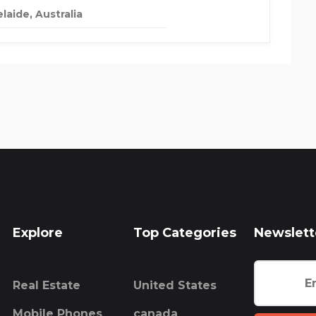
laide, Australia
Explore
Top Categories
Newslett
Real Estate
United States
Mobile Phones
canada