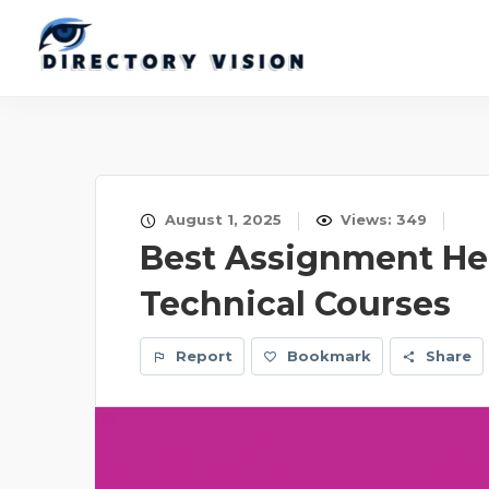
August 1, 2025
Views: 349
Best Assignment Help
Technical Courses
Report
Bookmark
Share