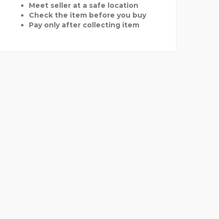
Meet seller at a safe location
Check the item before you buy
Pay only after collecting item