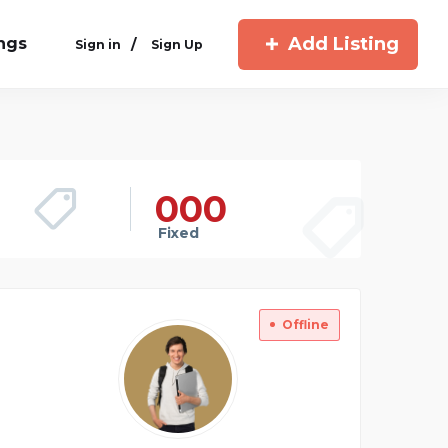
Add Listing
ings
/
Sign in
Sign Up
00
0
Fixed
Offline