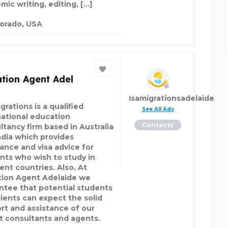
mic writing, editing, […]
orado, USA
tion Agent Adel
Isamigrationsadelaide
grations is a qualified
See All Ads
national education
Contacts
ltancy firm based in Australia
ndia which provides
tance and visa advice for
nts who wish to study in
ent countries. Also, At
tion Agent Adelaide we
ntee that potential students
lients can expect the solid
rt and assistance of our
t consultants and agents.