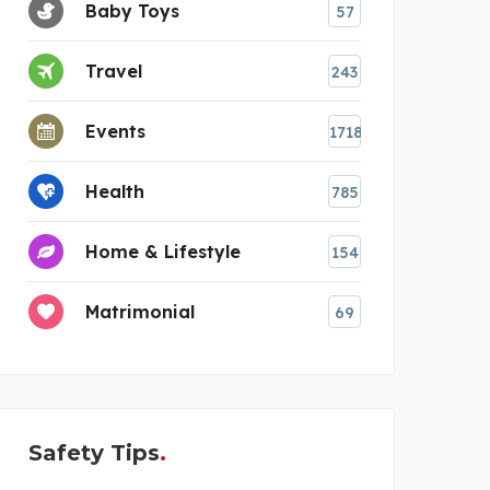
Baby Toys
57
Travel
243
Events
1718
Health
785
Home & Lifestyle
154
Matrimonial
69
Safety Tips