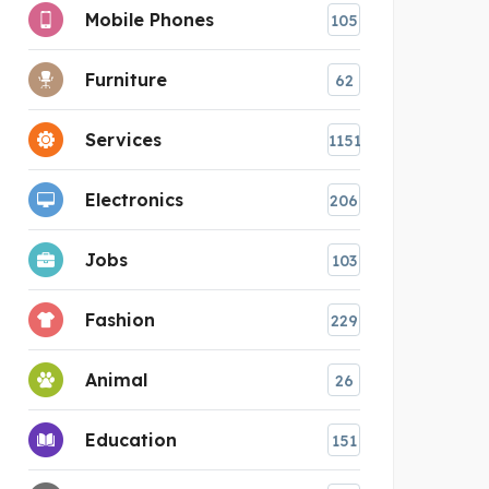
Mobile Phones
105
Furniture
62
Services
1151
Electronics
206
Jobs
103
Fashion
229
Animal
26
Education
151