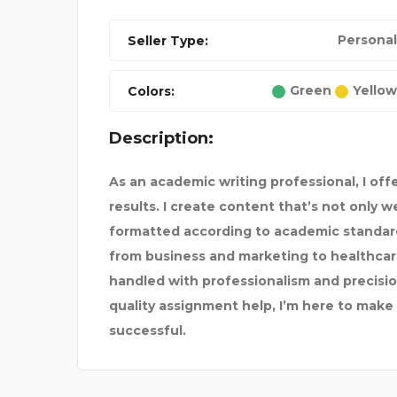
Personal
Seller Type:
Green
Yellow
Colors:
NANCE
LOW COST CLINIC IN L
Description:
As an academic writing professional, I off
results. I create content that’s not only 
formatted according to academic standard
from business and marketing to healthcare
handled with professionalism and precision
quality
assignment help
, I’m here to mak
successful.