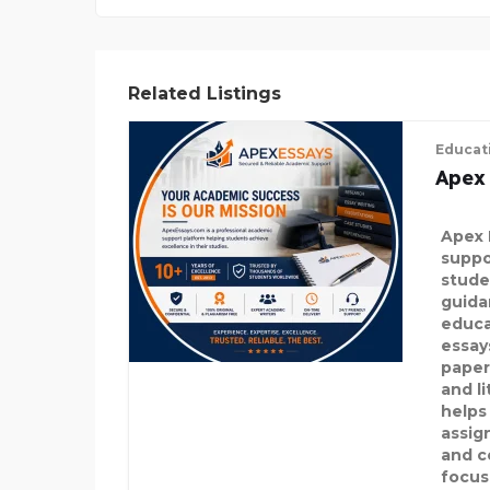
Related Listings
Educat
Apex
Apex 
suppo
stude
guida
educa
essay
paper
and l
helps
assig
and c
focus