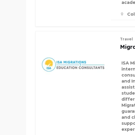
acade
Col
Travel
Migra
ISA Mi
inter
consu
and I
assis
stude
differ
Migra
guara
and c
suppo
exper