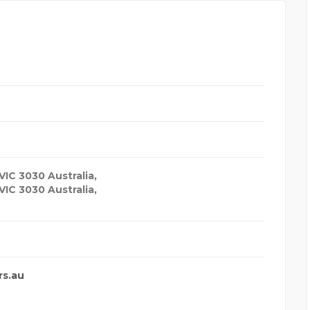
VIC 3030 Australia
,
VIC 3030 Australia,
rs.au