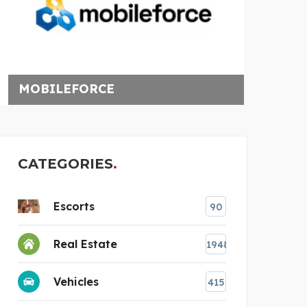
MOBILEFORCE
DAYA
CATEGORIES
Escorts
90
Real Estate
1948
Vehicles
415