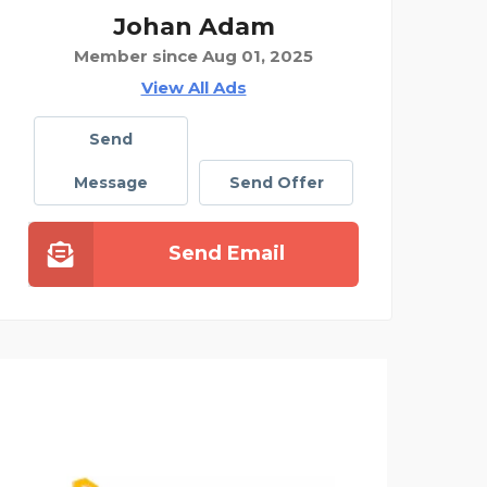
Johan Adam
Member since Aug 01, 2025
View All Ads
Send
Message
Send Offer
Send Email