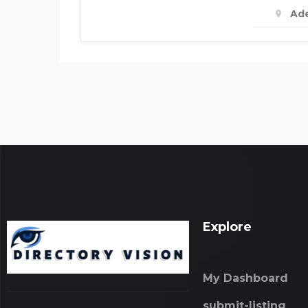
Ade
Explore
My Dashboard
submit-listing