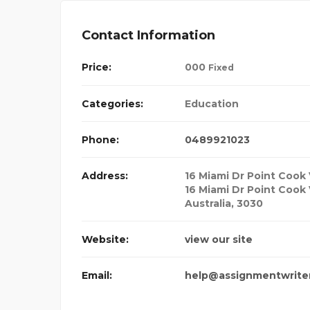
Contact Information
Price:
00
0
Fixed
Categories:
Education
Phone:
0489921023
Address:
16 Miami Dr Point Cook 
16 Miami Dr Point Cook 
Australia
,
3030
Website:
view our site
Email:
help@assignmentwrite