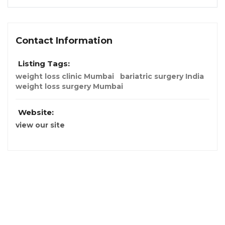
Contact Information
Listing Tags:
weight loss clinic Mumbai
bariatric surgery India
weight loss surgery Mumbai
Website:
view our site