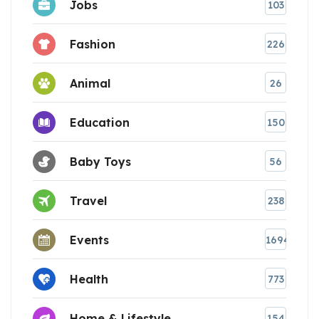
Jobs
103
Fashion
226
Animal
26
Education
150
Baby Toys
56
Travel
238
Events
1694
Health
773
Home & Lifestyle
154