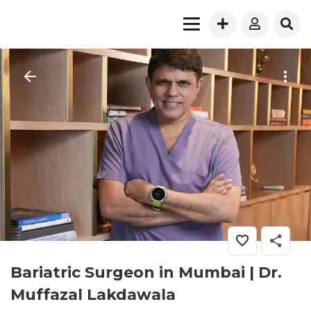
Bariatric Surgeon in Mumbai | Dr.
Muffazal Lakdawala