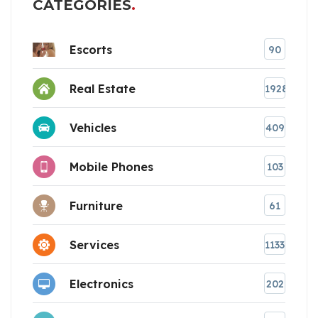
CATEGORIES
Escorts
90
Real Estate
1928
Vehicles
409
Mobile Phones
103
Furniture
61
Services
1133
Electronics
202