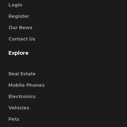
Login
Register
Our News
Contact Us
Explore
Real Estate
Mobile Phones
Electronics
Vehicles
Pets