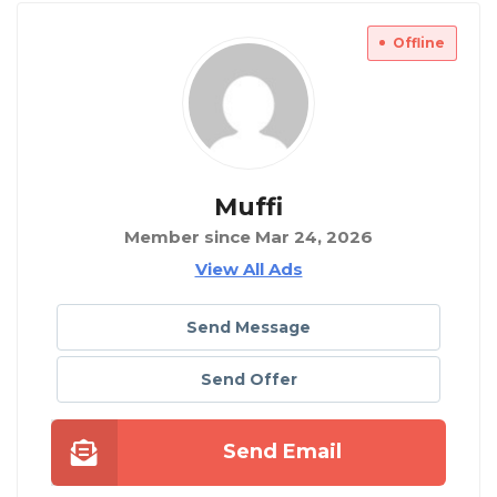
Offline
Muffi
Member since Mar 24, 2026
View All Ads
Send Message
Send Offer
Send Email