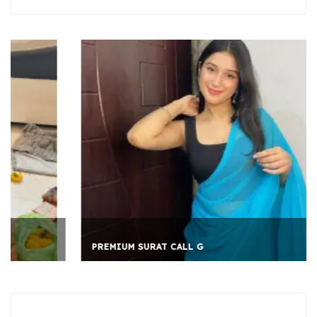
PREMIUM SURAT CALL G