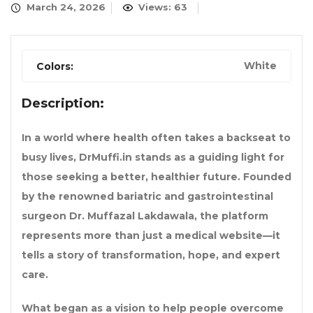
March 24, 2026
Views: 63
White
Colors:
Description:
In a world where health often takes a backseat to
busy lives,
DrMuffi.in
stands as a guiding light for
those seeking a better, healthier future. Founded
by the renowned bariatric and gastrointestinal
surgeon
Dr. Muffazal Lakdawala
, the platform
represents more than just a medical website—it
tells a story of transformation, hope, and expert
care.
What began as a vision to help people overcome