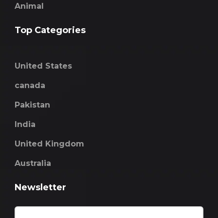
Animal
Top Categories
United States
canada
Pakistan
India
United Kingdom
Australia
Newsletter