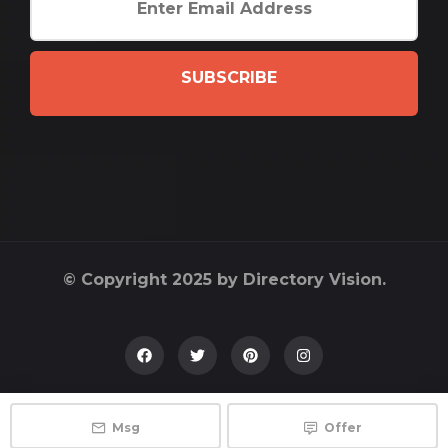
SUBSCRIBE
© Copyright 2025 by Directory Vision.
Msg
Offer