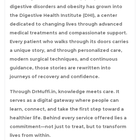
digestive disorders and obesity has grown into
the
Digestive Health Institute (DHI)
, a center
dedicated to changing lives through advanced
medical treatments and compassionate support.
Every patient who walks through its doors carries
a unique story, and through personalized care,
modern surgical techniques, and continuous
guidance, those stories are rewritten into
journeys of recovery and confidence.
Through
DrMuffi.in
, knowledge meets care. It
serves as a digital gateway where people can
learn, connect, and take the first step toward a
healthier life. Behind every service offered lies a
commitment—not just to treat, but to transform
lives from within.