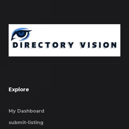
Explore
My Dashboard
submit-listing