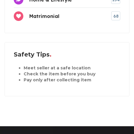
Matrimonial
68
Safety Tips
Meet seller at a safe location
Check the item before you buy
Pay only after collecting item