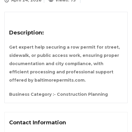
April 24, 2026
Views: 73
Description:
Get expert help securing a row permit for street,
sidewalk, or public access work, ensuring proper
documentation and city compliance, with
efficient processing and professional support
offered by baltimorepermits.com.
Business Category :- Construction Planning
Contact Information