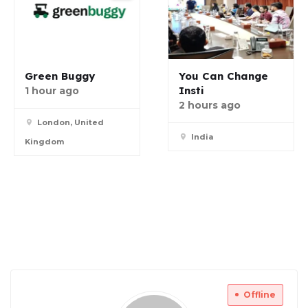
Green Buggy
You Can Change
Insti
1 hour ago
2 hours ago
London, United
India
Kingdom
Offline