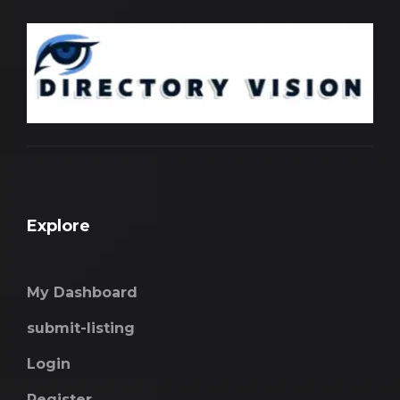
Explore
My Dashboard
submit-listing
Login
Register