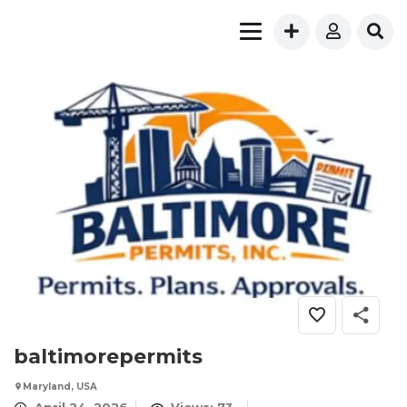
baltimorepermits
Maryland, USA