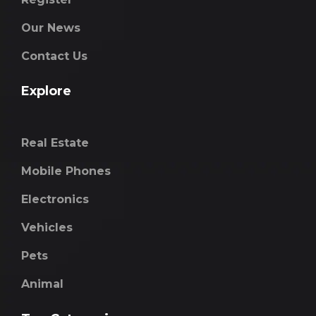
Our News
Contact Us
Explore
Real Estate
Mobile Phones
Electronics
Vehicles
Pets
Animal