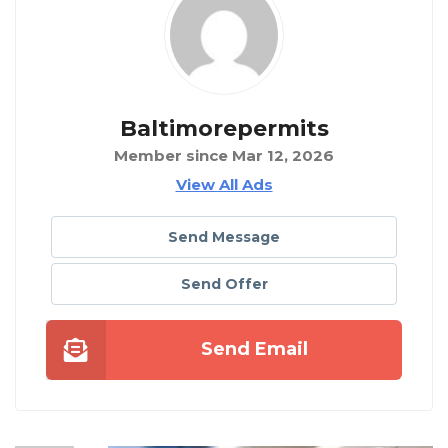
Baltimorepermits
Member since Mar 12, 2026
View All Ads
Send Message
Send Offer
Send Email