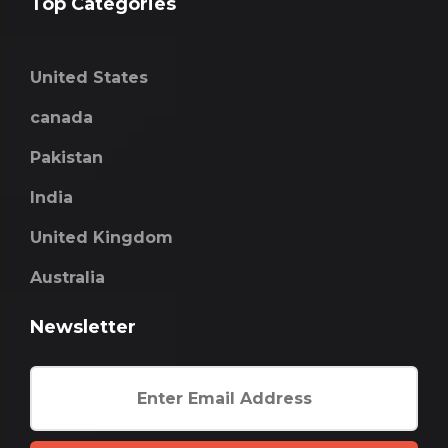
Top Categories
United States
canada
Pakistan
India
United Kingdom
Australia
Newsletter