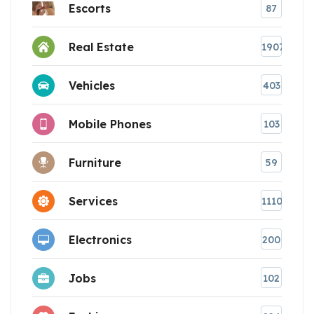
Escorts
87
Real Estate
1907
Vehicles
403
Mobile Phones
103
Furniture
59
Services
1110
Electronics
200
Jobs
102