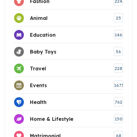
Fashion
224
Animal
25
Education
146
Baby Toys
56
Travel
228
Events
1675
Health
762
Home & Lifestyle
150
Matrimonial
68