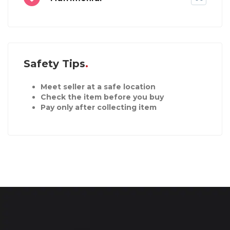
Safety Tips
Meet seller at a safe location
Check the item before you buy
Pay only after collecting item