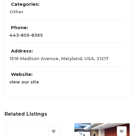
Categories:
Other
Phone:
443-805-8365
Address:
1516 Madison Avenue
,
Maryland, USA
,
21217
Website:
view our site
Related Listings