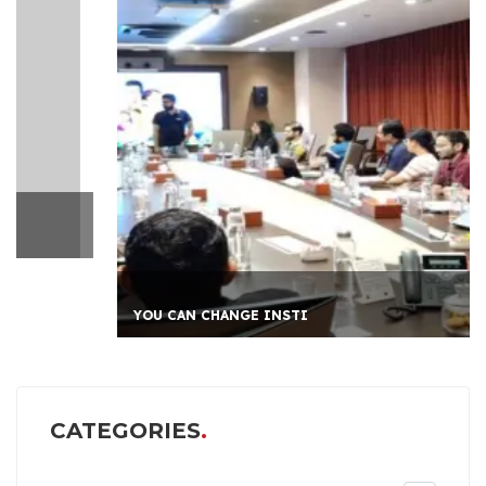
YOU CAN CHANGE INSTI
CATEGORIES