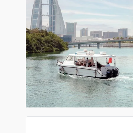
THE CONSTRUCTION C