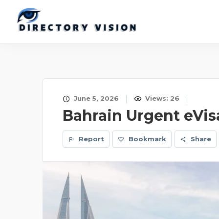
June 5, 2026
Views: 26
Bahrain Urgent eVis
Report
Bookmark
Share