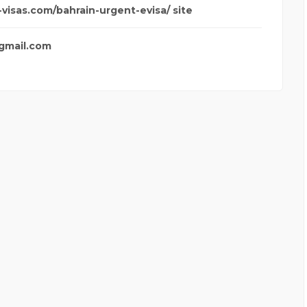
-visas.com/bahrain-urgent-evisa/ site
@gmail.com