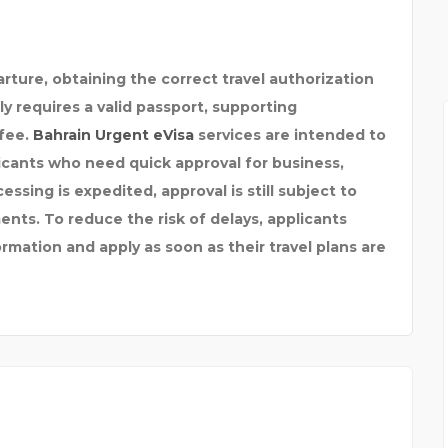
FEMICORE REVIEWS : W
arture, obtaining the correct travel authorization
ly requires a valid passport, supporting
fee.
Bahrain Urgent eVisa
services are intended to
licants who need quick approval for business,
cessing is expedited, approval is still subject to
ents. To reduce the risk of delays, applicants
mation and apply as soon as their travel plans are