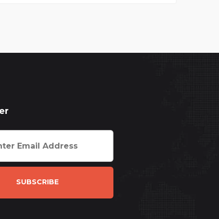
er
SUBSCRIBE