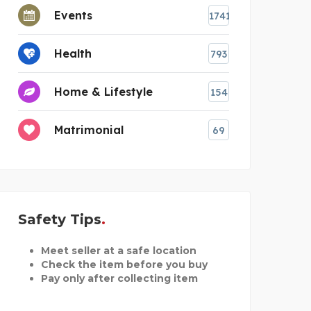
Events
1741
Health
793
Home & Lifestyle
154
Matrimonial
69
Safety Tips
Meet seller at a safe location
Check the item before you buy
Pay only after collecting item