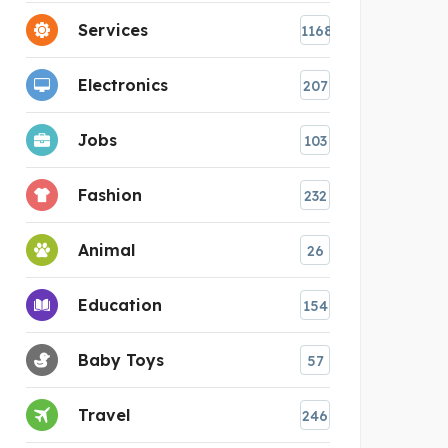
Services
1168
Electronics
207
Jobs
103
Fashion
232
Animal
26
Education
154
Baby Toys
57
Travel
246