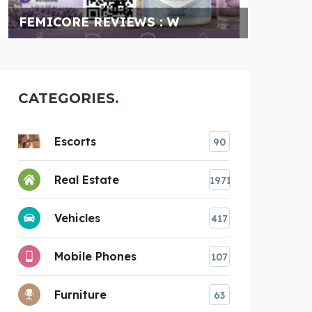
FILM PRO PRODUCTIONS
AC
CATEGORIES
Escorts
90
Real Estate
1971
Vehicles
417
Mobile Phones
107
Furniture
63