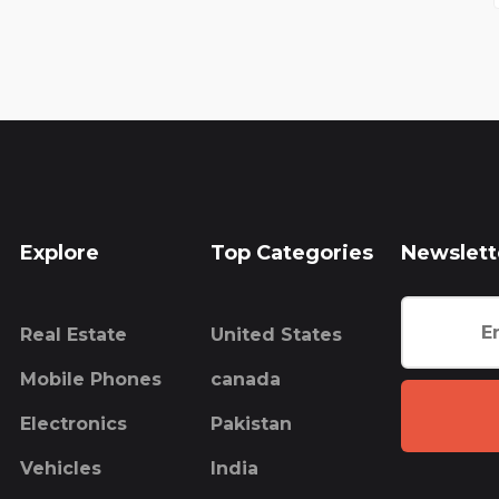
Explore
Top Categories
Newslett
Real Estate
United States
Mobile Phones
canada
Electronics
Pakistan
Vehicles
India