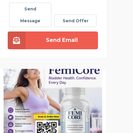
Send
Message
Send Offer
Send Email