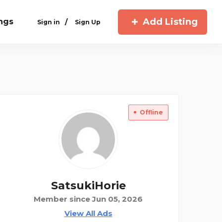
Add Listing
ings
/
Sign in
Sign Up
Offline
SatsukiHorie
Member since Jun 05, 2026
View All Ads