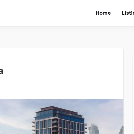
Home
List
a