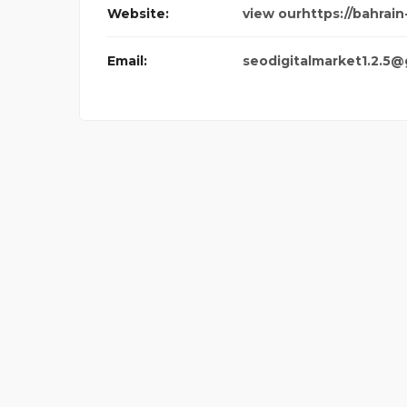
Website:
view ourhttps://bahrain
Email:
seodigitalmarket1.2.5