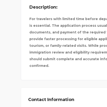
Description:
| #1 B
For travelers with limited time before dep
is essential. The application process usual
documents, and payment of the required 
provide faster processing for eligible app
tourism, or family-related visits. While pro
immigration review and eligibility requirem
should submit complete and accurate infor
confirmed.
Contact Information