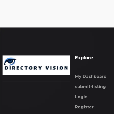
Explore
My Dashboard
submit-listing
Login
Register