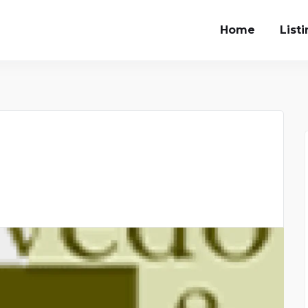
Home
List