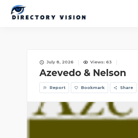
July 8, 2026
Views: 63
Azevedo & Nelson
Report
Bookmark
Share