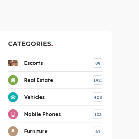
VMS CONSULTANTS
CATEGORIES
Escorts
89
Real Estate
1927
Vehicles
408
Mobile Phones
103
Furniture
61