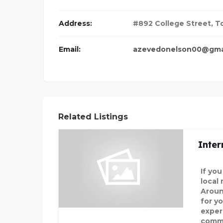
Address:
#892 College Street, T
Email:
azevedonelson00@gma
Related Listings
Inter
If yo
local
Aroun
for y
exper
commi