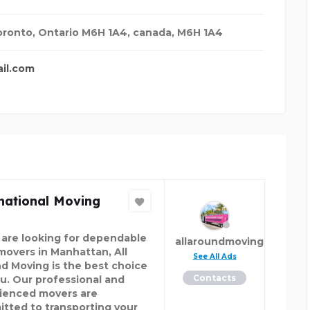
oronto, Ontario M6H 1A4
,
canada
,
M6H 1A4
il.com
national Moving
u are looking for dependable
allaroundmoving
 movers in Manhattan, All
See All Ads
d Moving is the best choice
Contacts
ou. Our professional and
ienced movers are
tted to transporting your