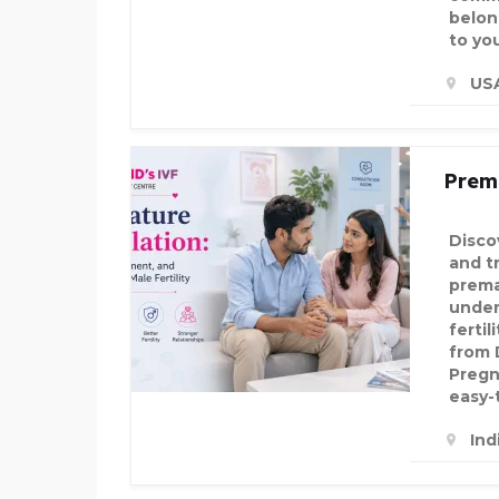
belon
to you
US
Prema
Disco
and t
prema
under
fertil
from D
Pregn
easy-
Ind