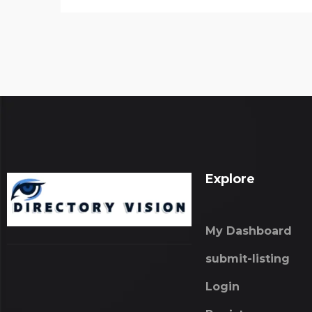
Explore
My Dashboard
submit-listing
Login