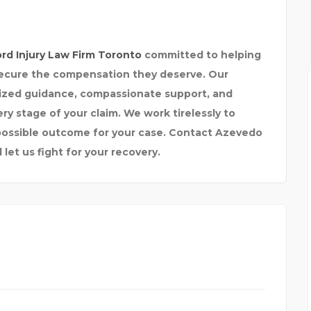
ord Injury Law Firm Toronto
committed to helping
 secure the compensation they deserve. Our
lized guidance, compassionate support, and
y stage of your claim. We work tirelessly to
 possible outcome for your case. Contact Azevedo
let us fight for your recovery.