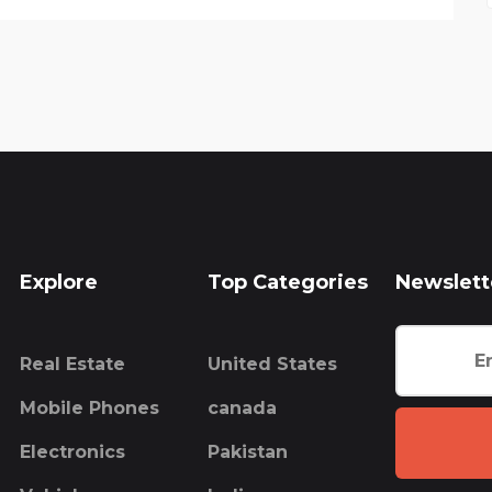
Explore
Top Categories
Newslett
Real Estate
United States
Mobile Phones
canada
Electronics
Pakistan