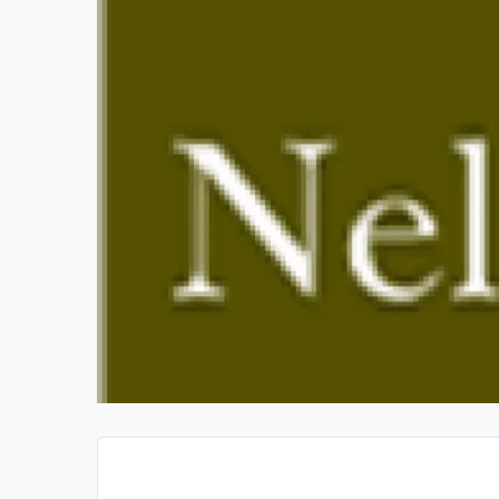
TASVEER STUDIO