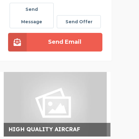
Send
Message
Send Offer
Send Email