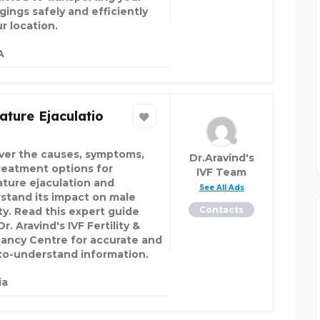
gings safely and efficiently
r location.
A
ture Ejaculatio
ver the causes, symptoms,
Dr.Aravind's
reatment options for
IVF Team
ture ejaculation and
See All Ads
stand its impact on male
Contacts
ity. Read this expert guide
r. Aravind's IVF Fertility &
ancy Centre for accurate and
to-understand information.
ia