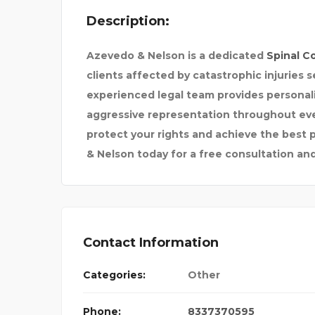
Description:
HITE PL
Azevedo & Nelson
is a dedicated
Spinal C
clients affected by catastrophic injuries
experienced legal team provides persona
aggressive representation throughout ever
protect your rights and achieve the best
& Nelson today for a free consultation and 
Contact Information
Categories:
Other
Phone:
8337370595