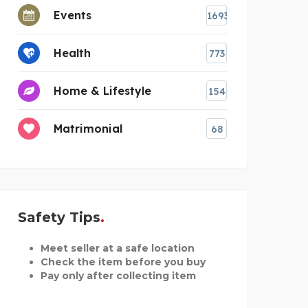
Events
1693
Health
773
Home & Lifestyle
154
Matrimonial
68
Safety Tips
Meet seller at a safe location
Check the item before you buy
Pay only after collecting item