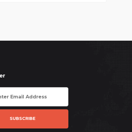
er
SUBSCRIBE