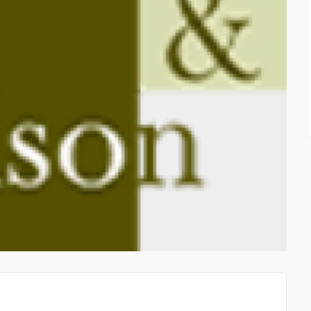
HIGH QUALITY AIRCRAF