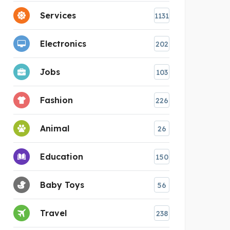
Services
1131
Electronics
202
Jobs
103
Fashion
226
Animal
26
Education
150
Baby Toys
56
Travel
238