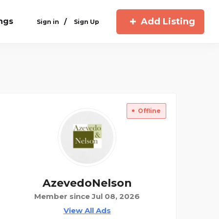
Add Listing
ings
/
Sign in
Sign Up
Offline
AzevedoNelson
Member since Jul 08, 2026
View All Ads