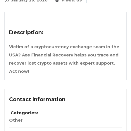
January 29, 2026
Views: 89
Description:
Victim of a cryptocurrency exchange scam in the
USA? Axe Financial Recovery helps you trace and
recover lost crypto assets with expert support.
Act now!
Contact Information
Categories:
Other