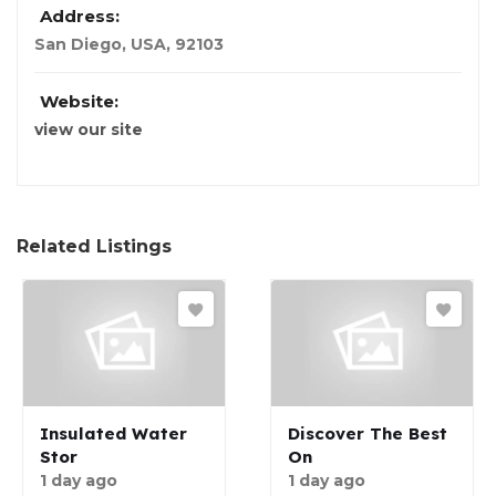
Address:
San Diego
,
USA
,
92103
Website:
view our site
Related Listings
Insulated Water
Discover The Best
Stor
On
1 day ago
1 day ago