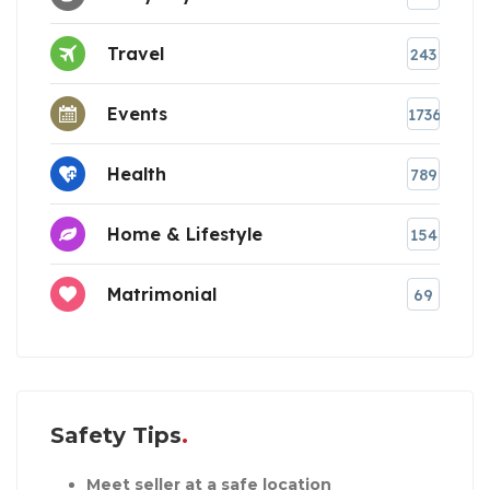
Travel
243
Events
1736
Health
789
Home & Lifestyle
154
Matrimonial
69
Safety Tips
Meet seller at a safe location