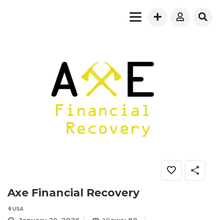
Axe Financial Recovery
USA