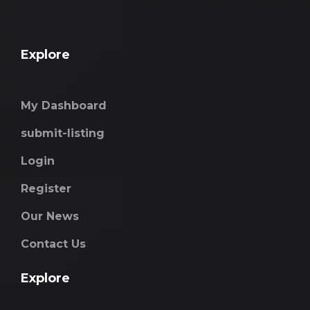
Explore
My Dashboard
submit-listing
Login
Register
Our News
Contact Us
Explore