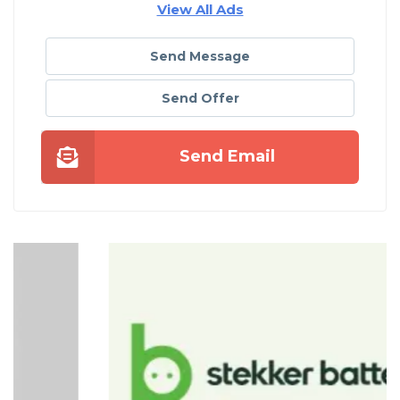
View All Ads
Send Message
Send Offer
Send Email