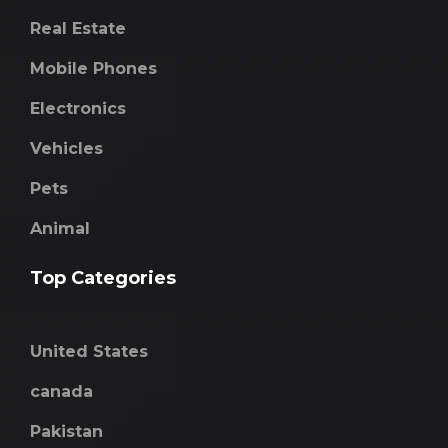
Real Estate
Mobile Phones
Electronics
Vehicles
Pets
Animal
Top Categories
United States
canada
Pakistan