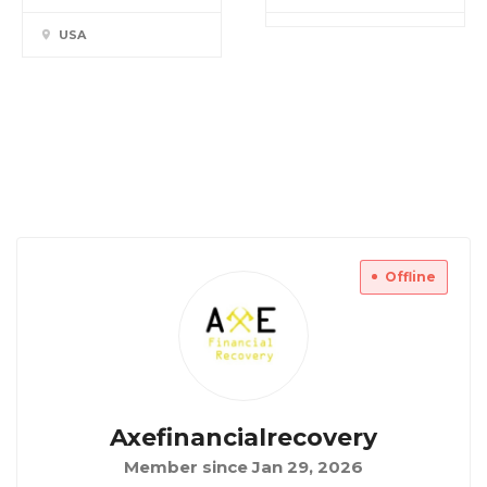
USA
Offline
Axefinancialrecovery
Member since Jan 29, 2026