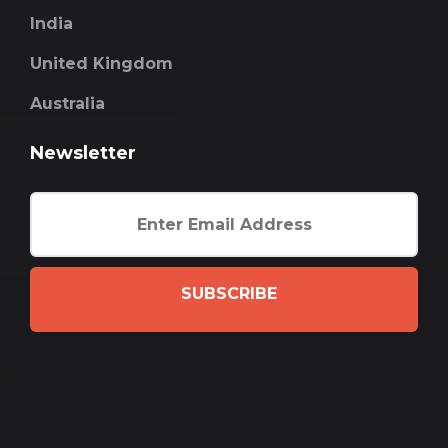
India
United Kingdom
Australia
Newsletter
SUBSCRIBE