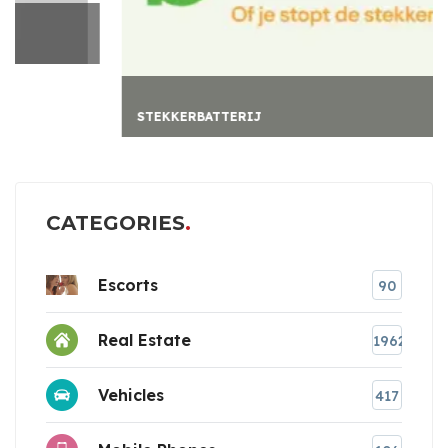
STEKKERBATTERIJ
CATEGORIES
Escorts
90
Real Estate
1962
Vehicles
417