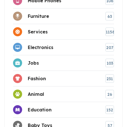
Mobile Phones
106
Furniture
63
Services
1158
Electronics
207
Jobs
103
Fashion
231
Animal
26
Education
152
Baby Toys
57