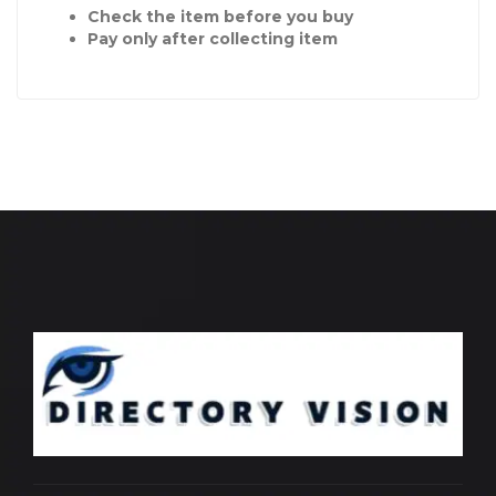
Check the item before you buy
Pay only after collecting item