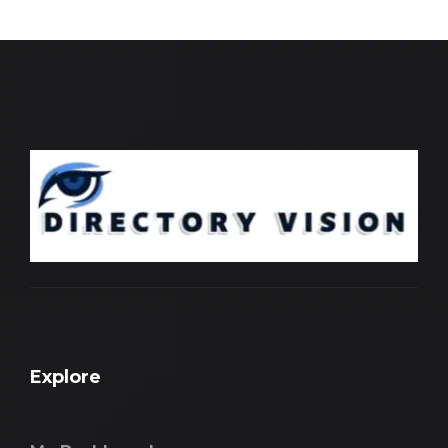
Explore