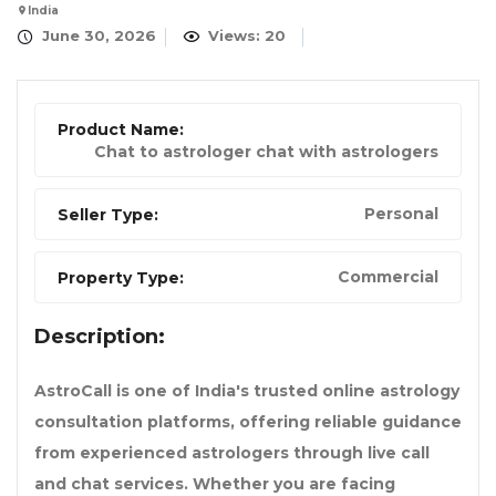
India
June 30, 2026
Views: 20
Product Name:
Chat to astrologer chat with astrologers
Personal
Seller Type:
Commercial
Property Type:
Description:
AstroCall is one of India's trusted online astrology
consultation platforms, offering reliable guidance
from experienced astrologers through live call
and chat services. Whether you are facing