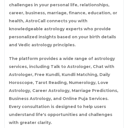
challenges in your personal life, relationships,
career, business, marriage, finance, education, or
health, AstroCall connects you with
knowledgeable astrology experts who provide
personalized insights based on your birth details
and Vedic astrology principles.
The platform provides a wide range of astrology
services, including
Talk to Astrologer
,
Chat with
Astrologer
,
Free Kundli
,
Kundli Matching
,
Daily
Horoscope
,
Tarot Reading
,
Numerology
,
Love
Astrology
,
Career Astrology
,
Marriage Predictions
,
Business Astrology
, and
Online Puja Services
.
Every consultation is designed to help users
understand life's opportunities and challenges
with greater clarity.