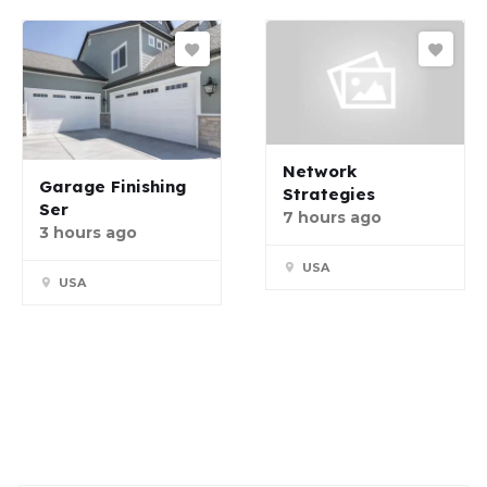
Network
Garage Finishing
Strategies
Ser
7 hours ago
3 hours ago
USA
USA