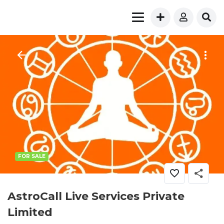
FOR SALE
AstroCall Live Services Private
Limited