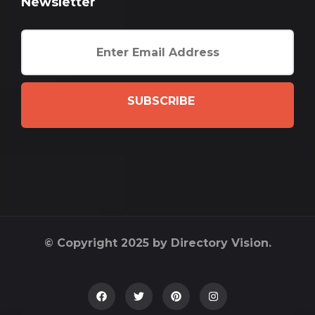
Newsletter
SUBSCRIBE
© Copyright 2025 by Directory Vision.