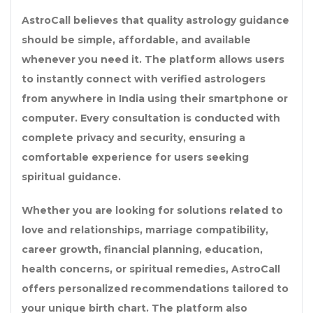
AstroCall believes that quality astrology guidance
should be simple, affordable, and available
whenever you need it. The platform allows users
to instantly connect with verified astrologers
from anywhere in India using their smartphone or
computer. Every consultation is conducted with
complete privacy and security, ensuring a
comfortable experience for users seeking
spiritual guidance.
Whether you are looking for solutions related to
love and relationships, marriage compatibility,
career growth, financial planning, education,
health concerns, or spiritual remedies, AstroCall
offers personalized recommendations tailored to
your unique birth chart. The platform also