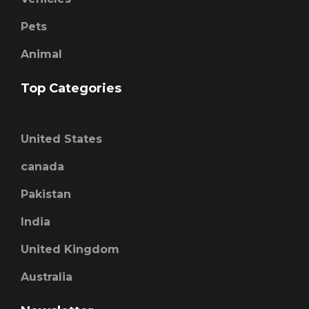
Pets
Animal
Top Categories
United States
canada
Pakistan
India
United Kingdom
Australia