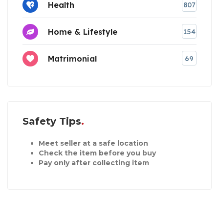
Health
807
Home & Lifestyle
154
Matrimonial
69
Safety Tips
Meet seller at a safe location
Check the item before you buy
Pay only after collecting item