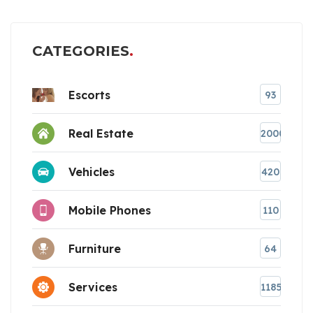
CATEGORIES
Escorts
93
Real Estate
2000
Vehicles
420
Mobile Phones
110
Furniture
64
Services
1185