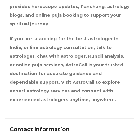
provides horoscope updates, Panchang, astrology
blogs, and online puja booking to support your
spiritual journey.
If you are searching for the best astrologer in
India, online astrology consultation, talk to
astrologer, chat with astrologer, Kundli analysis,
or online puja services, AstroCall is your trusted
destination for accurate guidance and
dependable support. Visit
AstroCall
to explore
expert astrology services and connect with
experienced astrologers anytime, anywhere.
Contact Information