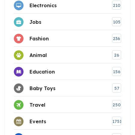
Electronics
210
Jobs
105
Fashion
236
Animal
26
Education
156
Baby Toys
57
Travel
250
Events
1751