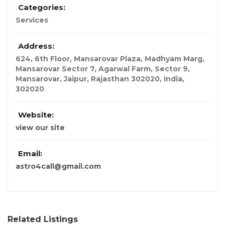
Categories:
Services
Address:
624, 6th Floor, Mansarovar Plaza, Madhyam Marg,
Mansarovar Sector 7, Agarwal Farm, Sector 9,
Mansarovar, Jaipur, Rajasthan 302020
,
India
,
302020
Website:
view our site
Email:
astro4call@gmail.com
Related Listings