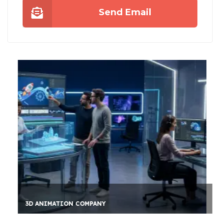
Send Email
3D ANIMATION COMPANY