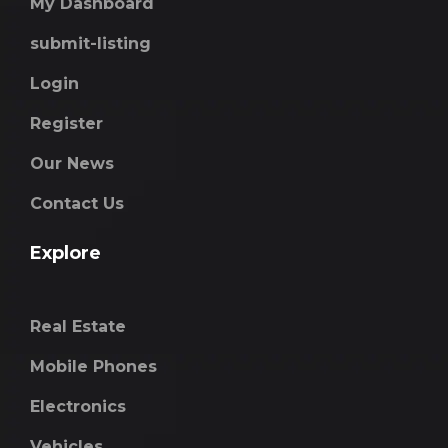
My Dashboard
submit-listing
Login
Register
Our News
Contact Us
Explore
Real Estate
Mobile Phones
Electronics
Vehicles