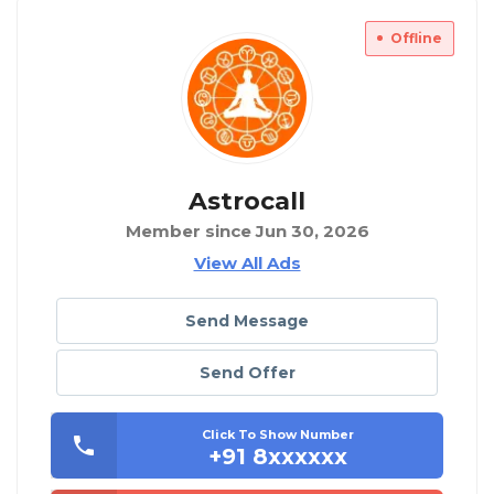
Offline
Astrocall
Member since Jun 30, 2026
View All Ads
Send Message
Send Offer
Click To Show Number
+91 8xxxxxx