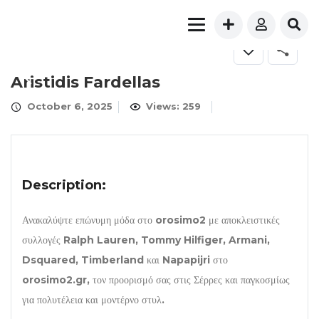
Aristidis Fardellas
October 6, 2025
Views: 259
Description:
Ανακαλύψτε επώνυμη μόδα στο orosimo2 με αποκλειστικές
συλλογές Ralph Lauren, Tommy Hilfiger, Armani,
Dsquared, Timberland και Napapijri στο
orosimo2.gr, τον προορισμό σας στις Σέρρες και παγκοσμίως
για πολυτέλεια και μοντέρνο στυλ.