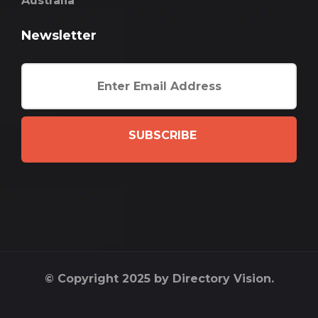
Australia
Newsletter
SUBSCRIBE
© Copyright 2025 by Directory Vision.