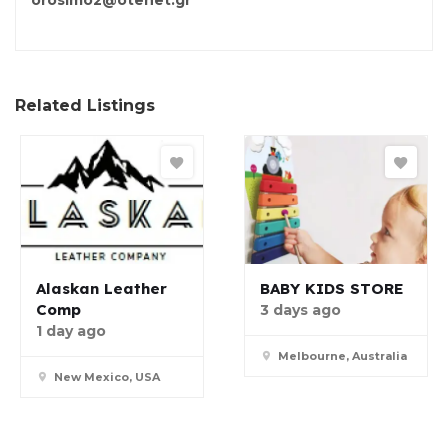
orosimo2@otenet.gr
Related Listings
Alaskan Leather
BABY KIDS STORE
Comp
3 days ago
1 day ago
Melbourne, Australia
New Mexico, USA