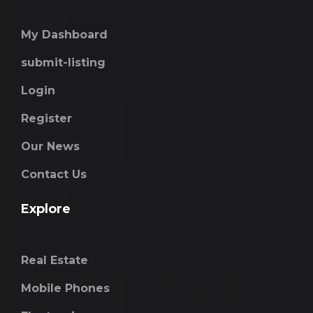
My Dashboard
submit-listing
Login
Register
Our News
Contact Us
Explore
Real Estate
Mobile Phones