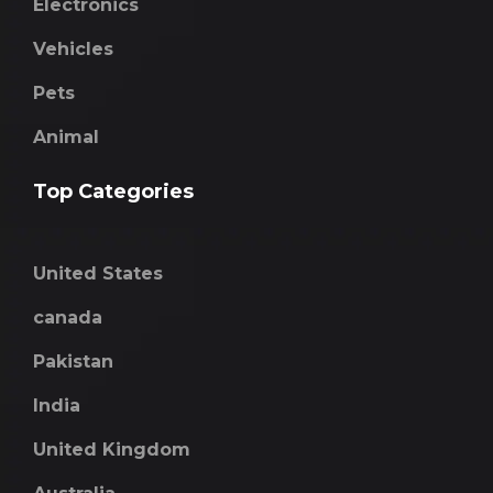
Electronics
Vehicles
Pets
Animal
Top Categories
United States
canada
Pakistan
India
United Kingdom