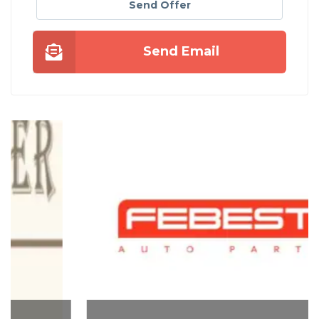
Send Offer
Send Email