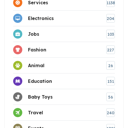
Services
1138
Electronics
204
Jobs
103
Fashion
227
Animal
26
Education
151
Baby Toys
56
Travel
240