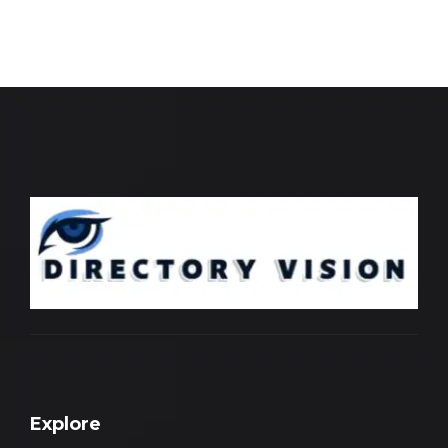
Explore