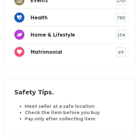
Events
1709
Health
780
Home & Lifestyle
154
Matrimonial
69
Safety Tips
Meet seller at a safe location
Check the item before you buy
Pay only after collecting item