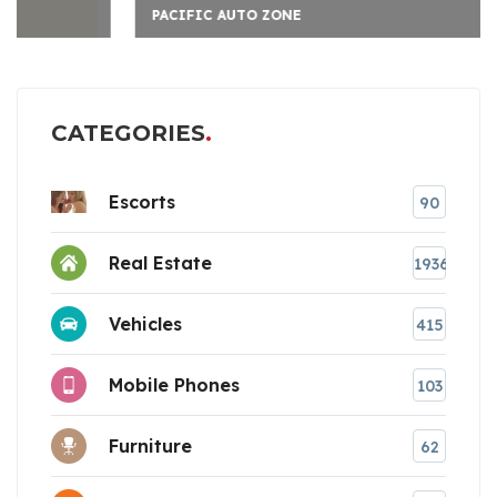
PACIFIC AUTO ZONE
CATEGORIES
Escorts
90
Real Estate
1936
Vehicles
415
Mobile Phones
103
Furniture
62