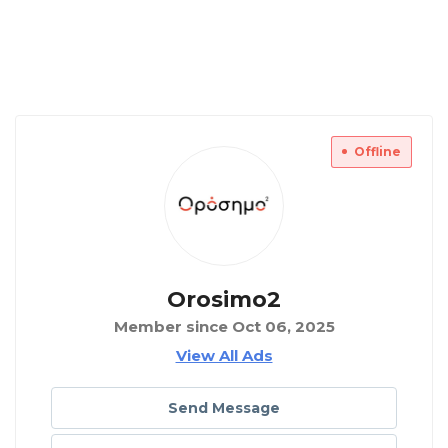
Offline
Orosimo2
Member since Oct 06, 2025
View All Ads
Send Message