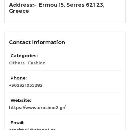
Address:- Ermou 15, Serres 621 23,
Greece
Contact Information
Categories:
Others
Fashion
Phone:
+302321055282
Website:
https://www.orosimo2.gr/
Email: