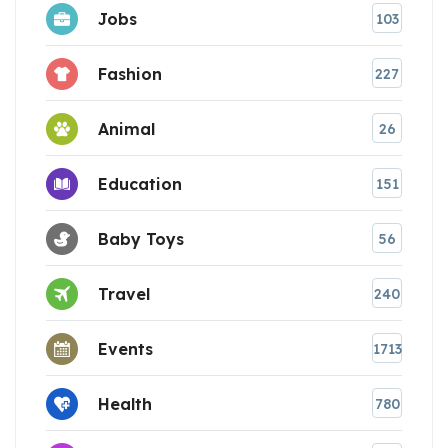
Jobs
103
Fashion
227
Animal
26
Education
151
Baby Toys
56
Travel
240
Events
1713
Health
780