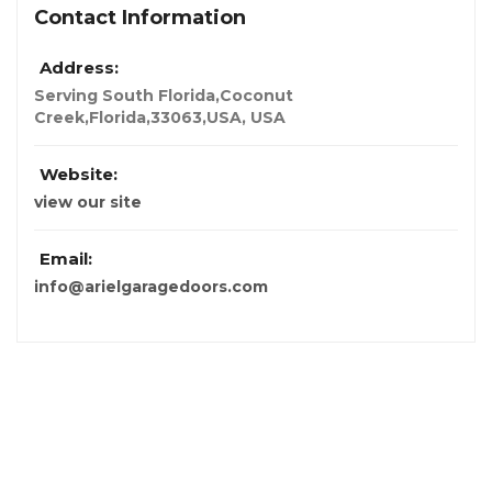
Contact Information
Address:
Serving South Florida,Coconut
Creek,Florida,33063,USA
,
USA
Website:
view our site
Email:
info@arielgaragedoors.com