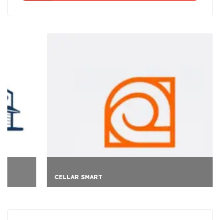
CELLAR SMART