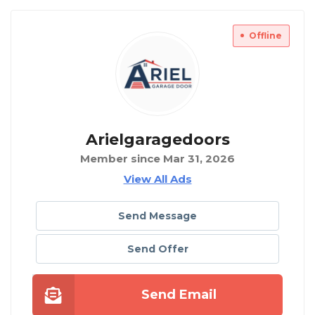
Offline
Arielgaragedoors
Member since Mar 31, 2026
View All Ads
Send Message
Send Offer
Send Email