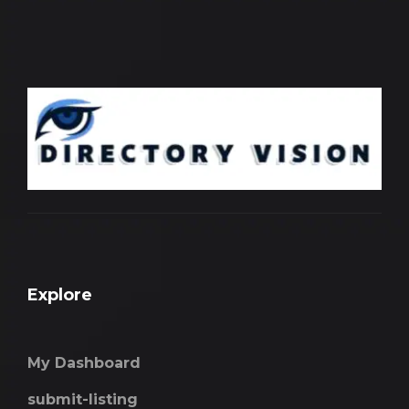
Explore
My Dashboard
submit-listing