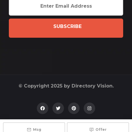
SUBSCRIBE
© Copyright 2025 by Directory Vision.
Msg
Offer