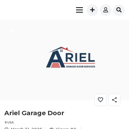
Ariel Garage Door
USA