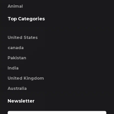
Animal
Top Categories
United States
canada
Pakistan
India
United Kingdom
Australia
Newsletter