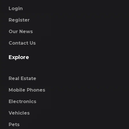
Login
Register
Our News
Contact Us
Explore
Real Estate
Mobile Phones
Electronics
Vehicles
Pets