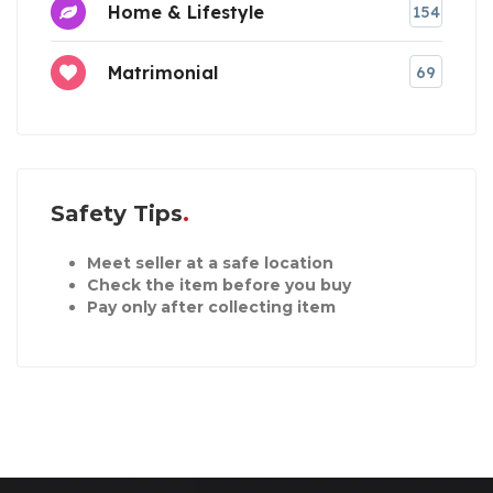
Home & Lifestyle
154
Matrimonial
69
Safety Tips
Meet seller at a safe location
Check the item before you buy
Pay only after collecting item