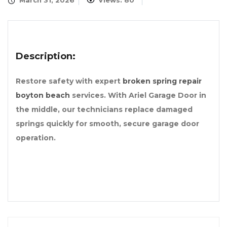
March 31, 2026
Views: 80
Description:
Restore safety with expert
broken spring repair
boyton beach
services. With Ariel Garage Door in
the middle, our technicians replace damaged
springs quickly for smooth, secure garage door
operation.