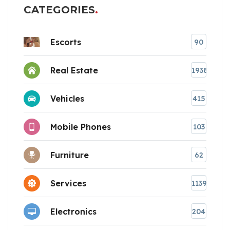
CATEGORIES
Escorts
90
Real Estate
1938
Vehicles
415
Mobile Phones
103
Furniture
62
Services
1139
Electronics
204