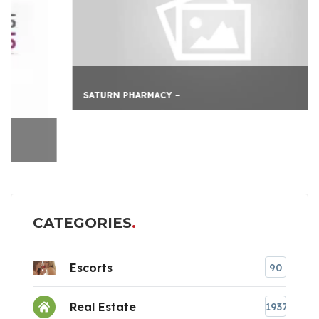
SATURN PHARMACY –
CATEGORIES
Escorts
90
Real Estate
1937