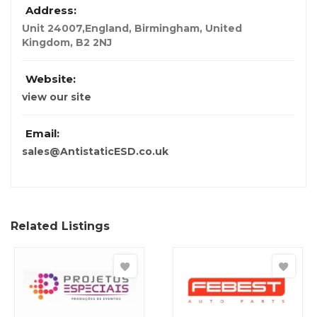
Address:
Unit 24007,England
,
Birmingham, United
Kingdom
,
B2 2NJ
Website:
view our site
Email:
sales@AntistaticESD.co.uk
Related Listings