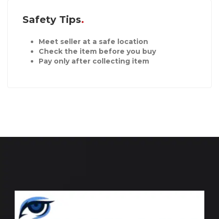
Safety Tips
Meet seller at a safe location
Check the item before you buy
Pay only after collecting item