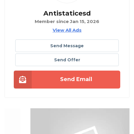
Antistaticesd
Member since Jan 15, 2026
View All Ads
Send Message
Send Offer
Send Email