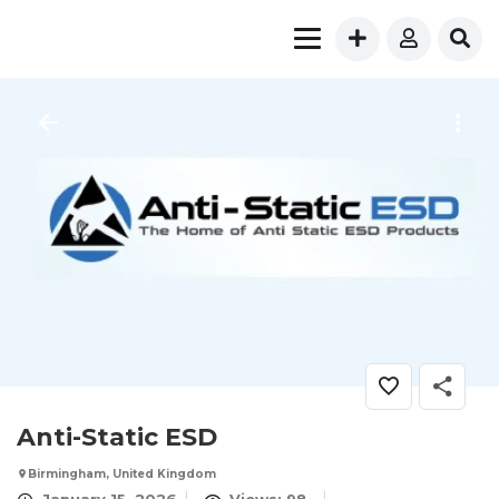
Anti-Static ESD
Birmingham, United Kingdom