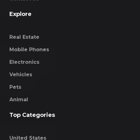
Explore
Real Estate
Mobile Phones
Electronics
Vehicles
Pets
Animal
Top Categories
United States