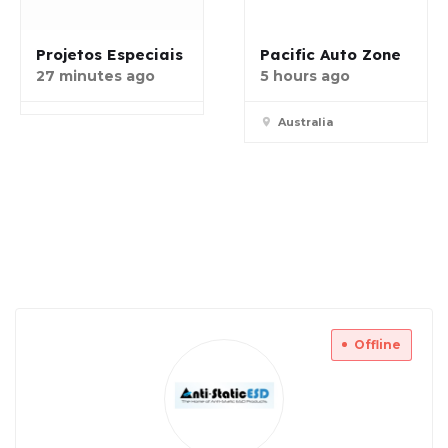
Projetos Especiais
Pacific Auto Zone
27 minutes ago
5 hours ago
Australia
Offline