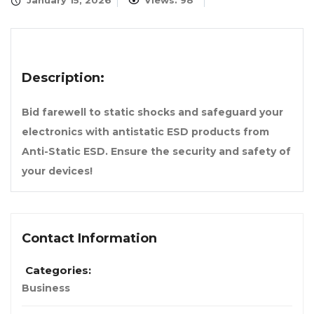
January 15, 2026
Views: 98
Description:
Bid farewell to static shocks and safeguard your
electronics with antistatic ESD products from
Anti-Static ESD. Ensure the security and safety of
your devices!
Contact Information
Categories:
Business