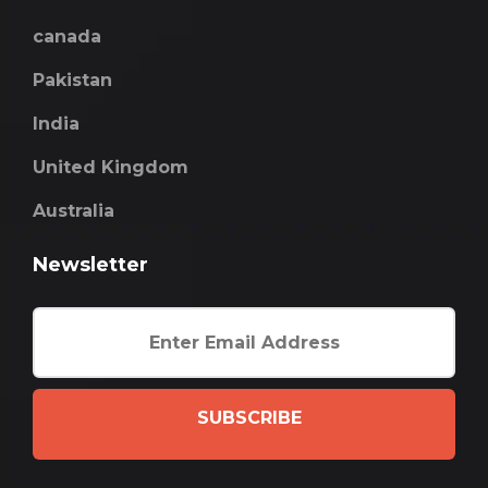
canada
Pakistan
India
United Kingdom
Australia
Newsletter
SUBSCRIBE