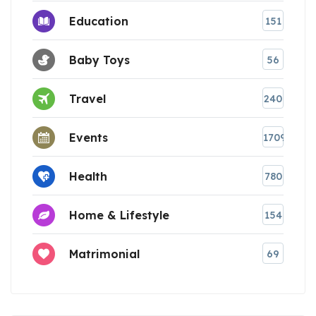
Education
151
Baby Toys
56
Travel
240
Events
1709
Health
780
Home & Lifestyle
154
Matrimonial
69