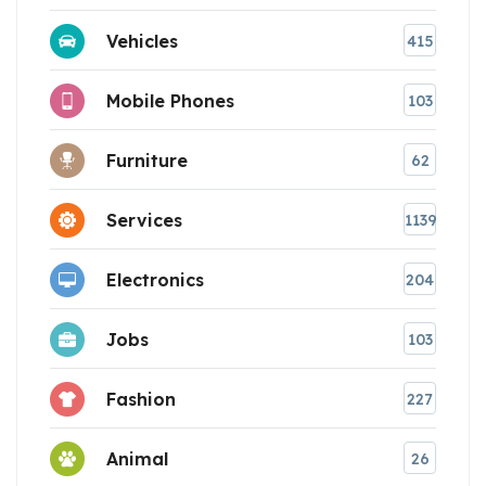
Vehicles
415
Mobile Phones
103
Furniture
62
Services
1139
Electronics
204
Jobs
103
Fashion
227
Animal
26