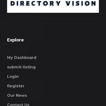
Explore
My Dashboard
submit-listing
Login
Register
Our News
Contact Us