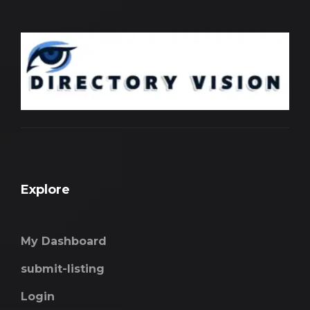
Explore
My Dashboard
submit-listing
Login