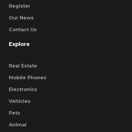
Register
Our News
Contact Us
Explore
Real Estate
Mobile Phones
Electronics
Vehicles
Pets
Animal