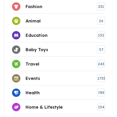
Fashion
231
Animal
26
Education
152
Baby Toys
57
Travel
243
Events
1735
Health
789
Home & Lifestyle
154