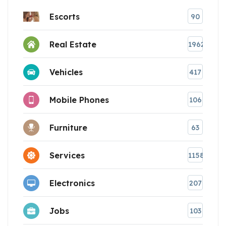
Escorts
90
Real Estate
1962
Vehicles
417
Mobile Phones
106
Furniture
63
Services
1158
Electronics
207
Jobs
103