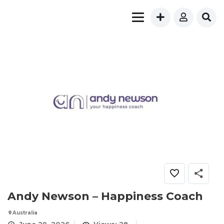
Andy Newson – Happiness Coach
Australia