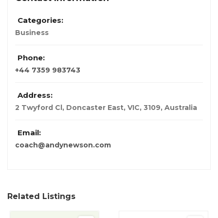
Categories:
Business
Phone:
+44 7359 983743
Address:
2 Twyford Cl, Doncaster East, VIC, 3109
,
Australia
Email:
coach@andynewson.com
Related Listings