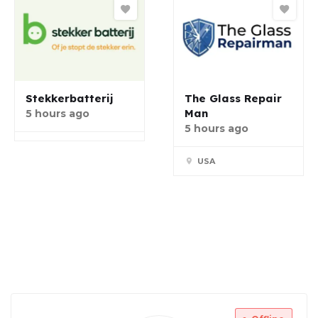
Stekkerbatterij
The Glass Repair
Man
5 hours ago
5 hours ago
USA