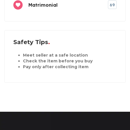
Matrimonial
69
Safety Tips
Meet seller at a safe location
Check the item before you buy
Pay only after collecting item