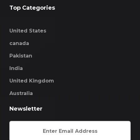
Top Categories
United States
canada
Pakistan
India
United Kingdom
Australia
Newsletter