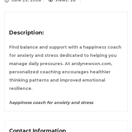
June 29, 2026
Views: 28
Description:
Find balance and support with a happiness coach
for anxiety and stress dedicated to helping you
manage daily pressures. At andynewson.com,
personalized coaching encourages healthier
thinking patterns and improved emotional
resilience.
happiness coach for anxiety and stress
Contact Information