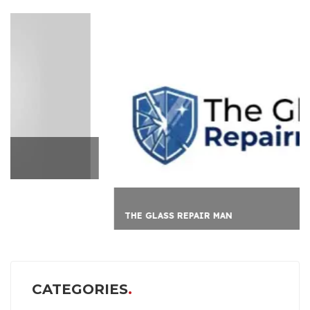
THE GLASS REPAIR MAN
CATEGORIES