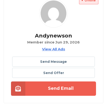
Offline
Andynewson
Member since Jun 29, 2026
View All Ads
Send Message
Send Offer
Send Email