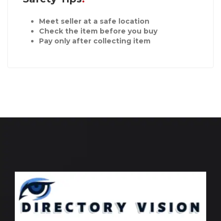
Meet seller at a safe location
Check the item before you buy
Pay only after collecting item