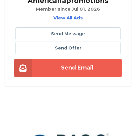
Americanapromotions
Member since Jul 01, 2026
View All Ads
Send Message
Send Offer
Send Email