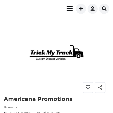
Americana Promotions
canada