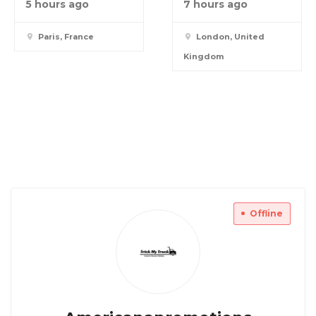
5 hours ago
7 hours ago
Paris, France
London, United
Kingdom
Offline