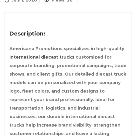
July 1, 2026
Views: 26
Description:
Americana Promotions specializes in high-quality
international diecast trucks
customized for
corporate branding, promotional campaigns, trade
shows, and client gifts. Our detailed diecast truck
models can be personalized with your company
logo, fleet colors, and custom designs to
represent your brand professionally. Ideal for
transportation, logistics, and industrial
businesses, our durable international diecast
trucks help increase brand visibility, strengthen
customer relationships, and leave a lasting