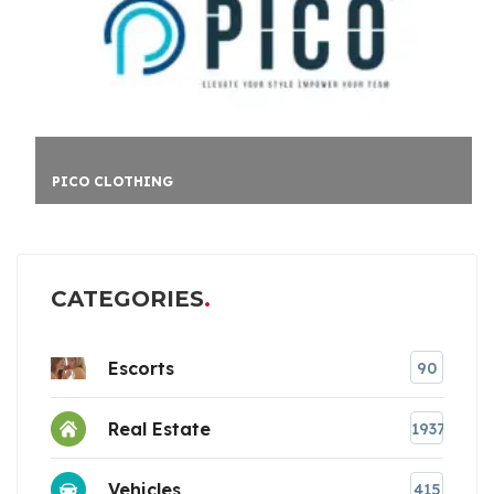
PICO CLOTHING
CATEGORIES
Escorts
90
Real Estate
1937
Vehicles
415