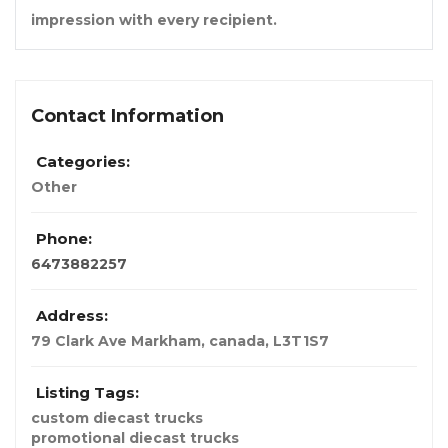
impression with every recipient.
Contact Information
Categories:
Other
Phone:
6473882257
Address:
79 Clark Ave Markham
,
canada
,
L3T1S7
Listing Tags:
custom diecast trucks
promotional diecast trucks