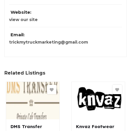
Website:
view our site
Email:
trickmytruckmarketing@gmail.com
Related Listings
DMS Transfer
Knvaz Footwear