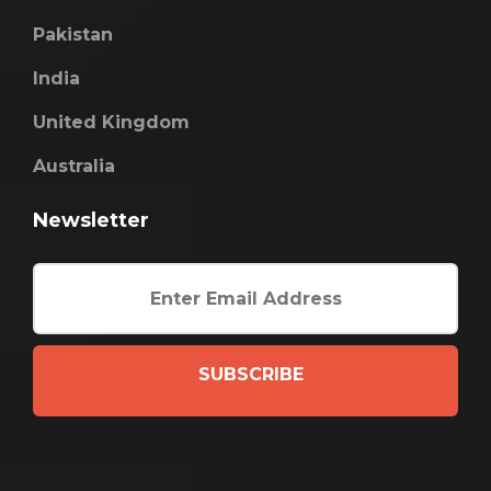
Pakistan
India
United Kingdom
Australia
Newsletter
SUBSCRIBE