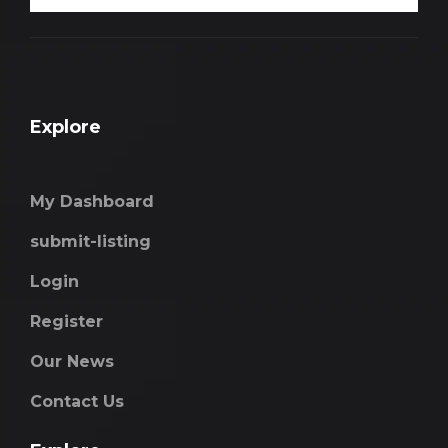
Explore
My Dashboard
submit-listing
Login
Register
Our News
Contact Us