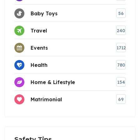
Baby Toys
56
Travel
240
Events
1712
Health
780
Home & Lifestyle
154
Matrimonial
69
Safety Tips