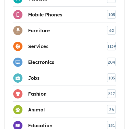
Mobile Phones
103
Furniture
62
Services
1139
Electronics
204
Jobs
103
Fashion
227
Animal
26
Education
151