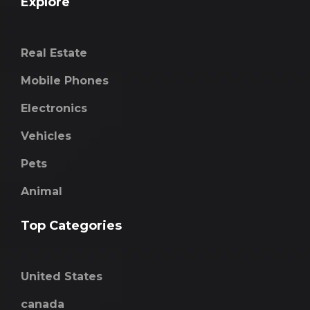
Explore
Real Estate
Mobile Phones
Electronics
Vehicles
Pets
Animal
Top Categories
United States
canada